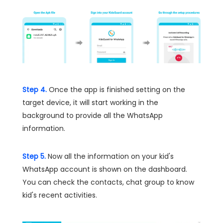
Step 4.
Once the app is finished setting on the
target device, it will start working in the
background to provide all the WhatsApp
information.
Step 5.
Now all the information on your kid's
WhatsApp account is shown on the dashboard.
You can check the contacts, chat group to know
kid's recent activities.