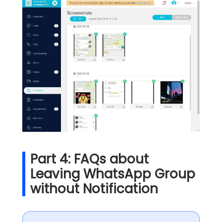
Part 4: FAQs about
Leaving WhatsApp Group
without Notification​