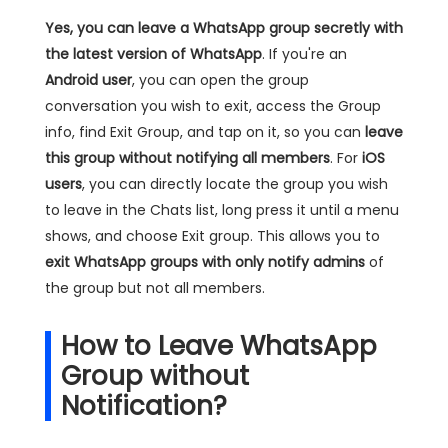
Yes, you can leave a WhatsApp group secretly with
the latest version of WhatsApp
. If you're an
Android user
, you can open the group
conversation you wish to exit, access the Group
info, find Exit Group, and tap on it, so you can
leave
this group without notifying all members
. For
iOS
users
, you can directly locate the group you wish
to leave in the Chats list, long press it until a menu
shows, and choose Exit group. This allows you to
exit WhatsApp groups with only notify admins
of
the group but not all members.
How to Leave WhatsApp
Group without
Notification?