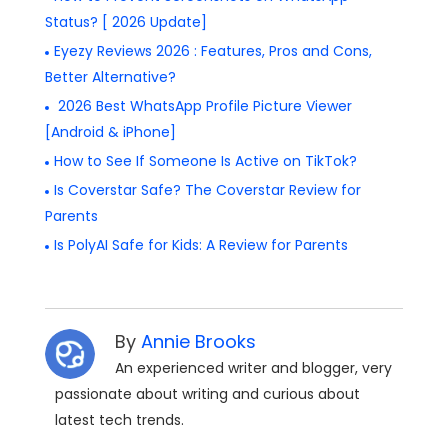
Status? [ 2026 Update]
Eyezy Reviews 2026 : Features, Pros and Cons,
Better Alternative?
2026 Best WhatsApp Profile Picture Viewer
[Android & iPhone]
How to See If Someone Is Active on TikTok?
Is Coverstar Safe? The Coverstar Review for
Parents
Is PolyAI Safe for Kids: A Review for Parents
By
Annie Brooks
An experienced writer and blogger, very
passionate about writing and curious about
latest tech trends.