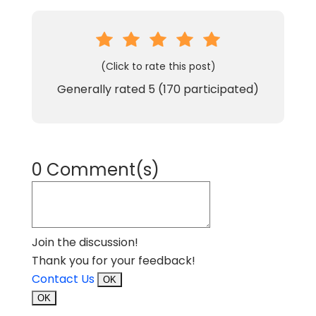
(Click to rate this post)
Generally rated
5
(
170
participated)
0 Comment(s)
Join the discussion!
Thank you for your feedback!
Contact Us
OK
OK