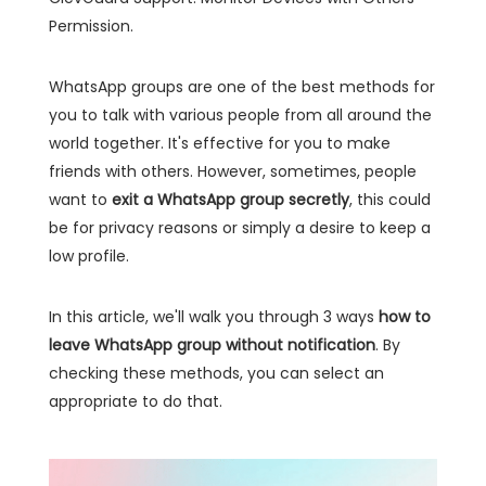
Permission.
WhatsApp groups are one of the best methods for
you to talk with various people from all around the
world together. It's effective for you to make
friends with others. However, sometimes, people
want to
exit a WhatsApp group secretly
, this could
be for privacy reasons or simply a desire to keep a
low profile.
In this article, we'll walk you through 3 ways
how to
leave WhatsApp group without notification
. By
checking these methods, you can select an
appropriate to do that.