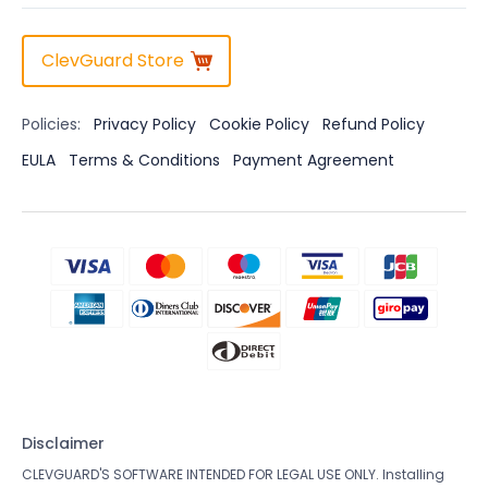
ClevGuard Store
Policies:
Privacy Policy
Cookie Policy
Refund Policy
EULA
Terms & Conditions
Payment Agreement
Disclaimer
CLEVGUARD'S SOFTWARE INTENDED FOR LEGAL USE ONLY. Installing