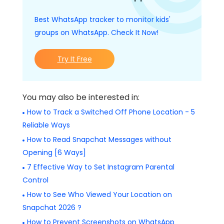
Best WhatsApp tracker to monitor kids'
groups on WhatsApp. Check It Now!
Try It Free
You may also be interested in:
How to Track a Switched Off Phone Location - 5
Reliable Ways
How to Read Snapchat Messages without
Opening [6 Ways]
7 Effective Way to Set Instagram Parental
Control
How to See Who Viewed Your Location on
Snapchat 2026 ?
How to Prevent Screenshots on WhatsApp