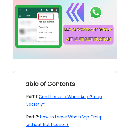
Table of Contents
Part 1:
Can I Leave a WhatsApp Group
Secretly?
Part 2:
How to Leave WhatsApp Group
without Notification?