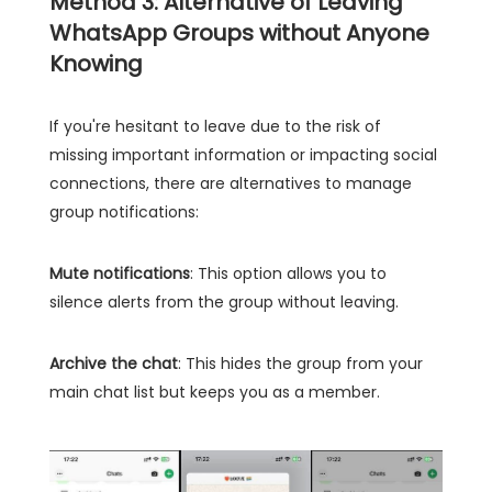
Method 3: Alternative of Leaving
WhatsApp Groups without Anyone
Knowing
If you're hesitant to leave due to the risk of
missing important information or impacting social
connections, there are alternatives to manage
group notifications:
Mute notifications
: This option allows you to
silence alerts from the group without leaving.
Archive the chat
: This hides the group from your
main chat list but keeps you as a member.