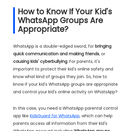
How to Know If Your Kid's
WhatsApp Groups Are
Appropriate?
WhatsApp is a double-edged sword, for
bringing
quick communication and making friends
, or
causing kids' cyberbullying
. For parents, it's
important to protect their kid's online safety and
know what kind of groups they join. So, how to
know if your kid's WhatsApp groups are appropriate
and control your kid's online activity on WhatsApp?
In this case, you need a WhatsApp parental control
app like
KidsGuard for WhatsApp
, which can help
parents access all information from their kid's