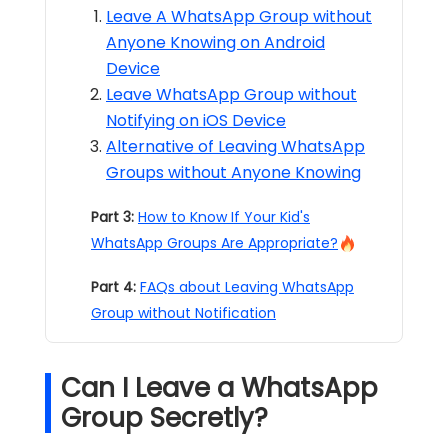
Leave A WhatsApp Group without
Anyone Knowing on Android
Device
Leave WhatsApp Group without
Notifying on iOS Device
Alternative of Leaving WhatsApp
Groups without Anyone Knowing
Part 3:
How to Know If Your Kid's
WhatsApp Groups Are Appropriate?
Part 4:
FAQs about Leaving WhatsApp
Group without Notification​
Can I Leave a WhatsApp
Group Secretly?