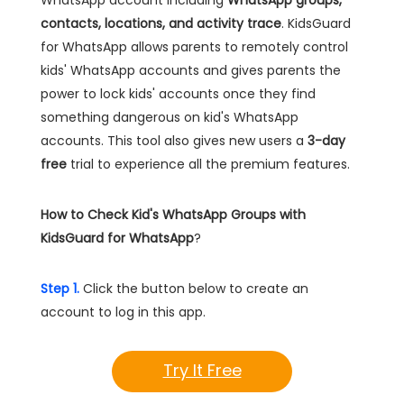
WhatsApp account including
WhatsApp groups,
contacts, locations, and activity trace
. KidsGuard
for WhatsApp allows parents to remotely control
kids' WhatsApp accounts and gives parents the
power to lock kids' accounts once they find
something dangerous on kid's WhatsApp
accounts. This tool also gives new users a
3-day
free
trial to experience all the premium features.
How to Check Kid's WhatsApp Groups with
KidsGuard for WhatsApp
?
Step 1.
Click the button below to create an
account to log in this app.
Try It Free