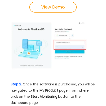
View Demo
Step 2.
Once the software is purchased, you will be
navigated to the
My Product
page, from where
click on the
Start Monitoring
button to the
dashboard page.