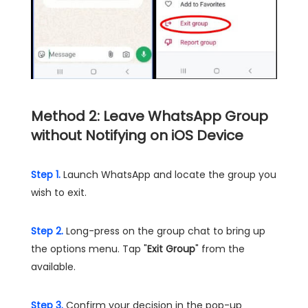
Method 2: Leave WhatsApp Group
without Notifying on iOS Device
Step 1.
Launch WhatsApp and locate the group you
wish to exit.
Step 2.
Long-press on the group chat to bring up
the options menu. Tap "
Exit Group
" from the
available.
Step 3.
Confirm your decision in the pop-up