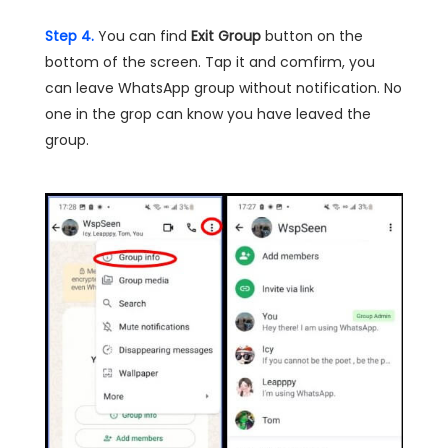
Step 4.
You can find
Exit Group
button on the
bottom of the screen. Tap it and comfirm, you
can leave WhatsApp group without notification. No
one in the grop can know you have leaved the
group.