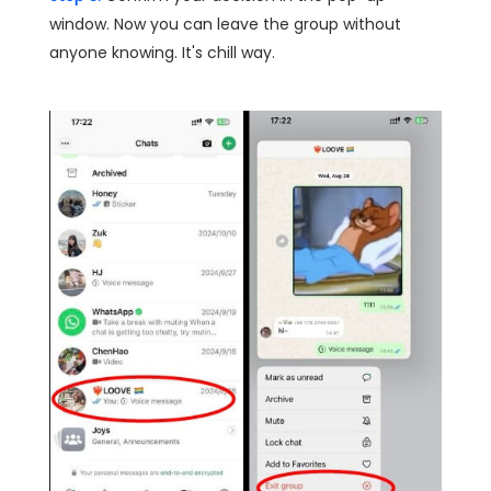
window. Now you can leave the group without
anyone knowing. It's chill way.