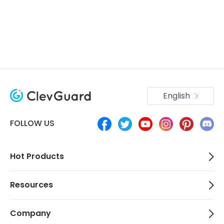
English
FOLLOW US
Hot Products
Resources
Company