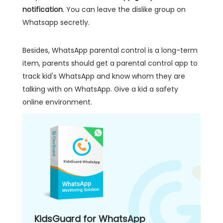
notification
. You can leave the dislike group on
Whatsapp secretly.
Besides, WhatsApp parental control is a long-term
item, parents should get a parental control app to
track kid's WhatsApp and know whom they are
talking with on WhatsApp. Give a kid a safety
online environment.
KidsGuard for WhatsApp