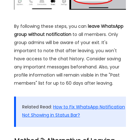
By following these steps, you can
leave WhatsApp
group without notification
to all members. Only
group admins will be aware of your exit. It's
important to note that after leaving, you won't
have access to the chat history. Consider saving
any important messages beforehand. Also, your
profile information will remain visible in the "Past
members" list for up to 60 days after leaving.
Related Read:
How to Fix WhatsApp Notification
Not Showing in Status Bar?