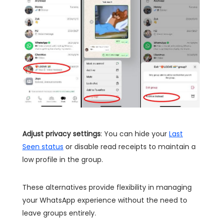
Adjust privacy settings
: You can hide your
Last
Seen status
or disable read receipts to maintain a
low profile in the group.
These alternatives provide flexibility in managing
your WhatsApp experience without the need to
leave groups entirely.