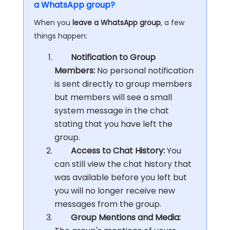
a WhatsApp group?
When you
leave a WhatsApp group
, a few
things happen:
Notification to Group
Members:
No personal notification
is sent directly to group members
but members will see a small
system message in the chat
stating that you have left the
group.
Access to Chat History:
You
can still view the chat history that
was available before you left but
you will no longer receive new
messages from the group.
Group Mentions and Media: