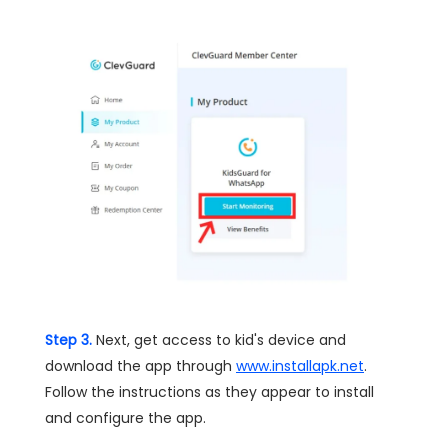
Step 3.
Next, get access to kid's device and
download the app through
www.installapk.net
.
Follow the instructions as they appear to install
and configure the app.