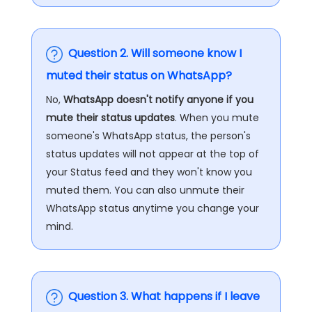
Question 2. Will someone know I
muted their status on WhatsApp?
No,
WhatsApp doesn't notify anyone if you
mute their status updates
. When you mute
someone's WhatsApp status, the person's
status updates will not appear at the top of
your Status feed and they won't know you
muted them. You can also unmute their
WhatsApp status anytime you change your
mind.
Question 3. What happens if I leave