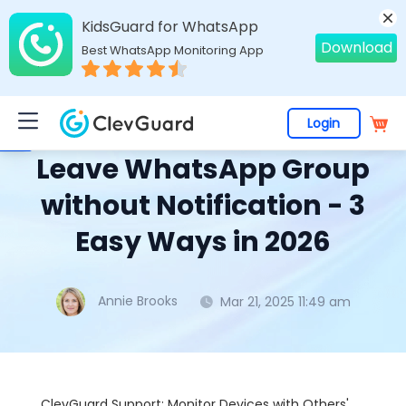
KidsGuard for WhatsApp
Download
Best WhatsApp Monitoring App
Login
Home
>
Topics
>
WhatsApp Monitoring
> Leave WhatsApp Group without Notification - 3 Easy Ways in 2026
Leave WhatsApp Group
without Notification - 3
Easy Ways in 2026
Annie Brooks
Mar 21, 2025 11:49 am
ClevGuard Support: Monitor Devices with Others'