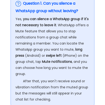
Question 1. Can you silence a
WhatsApp group without leaving?
Yes,
you can silence a WhatsApp group if it's
not necessary to leave it
. WhatsApp offers a
Mute feature that allows you to stop
notifications from a group chat while
remaining a member. You can locate the
WhatsApp group you want to mute,
long
press
(Android) or
swipe left
(iPhone) on the
group chat, tap
Mute notifications
, and you
can choose how long you want to mute the
group.
After that, you won't receive sound or
vibration notification from the muted group
but the messages will still appear in your
chat list for checking.