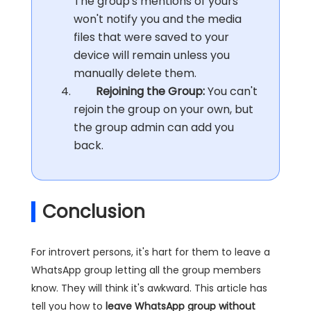
The group's mentions of yours
won't notify you and the media
files that were saved to your
device will remain unless you
manually delete them.
Rejoining the Group:
You can't
rejoin the group on your own, but
the group admin can add you
back.
Conclusion
For introvert persons, it's hart for them to leave a
WhatsApp group letting all the group members
know. They will think it's awkward. This article has
tell you how to
leave WhatsApp group without