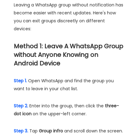
Leaving a WhatsApp group without notification has
become easier with recent updates. Here's how
you can exit groups discreetly on different
devices:
Method 1: Leave A WhatsApp Group
without Anyone Knowing on
Android Device
Step 1.
Open WhatsApp and find the group you
want to leave in your chat list.
Step 2.
Enter into the group, then click the
three-
dot icon
on the upper-left corner.
Step 3.
Tap
Group infro
and scroll down the screen.