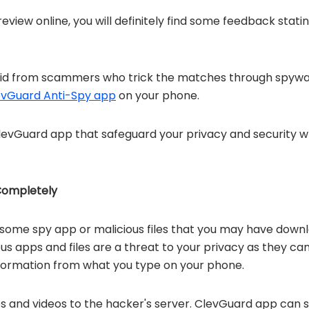
review online, you will definitely find some feedback st
pid from scammers who trick the matches through spywar
evGuard Anti-Spy app
on your phone.
ClevGuard app that safeguard your privacy and security 
ompletely
some spy app or malicious files that you may have down
 apps and files are a threat to your privacy as they can 
information from what you type on your phone.
s and videos to the hacker's server. ClevGuard app can