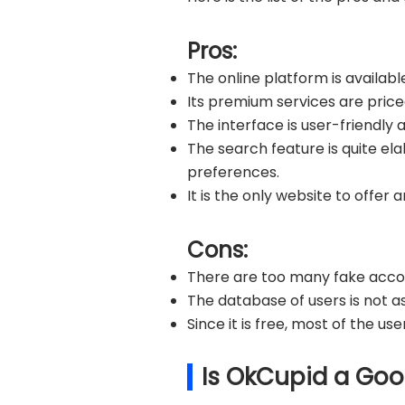
Pros:
The online platform is availabl
Its premium services are priced
The interface is user-friendly 
The search feature is quite el
preferences.
It is the only website to offer
Cons:
There are too many fake acco
The database of users is not as
Since it is free, most of the u
Is OkCupid a Goo