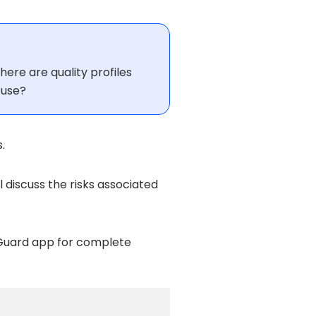
here are quality profiles
 use?
.
ill discuss the risks associated
Guard app for complete