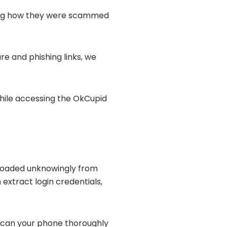
ating how they were scammed
e and phishing links, we
while accessing the OkCupid
loaded unknowingly from
extract login credentials,
 scan your phone thoroughly