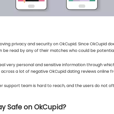
oving privacy and security on OkCupid. Since OkCupid does
can be read by any of their matches who could be potenti
eal very personal and sensitive information through wh
e across a lot of negative OkCupid dating reviews online f
r support team is hard to reach, and the users do not of
ay Safe on OkCupid?