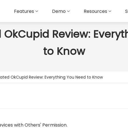
Features
Demo
Resources
S
 OkCupid Review: Everyt
to Know
ated OkCupid Review: Everything You Need to Know
vices with Others' Permission.