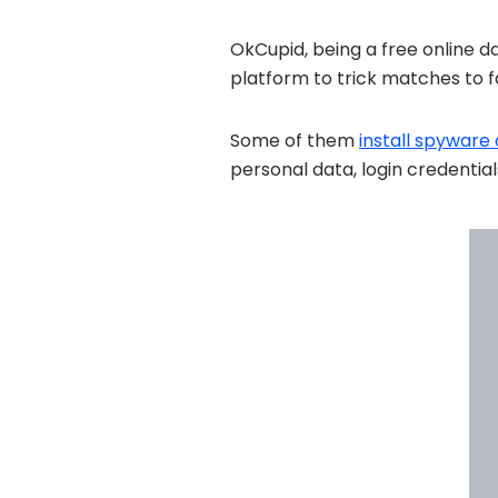
OkCupid, being a free online d
platform to trick matches to fal
Some of them
install spyware
personal data, login credential