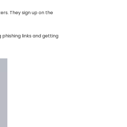
ers. They sign up on the
g phishing links and getting