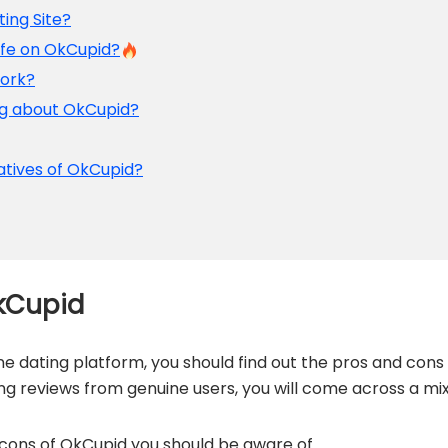
ting Site?
afe on OkCupid?
Work?
ng about OkCupid?
atives of OkCupid?
kCupid
ine dating platform, you should find out the pros and cons
ng reviews from genuine users, you will come across a mi
d cons of OkCupid you should be aware of.