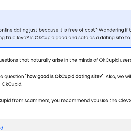
nline dating just because it is free of cost? Wondering if t
ing true love? Is OkCupid good and safe as a dating site to
stions that naturally arise in the minds of OkCupid users
he question "
how good is OkCupid dating site
?". Also, we w
- OkCupid.
OkCupid from scammers, you recommend you use the Clev
id