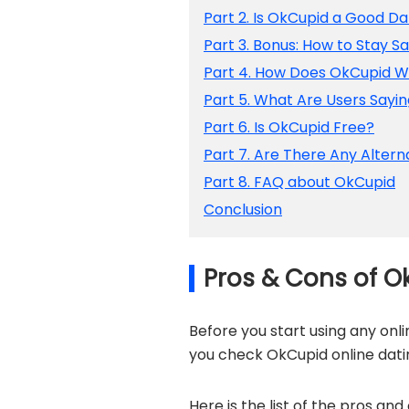
Part 2. Is OkCupid a Good Da
Part 3. Bonus: How to Stay S
Part 4. How Does OkCupid 
Part 5. What Are Users Sayi
Part 6. Is OkCupid Free?
Part 7. Are There Any Altern
Part 8. FAQ about OkCupid
Conclusion
Pros & Cons of O
Before you start using any onl
you check OkCupid online dati
Here is the list of the pros an