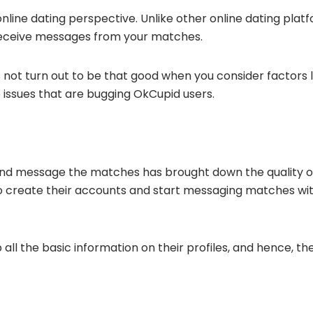
nline dating perspective. Unlike other online dating plat
receive messages from your matches.
ot turn out to be that good when you consider factors li
he issues that are bugging OkCupid users.
e and message the matches has brought down the quality o
 create their accounts and start messaging matches with
p all the basic information on their profiles, and hence, t