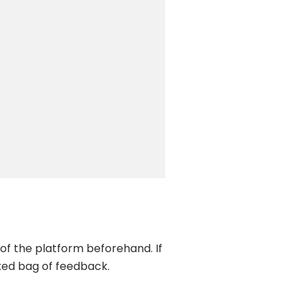
 of the platform beforehand. If
xed bag of feedback.