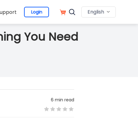
English
upport
Login
hing You Need
6 min read