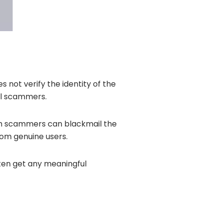
 not verify the identity of the
al scammers.
ich scammers can blackmail the
rom genuine users.
ten get any meaningful