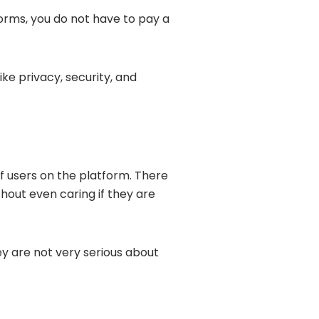
forms, you do not have to pay a
ke privacy, security, and
f users on the platform. There
out even caring if they are
hey are not very serious about