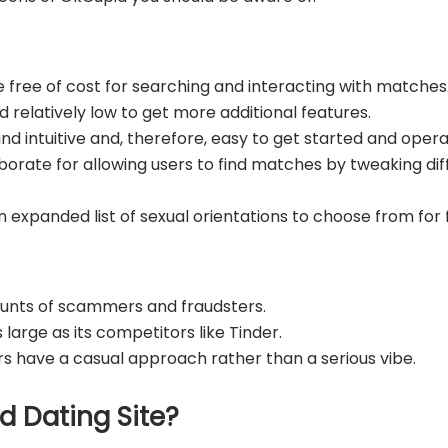
e free of cost for searching and interacting with matches
 relatively low to get more additional features.
and intuitive and, therefore, easy to get started and oper
aborate for allowing users to find matches by tweaking d
 an expanded list of sexual orientations to choose from fo
unts of scammers and fraudsters.
 large as its competitors like Tinder.
sers have a casual approach rather than a serious vibe.
d Dating Site?