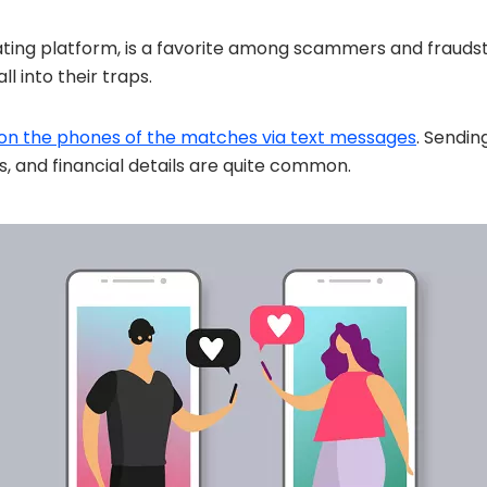
ating platform, is a favorite among scammers and fraudst
l into their traps.
 on the phones of the matches via text messages
. Sendin
s, and financial details are quite common.