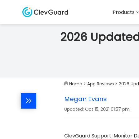
Products
2026 Updated
Home
>
App Reviews
> 2026 Upd
Megan Evans
Updated: Oct 15, 2021 01:57 pm
ClevGuard Support: Monitor De