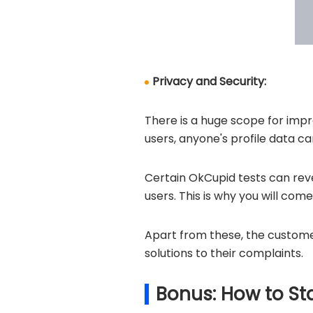
Privacy and Security:
There is a huge scope for impr
users, anyone's profile data 
Certain OkCupid tests can rev
users. This is why you will com
Apart from these, the custome
solutions to their complaints.
Bonus: How to St