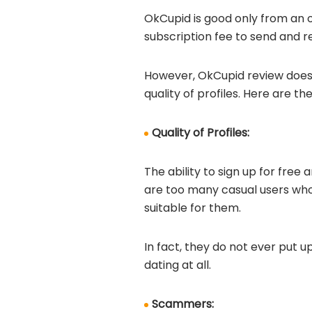
OkCupid is good only from an o
subscription fee to send and 
However, OkCupid review does n
quality of profiles. Here are t
Quality of Profiles:
The ability to sign up for fre
are too many casual users who
suitable for them.
In fact, they do not ever put u
dating at all.
Scammers: