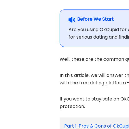
Before We Start
Are you using OkCupid for o
for serious dating and find
Well, these are the common que
In this article, we will answer t
with the free dating platform 
If you want to stay safe on 
protection.
Part 1. Pros & Cons of OkCup