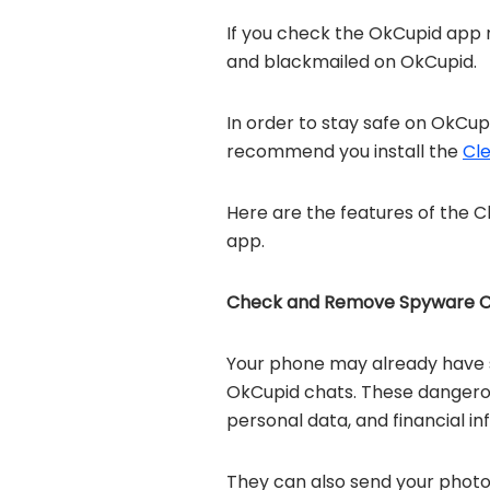
If you check the OkCupid app 
and blackmailed on OkCupid.
In order to stay safe on OkCu
recommend you install the
Cl
Here are the features of the 
app.
Check and Remove Spyware C
Your phone may already have 
OkCupid chats. These dangerous
personal data, and financial 
They can also send your photo