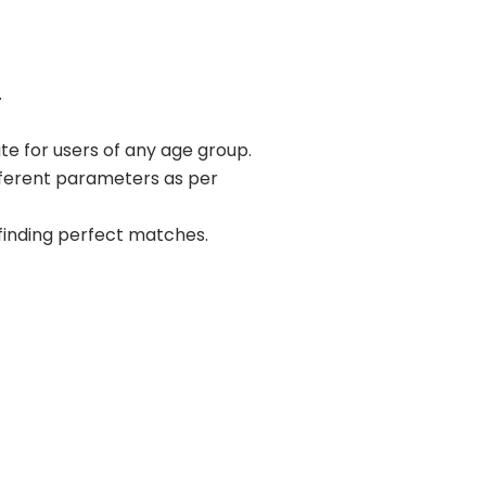
.
ate for users of any age group.
ifferent parameters as per
r finding perfect matches.