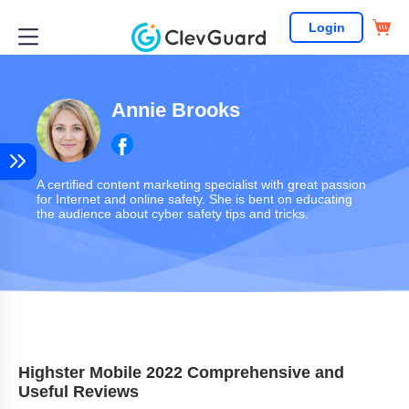
Login
Annie Brooks
A certified content marketing specialist with great passion
for Internet and online safety. She is bent on educating
the audience about cyber safety tips and tricks.
Highster Mobile 2022 Comprehensive and
Useful Reviews