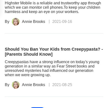
Highster Mobile is a reliable and trustworthy app through
which we can monitor cell phones.To keep your children
harmless and keep an eye on your workers.
By
Annie Brooks
2021-09-16
Should You Ban Your Kids from Creepypasta? -
[Parents Should Know]
Creepypastas have a strong influence on today's young
generation in a similar way as Fear Street books and
unresolved mysteries had influenced our generation
when we were growing up.
By
Annie Brooks
2021-08-25