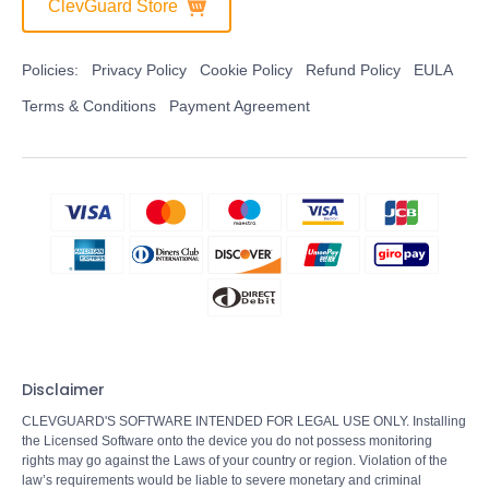
ClevGuard Store
Policies:
Privacy Policy
Cookie Policy
Refund Policy
EULA
Terms & Conditions
Payment Agreement
Disclaimer
CLEVGUARD'S SOFTWARE INTENDED FOR LEGAL USE ONLY. Installing
the Licensed Software onto the device you do not possess monitoring
rights may go against the Laws of your country or region. Violation of the
law’s requirements would be liable to severe monetary and criminal