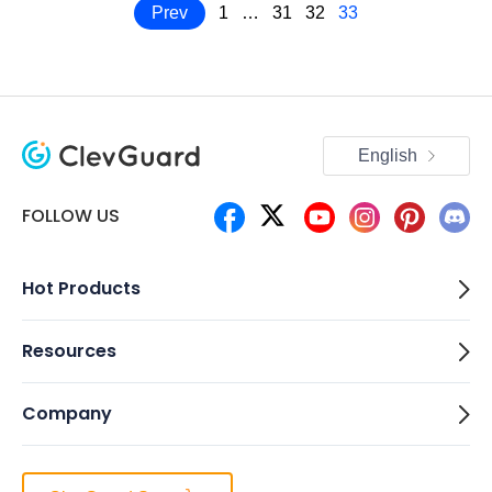
Prev
1
…
31
32
33
English
FOLLOW US
Hot Products
Resources
Company