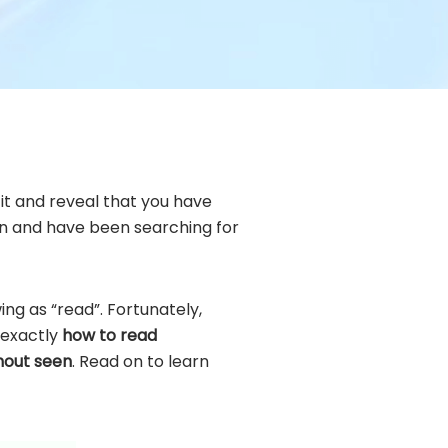
it and reveal that you have
ion and have been searching for
ng as “read”. Fortunately,
u exactly
how to read
hout seen
. Read on to learn