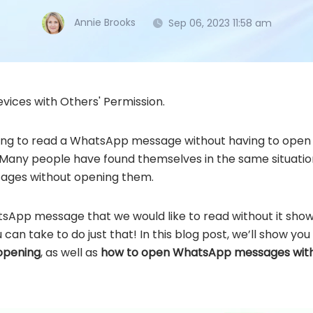
Annie Brooks
Sep 06, 2023 11:58 am
vices with Others' Permission.
ting to read a WhatsApp message without having to open 
ne. Many people have found themselves in the same situat
ages without opening them.
App message that we would like to read without it showi
an take to do just that! In this blog post, we’ll show yo
opening
, as well as
how to open WhatsApp messages wit