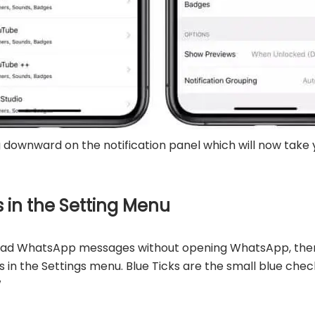
g downward on the notification panel which will now tak
ks in the Setting Menu
o read WhatsApp messages without opening WhatsApp, then
ks in the Settings menu. Blue Ticks are the small blue ch
W