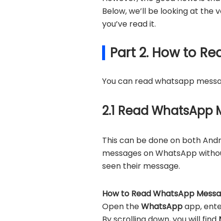
Below, we’ll be looking at th
you’ve read it.
Part 2. How to 
You can read whatsapp message
2.1 Read WhatsApp M
This can be done on both Andro
messages on WhatsApp without 
seen their message.
How to Read WhatsApp Message
Open the
WhatsApp
app, ent
By scrolling down, you will find