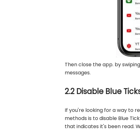
Then close the app. by swipin
messages.
2.2 Disable Blue Tic
If you're looking for a way t
methods is to disable Blue Tic
that indicates it's been read. 