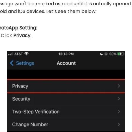
sage won't be marked as read until it is actually opened. 
id and iOS devices. Let’s see them below:
hatsApp Setting:
 Click
Privacy
.