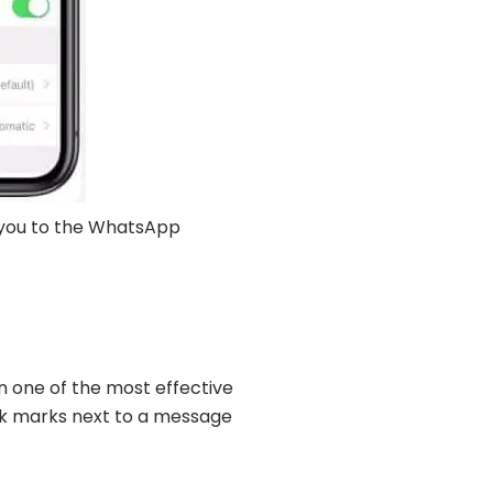
e you to the WhatsApp
 one of the most effective
eck marks next to a message