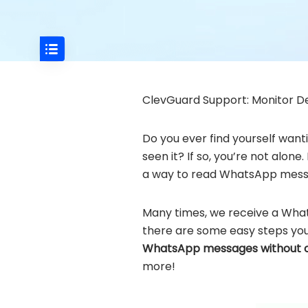
ClevGuard Support: Monitor De
Do you ever find yourself wan
seen it? If so, you’re not alo
a way to read WhatsApp mess
Many times, we receive a Whats
there are some easy steps you c
WhatsApp messages without 
more!