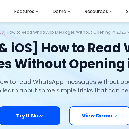
Features
Demo
Resources
S
iOS] How to Read WhatsApp Messages Without Opening in 2026 
 & iOS] How to Read
s Without Opening i
 how to read WhatsApp messages without ope
 learn about some simple tricks that can h
Try It Now
View Demo