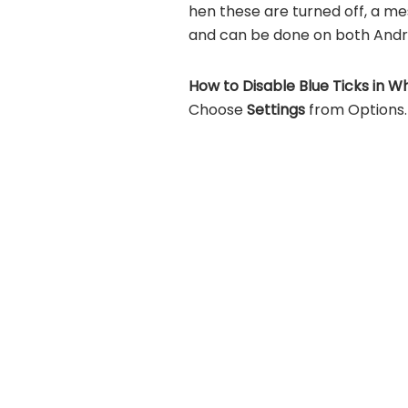
hen these are turned off, a mes
and can be done on both Andro
How to Disable Blue Ticks in W
Choose
Settings
from Options.