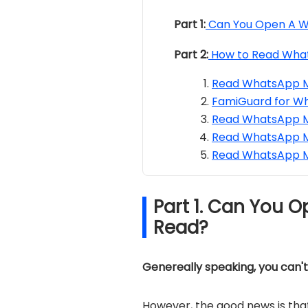
Part 1:
Can You Open A W
Part 2:
How to Read Wha
Read WhatsApp Me
FamiGuard for W
Read WhatsApp M
Read WhatsApp M
Read WhatsApp M
Part 1. Can You 
Read?
Genereally speaking, you can'
However, the good news is that 