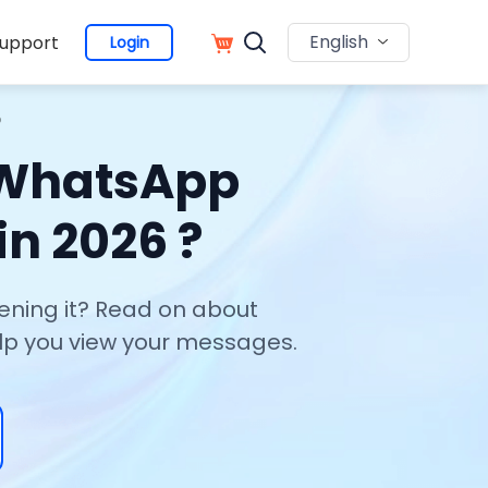
English
upport
Login
?
 WhatsApp
n 2026 ?
ning it? Read on about
elp you view your messages.