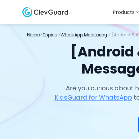
Products
Home
>
Topics
>
WhatsApp Monitoring
> [Android & 
[Android
Message
Are you curious about
KidsGuard for WhatsApp
to