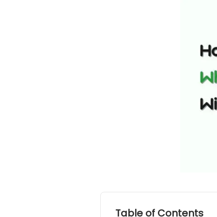
Table of Contents