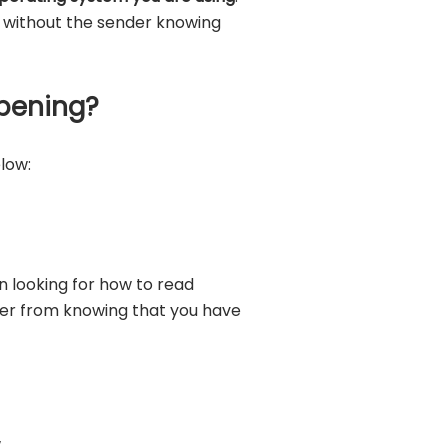
e without the sender knowing
pening?
low:
n looking for how to read
der from knowing that you have
.