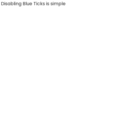
Disabling Blue Ticks is simple