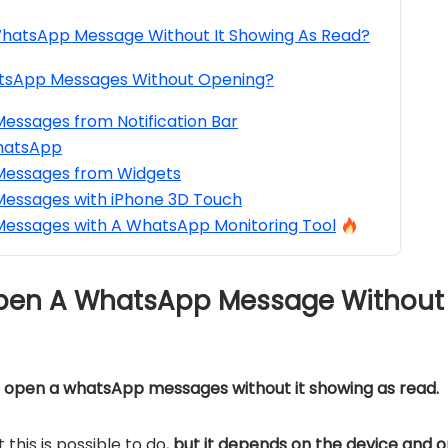
hatsApp Message Without It Showing As Read?
tsApp Messages Without Opening?
ssages from Notification Bar
hatsApp
essages from Widgets
essages with iPhone 3D Touch
essages with A WhatsApp Monitoring Tool
Open A WhatsApp Message Without 
t open a whatsApp messages without it showing as read.
this is possible to do,
but it depends on the device and 