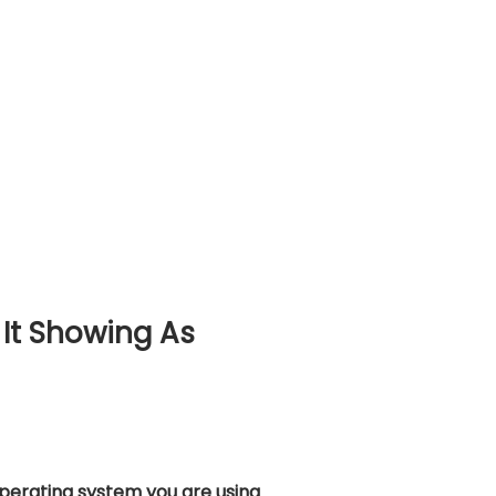
It Showing As
operating system you are using
.