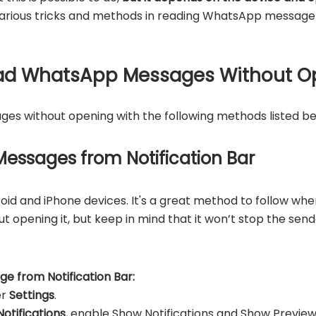
e various tricks and methods in reading WhatsApp messag
Read WhatsApp Messages Without O
s without opening with the following methods listed be
essages from Notification Bar
id and iPhone devices. It's a great method to follow whe
opening it, but keep in mind that it won’t stop the sen
 from Notification Bar:
er
Settings
.
Notifications
, enable Show Notifications and Show Preview