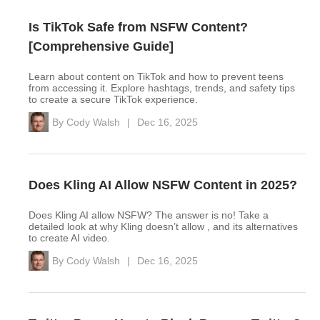
Is TikTok Safe from NSFW Content?
[Comprehensive Guide]
Learn about content on TikTok and how to prevent teens
from accessing it. Explore hashtags, trends, and safety tips
to create a secure TikTok experience.
By
Cody Walsh
|
Dec 16, 2025
Does Kling AI Allow NSFW Content in 2025?
Does Kling AI allow NSFW? The answer is no! Take a
detailed look at why Kling doesn’t allow , and its alternatives
to create AI video.
By
Cody Walsh
|
Dec 16, 2025