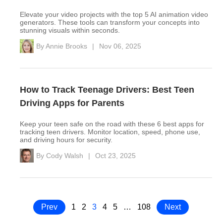
Elevate your video projects with the top 5 AI animation video
generators. These tools can transform your concepts into
stunning visuals within seconds.
By
Annie Brooks
|
Nov 06, 2025
How to Track Teenage Drivers: Best Teen
Driving Apps for Parents
Keep your teen safe on the road with these 6 best apps for
tracking teen drivers. Monitor location, speed, phone use,
and driving hours for security.
By
Cody Walsh
|
Oct 23, 2025
Prev
1
2
3
4
5
…
108
Next