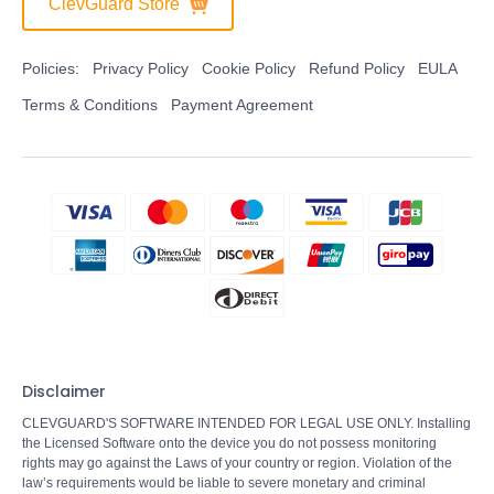
ClevGuard Store
Policies:
Privacy Policy
Cookie Policy
Refund Policy
EULA
Terms & Conditions
Payment Agreement
Disclaimer
CLEVGUARD'S SOFTWARE INTENDED FOR LEGAL USE ONLY. Installing
the Licensed Software onto the device you do not possess monitoring
rights may go against the Laws of your country or region. Violation of the
law’s requirements would be liable to severe monetary and criminal