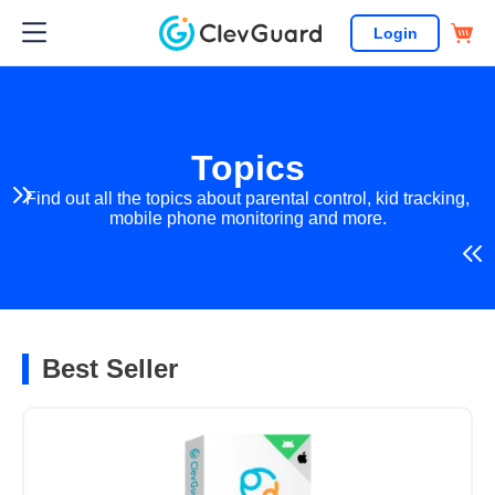
Login
Topics
Find out all the topics about parental control, kid tracking,
mobile phone monitoring and more.
Best Seller