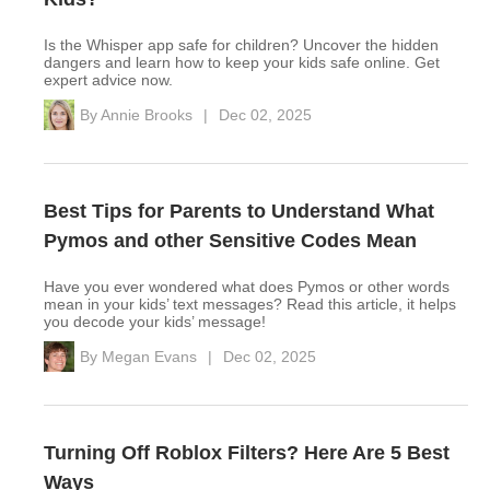
Is the Whisper app safe for children? Uncover the hidden
dangers and learn how to keep your kids safe online. Get
expert advice now.
By
Annie Brooks
|
Dec 02, 2025
Best Tips for Parents to Understand What
Pymos and other Sensitive Codes Mean
Have you ever wondered what does Pymos or other words
mean in your kids’ text messages? Read this article, it helps
you decode your kids’ message!
By
Megan Evans
|
Dec 02, 2025
Turning Off Roblox Filters? Here Are 5 Best
Ways