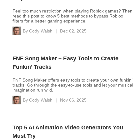
Feel too much restriction when playing Roblox games? Then
read this post to know 5 best methods to bypass Roblox
filters for a better gaming experience.
By
Cody Walsh
|
Dec 02, 2025
FNF Song Maker – Easy Tools to Create
Funkin’ Tracks
FNF Song Maker offers easy tools to create your own funkin’
tracks! Go through the easy-to-use tools and let your musical
imagination run wild.
By
Cody Walsh
|
Nov 06, 2025
Top 5 AI Animation Video Generators You
Must Try