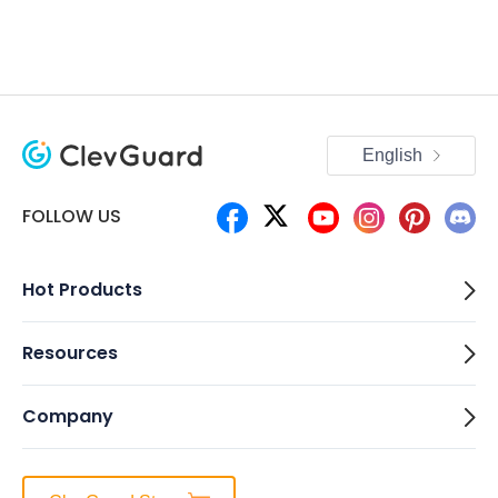
English
FOLLOW US
Hot Products
Resources
Company