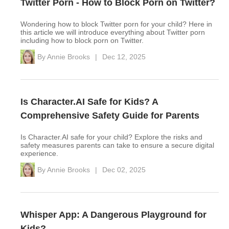
Twitter Porn - How to Block Porn on Twitter?
Wondering how to block Twitter porn for your child? Here in
this article we will introduce everything about Twitter porn
including how to block porn on Twitter.
By
Annie Brooks
|
Dec 12, 2025
Is Character.AI Safe for Kids? A
Comprehensive Safety Guide for Parents
Is Character.AI safe for your child? Explore the risks and
safety measures parents can take to ensure a secure digital
experience.
By
Annie Brooks
|
Dec 02, 2025
Whisper App: A Dangerous Playground for
Kids?