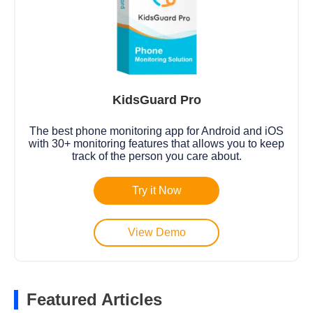
KidsGuard Pro
The best phone monitoring app for Android and iOS
with 30+ monitoring features that allows you to keep
track of the person you care about.
Try it Now
View Demo
Featured Articles