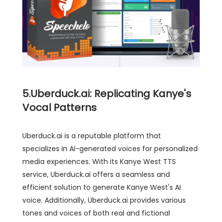
5.Uberduck.ai: Replicating Kanye's
Vocal Patterns
Uberduck.ai is a reputable platform that
specializes in AI-generated voices for personalized
media experiences. With its Kanye West TTS
service, Uberduck.ai offers a seamless and
efficient solution to generate Kanye West's AI
voice. Additionally, Uberduck.ai provides various
tones and voices of both real and fictional