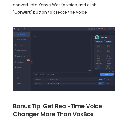
convert into Kanye West's voice and click
"Convert"
button to create the voice.
Bonus Tip: Get Real-Time Voice
Changer More Than VoxBox