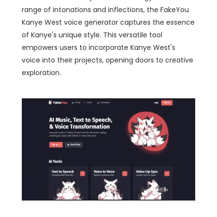
range of intonations and inflections, the FakeYou
Kanye West voice generator captures the essence
of Kanye's unique style. This versatile tool
empowers users to incorporate Kanye West's
voice into their projects, opening doors to creative
exploration.