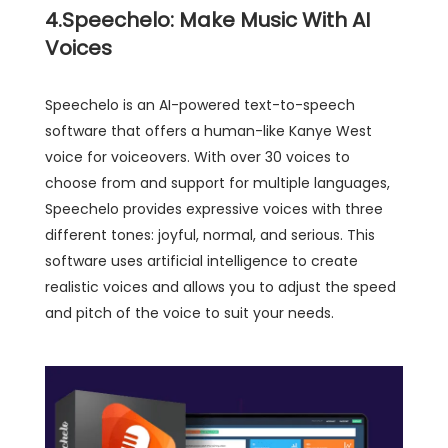
4.Speechelo: Make Music With AI
Voices
Speechelo is an AI-powered text-to-speech
software that offers a human-like Kanye West
voice for voiceovers. With over 30 voices to
choose from and support for multiple languages,
Speechelo provides expressive voices with three
different tones: joyful, normal, and serious. This
software uses artificial intelligence to create
realistic voices and allows you to adjust the speed
and pitch of the voice to suit your needs.