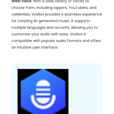
West voice
. With a wide variety of voices to
choose from, including rappers, YouTubers, and
celebrities, VoxBox provides a seamless experience
for creating AI-generated music. It supports
multiple languages and accents, allowing you to
customize your audio with ease. VoxBox is
compatible with popular audio formats and offers
an intuitive user interface.