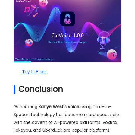
Try It Free
Conclusion
Generating
Kanye West's voice
using Text-to-
Speech technology has become more accessible
with the advent of AI-powered platforms. VoxBox,
Fakeyou, and Uberduck are popular platforms,