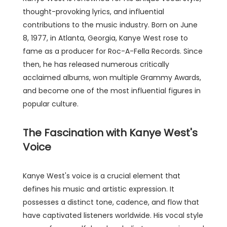
thought-provoking lyrics, and influential
contributions to the music industry. Born on June
8, 1977, in Atlanta, Georgia, Kanye West rose to
fame as a producer for Roc-A-Fella Records. Since
then, he has released numerous critically
acclaimed albums, won multiple Grammy Awards,
and become one of the most influential figures in
popular culture.
The Fascination with Kanye West's
Voice
Kanye West's voice is a crucial element that
defines his music and artistic expression. It
possesses a distinct tone, cadence, and flow that
have captivated listeners worldwide. His vocal style