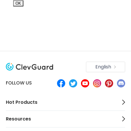
OK
English
FOLLOW US
Hot Products
Resources