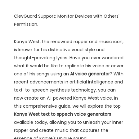
ClevGuard Support: Monitor Devices with Others'
Permission.
Kanye West, the renowned rapper and music icon,
is known for his distinctive vocal style and
thought-provoking lyrics. Have you ever wondered
what it would be like to replicate his voice or cover
one of his songs using an
AI voice generator
? With
recent advancements in artificial intelligence and
text-to-speech synthesis technology, you can
now create an AI-powered Kanye West voice. In
this comprehensive guide, we will explore the top
Kanye West text to sppech voice generators
available today, allowing you to unleash your inner
rapper and create music that captures the
essence of Kanye's unique sound.