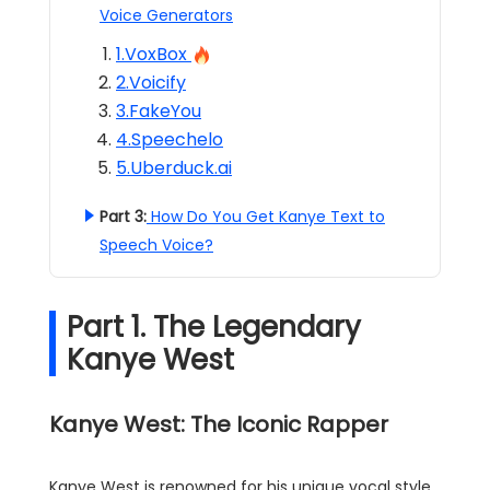
Voice Generators
1.VoxBox
2.Voicify
3.FakeYou
4.Speechelo
5.Uberduck.ai
Part 3:
How Do You Get Kanye Text to
Speech Voice?
Part 1. The Legendary
Kanye West
Kanye West: The Iconic Rapper
Kanye West is renowned for his unique vocal style,