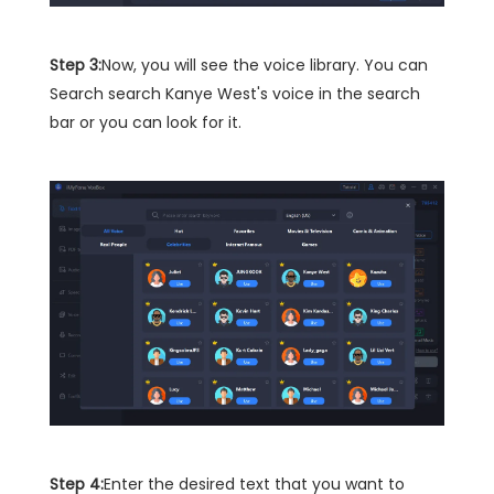
Step 3:
Now, you will see the voice library. You can
Search search Kanye West's voice in the search
bar or you can look for it.
Step 4:
Enter the desired text that you want to