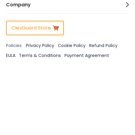
Company
ClevGuard Store
Policies:
Privacy Policy
Cookie Policy
Refund Policy
EULA
Terms & Conditions
Payment Agreement
Disclaimer