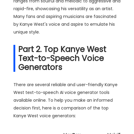
ranges from soulful and melodic to aggressive and
rapid-fire, showcasing his versatility as an artist.
Many fans and aspiring musicians are fascinated
by Kanye West's voice and aspire to emulate his
unique style.
Part 2. Top Kanye West
Text-to-Speech Voice
Generators
There are several reliable and user-friendly Kanye
West text-to-speech AI voice generator tools
available online. To help you make an informed
decision first, here is a comparison of the top
Kanye West voice generators: