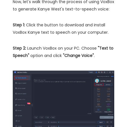
Now, let's walk through the process of using VoxBox
to generate Kanye West's text-to-speech voice:
Step 1:
Click the button to download and install
VoxBox Kanye text to speech on your computer.
Step 2:
Launch VoxBox on your PC. Choose
"Text to
Speech"
option and click
"Change Voice"
.