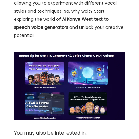
allowing you to experiment with different vocal
styles and techniques. So, why wait? Start
exploring the world of
AI Kanye West text to
speech voice generators
and unlock your creative
potential.
You may also be interested in: