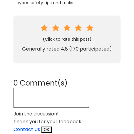
cyber safety tips and tricks.
(Click to rate this post)
Generally rated
4.8
(
170
participated)
0 Comment(s)
Join the discussion!
Thank you for your feedback!
Contact Us
OK