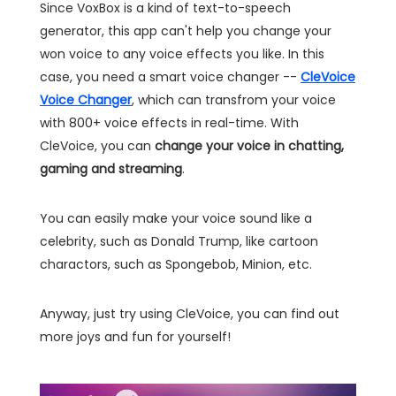
Since VoxBox is a kind of text-to-speech
generator, this app can't help you change your
won voice to any voice effects you like. In this
case, you need a smart voice changer --
CleVoice
Voice Changer
, which can transfrom your voice
with 800+ voice effects in real-time. With
CleVoice, you can
change your voice in chatting,
gaming and streaming
.
You can easily make your voice sound like a
celebrity, such as Donald Trump, like cartoon
charactors, such as Spongebob, Minion, etc.
Anyway, just try using CleVoice, you can find out
more joys and fun for yourself!