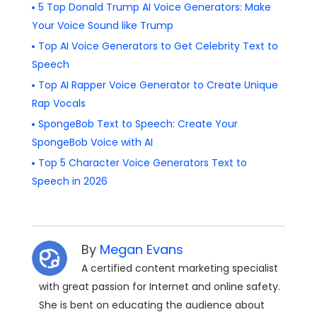
5 Top Donald Trump AI Voice Generators: Make
Your Voice Sound like Trump
Top AI Voice Generators to Get Celebrity Text to
Speech
Top AI Rapper Voice Generator to Create Unique
Rap Vocals
SpongeBob Text to Speech: Create Your
SpongeBob Voice with AI
Top 5 Character Voice Generators Text to
Speech in 2026
By
Megan Evans
A certified content marketing specialist
with great passion for Internet and online safety.
She is bent on educating the audience about