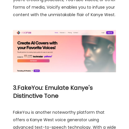
forms of media, Voicify enables you to infuse your
content with the unmistakable flair of Kanye West.
3.FakeYou: Emulate Kanye's
Distinctive Tone
FakeYou is another noteworthy platform that
offers a Kanye West voice generator using
advanced text-to-speech technology. With a wide