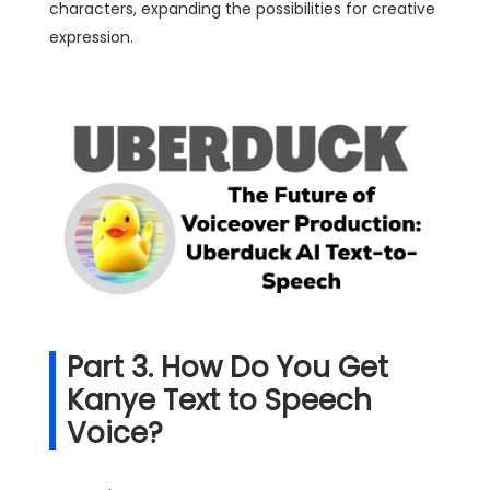
characters, expanding the possibilities for creative
expression.
Part 3. How Do You Get
Kanye Text to Speech
Voice?