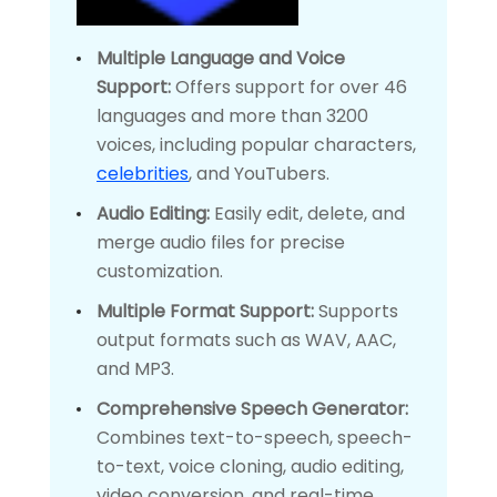
Multiple Language and Voice
Support:
Offers support for over 46
languages and more than 3200
voices, including popular characters,
celebrities
, and YouTubers.
Audio Editing:
Easily edit, delete, and
merge audio files for precise
customization.
Multiple Format Support:
Supports
output formats such as WAV, AAC,
and MP3.
Comprehensive Speech Generator:
Combines text-to-speech, speech-
to-text, voice cloning, audio editing,
video conversion, and real-time