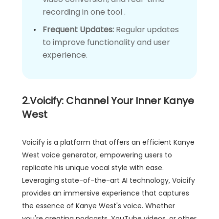
recording in one tool .
Frequent Updates:
Regular updates
to improve functionality and user
experience.
2.Voicify: Channel Your Inner Kanye
West
Voicify is a platform that offers an efficient Kanye
West voice generator, empowering users to
replicate his unique vocal style with ease.
Leveraging state-of-the-art AI technology, Voicify
provides an immersive experience that captures
the essence of Kanye West's voice. Whether
you're creating podcasts, YouTube videos, or other