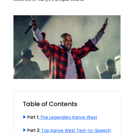
Table of Contents
Part 1:
The Legendary Kanye West
Part 2:
Top Kanye West Text-to-Speech