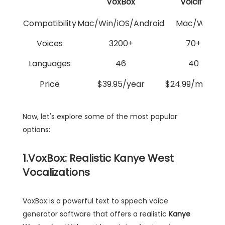
VoxBox
Voicify
Compatibility
Mac/Win/iOS/Android
Mac/Win
Voices
3200+
70+
Languages
46
40
Price
$39.95/year
$24.99/month
Now, let's explore some of the most popular
options:
1.VoxBox: Realistic Kanye West
Vocalizations
VoxBox is a powerful text to sppech voice
generator software that offers a realistic
Kanye