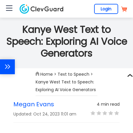
Login
Kanye West Text to
Speech: Exploring AI Voice
Generators
Home
>
Text to Speech
>
Kanye West Text to Speech:
Exploring AI Voice Generators
Megan Evans
4 min read
Updated: Oct 24, 2023 11:01 am