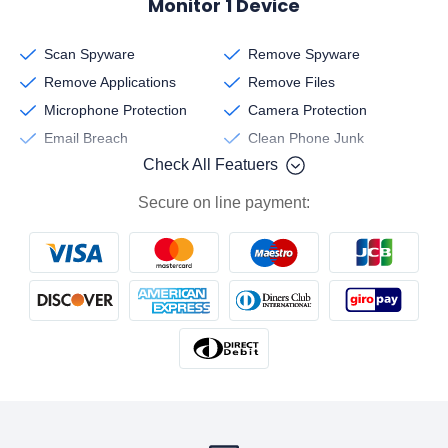
Monitor 1 Device
Scan Spyware
Remove Spyware
Remove Applications
Remove Files
Microphone Protection
Camera Protection
Email Breach
Clean Phone Junk
Check All Featuers
Secure on line payment: