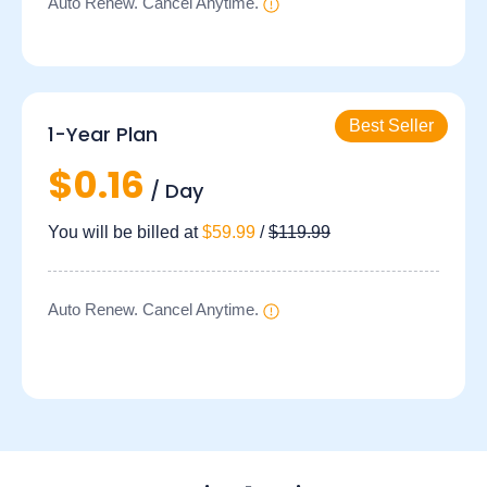
Auto Renew. Cancel Anytime.
1-Year Plan
$0.16
/ Day
You will be billed at
$59.99
/
$119.99
Auto Renew. Cancel Anytime.