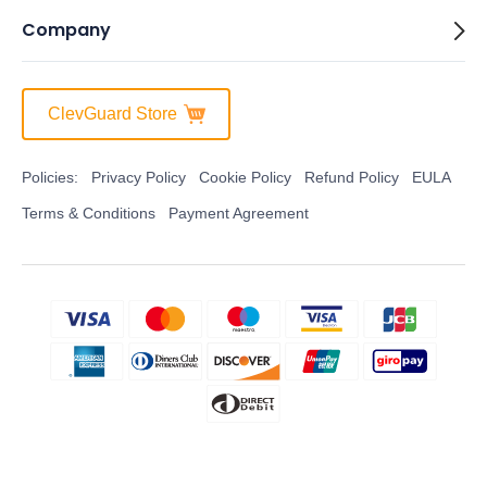
Company
ClevGuard Store
Policies:
Privacy Policy
Cookie Policy
Refund Policy
EULA
Terms & Conditions
Payment Agreement