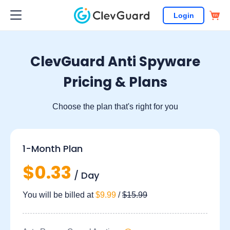
Login
ClevGuard Anti Spyware
Pricing & Plans
Choose the plan that's right for you
1-Month Plan
$0.33
/ Day
You will be billed at
$9.99
/
$15.99