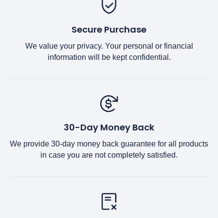
Secure Purchase
We value your privacy. Your personal or financial
information will be kept confidential.
30-Day Money Back
We provide 30-day money back guarantee for all products
in case you are not completely satisfied.