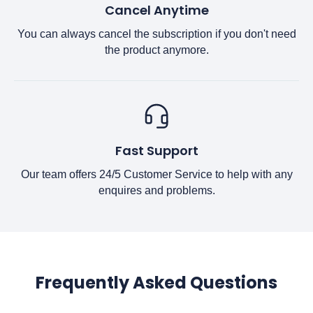
Cancel Anytime
You can always cancel the subscription if you don't need
the product anymore.
Fast Support
Our team offers 24/5 Customer Service to help with any
enquires and problems.
Frequently Asked Questions