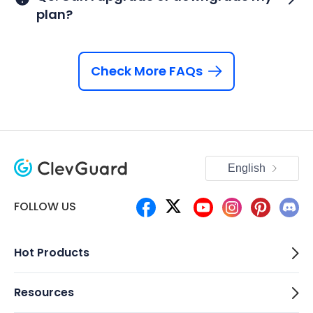
plan?
Check More FAQs
English
FOLLOW US
Hot Products
Resources