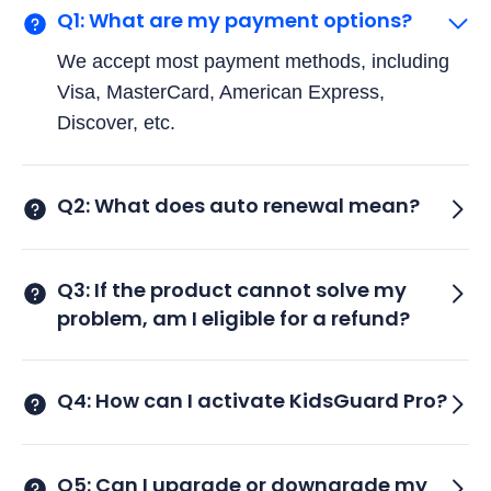
Q1: What are my payment options?
We accept most payment methods, including
Visa, MasterCard, American Express,
Discover, etc.
Q2: What does auto renewal mean?
Q3: If the product cannot solve my
problem, am I eligible for a refund?
Q4: How can I activate KidsGuard Pro?
Q5: Can I upgrade or downgrade my