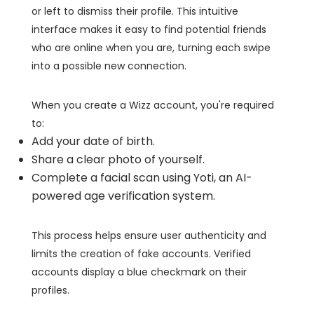
or left to dismiss their profile. This intuitive
interface makes it easy to find potential friends
who are online when you are, turning each swipe
into a possible new connection.
When you create a Wizz account, you're required
to:
Add your date of birth.
Share a clear photo of yourself.
Complete a facial scan using Yoti, an AI-
powered age verification system.
This process helps ensure user authenticity and
limits the creation of fake accounts. Verified
accounts display a blue checkmark on their
profiles.