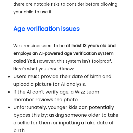
there are notable risks to consider before allowing
your child to use it:
Age verification issues
Wizz requires users to be
at least 13 years old and
employs an AI-powered age verification system
called Yoti
. However, this system isn't foolproof.
Here's what you should know:
Users must provide their date of birth and
upload a picture for AI analysis.
If the AI can't verify age, a Wizz team
member reviews the photo.
Unfortunately, younger kids can potentially
bypass this by: asking someone older to take
a selfie for them or inputting a fake date of
birth.