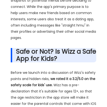
snapshot of potential friends before deciding to
connect. While the app's primary purpose is to
help users make new friends based on common
interests, some users also treat it as a dating app,
often including messages like "straight hmu" in
their profiles or advertising their other social media
pages.
Safe or Not? Is Wizz a Safe
App for Kids?
Before we launch into a discussion of Wizz's safety
points and hidden risks,
we rated it a 3.2/5.0 on the
safety scale for kids' use.
Wizz has a pre-
declaration that it's suitable for ages 12+, so that
the age restriction in the app store will make it
easier for the parental controls that come with iOS