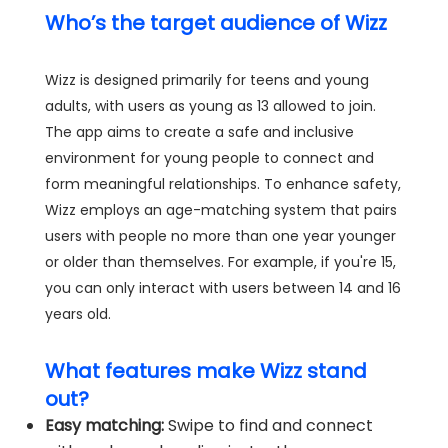
Who’s the target audience of Wizz
Wizz is designed primarily for teens and young
adults, with users as young as 13 allowed to join.
The app aims to create a safe and inclusive
environment for young people to connect and
form meaningful relationships. To enhance safety,
Wizz employs an age-matching system that pairs
users with people no more than one year younger
or older than themselves. For example, if you're 15,
you can only interact with users between 14 and 16
years old.
What features make Wizz stand
out?
Easy matching:
Swipe to find and connect