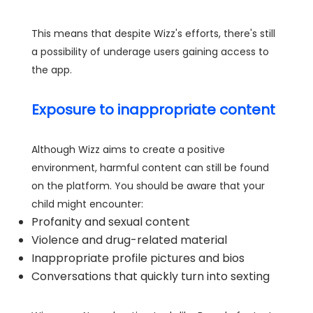
This means that despite Wizz's efforts, there's still
a possibility of underage users gaining access to
the app.
Exposure to inappropriate content
Although Wizz aims to create a positive
environment, harmful content can still be found
on the platform. You should be aware that your
child might encounter:
Profanity and sexual content
Violence and drug-related material
Inappropriate profile pictures and bios
Conversations that quickly turn into sexting