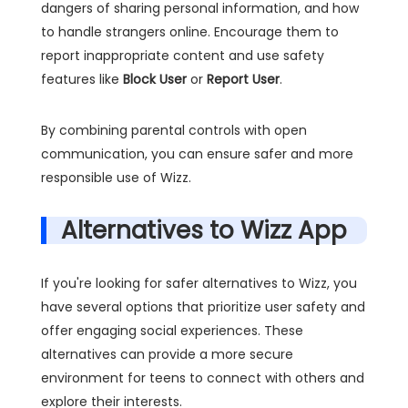
dangers of sharing personal information, and how
to handle strangers online. Encourage them to
report inappropriate content and use safety
features like
Block User
or
Report User
.
By combining parental controls with open
communication, you can ensure safer and more
responsible use of Wizz.
Alternatives to Wizz App
If you're looking for safer alternatives to Wizz, you
have several options that prioritize user safety and
offer engaging social experiences. These
alternatives can provide a more secure
environment for teens to connect with others and
explore their interests.