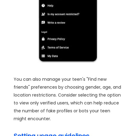
You can also manage your teen's "Find new
friends" preferences by choosing gender, age, and
location restrictions. Consider selecting the option
to view only verified users, which can help reduce
the number of fake profiles or bots your teen
might encounter.