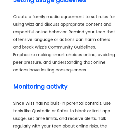
Setting usage guidelines
Create a family media agreement to set rules for
using Wizz and discuss appropriate content and
respectful online behavior. Remind your teen that
offensive language or actions can harm others
and break Wizz’s Community Guidelines.
Emphasize making smart choices online, avoiding
peer pressure, and understanding that online
actions have lasting consequences.
Monitoring activity
Since Wizz has no built-in parental controls, use
tools like Qustodio or Safes to block or limit app
usage, set time limits, and receive alerts. Talk
regularly with your teen about online risks, the