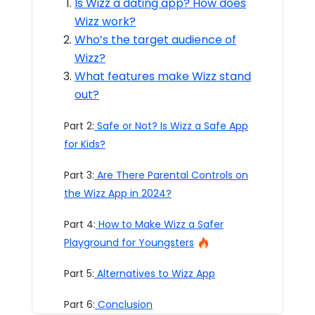
Is Wizz a dating app? How does
Wizz work?
Who’s the target audience of
Wizz?
What features make Wizz stand
out?
Part 2:
Safe or Not? Is Wizz a Safe App
for Kids?
Part 3:
Are There Parental Controls on
the Wizz App in 2024?
Part 4:
How to Make Wizz a Safer
Playground for Youngsters
Part 5:
Alternatives to Wizz App
Part 6:
Conclusion