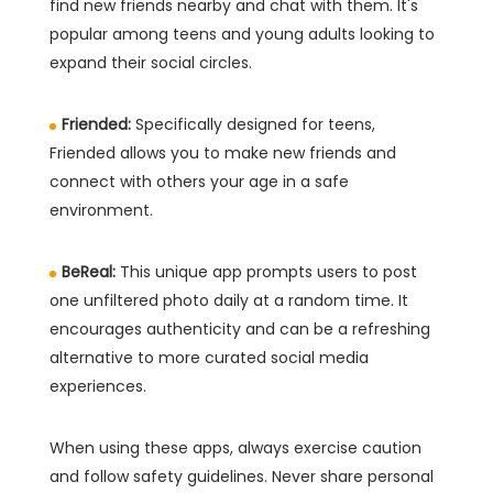
find new friends nearby and chat with them. It's
popular among teens and young adults looking to
expand their social circles.
Friended:
Specifically designed for teens,
Friended allows you to make new friends and
connect with others your age in a safe
environment.
BeReal:
This unique app prompts users to post
one unfiltered photo daily at a random time. It
encourages authenticity and can be a refreshing
alternative to more curated social media
experiences.
When using these apps, always exercise caution
and follow safety guidelines. Never share personal