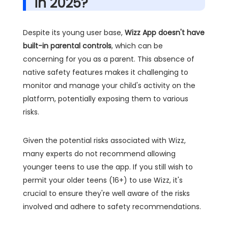
in 2025?
Despite its young user base,
Wizz App doesn't have
built-in parental controls
, which can be
concerning for you as a parent. This absence of
native safety features makes it challenging to
monitor and manage your child's activity on the
platform, potentially exposing them to various
risks.
Given the potential risks associated with Wizz,
many experts do not recommend allowing
younger teens to use the app. If you still wish to
permit your older teens (16+) to use Wizz, it's
crucial to ensure they're well aware of the risks
involved and adhere to safety recommendations.