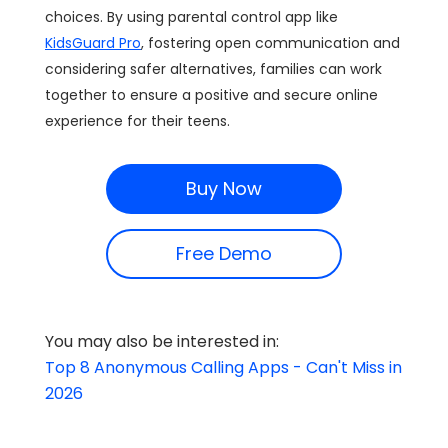
choices. By using parental control app like
KidsGuard Pro
, fostering open communication and
considering safer alternatives, families can work
together to ensure a positive and secure online
experience for their teens.
Buy Now
Free Demo
You may also be interested in:
Top 8 Anonymous Calling Apps - Can't Miss in
2026