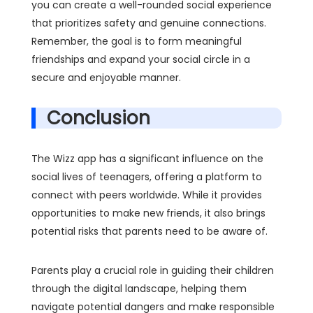
you can create a well-rounded social experience
that prioritizes safety and genuine connections.
Remember, the goal is to form meaningful
friendships and expand your social circle in a
secure and enjoyable manner.
Conclusion
The Wizz app has a significant influence on the
social lives of teenagers, offering a platform to
connect with peers worldwide. While it provides
opportunities to make new friends, it also brings
potential risks that parents need to be aware of.
Parents play a crucial role in guiding their children
through the digital landscape, helping them
navigate potential dangers and make responsible