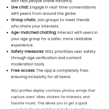
with real people online instantly.
Live chat:
Engage in real-time conversations
with peers from around the globe.
Group chats:
Join groups to meet friends
who share your interests.
Age-matched chatting:
Interact with users in
your age group for a safer, more relatable
experience.
Safety measures:
Wizz prioritizes user safety
through age verification and content
moderation tools.
Free access:
The app is completely free,
ensuring inclusivity for all teens.
Wizz profiles display cool bios, photos, emojis that
capture users' vibes, stickers for interests, and
favorite music. This allows you to get a quick