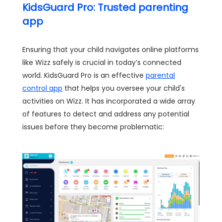
KidsGuard Pro: Trusted parenting
app
Ensuring that your child navigates online platforms
like Wizz safely is crucial in today’s connected
world. KidsGuard Pro is an effective
parental
control app
that helps you oversee your child's
activities on Wizz. It has incorporated a wide array
of features to detect and address any potential
issues before they become problematic: