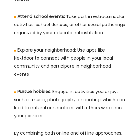
Attend school events:
Take part in extracurricular
activities, school dances, or other social gatherings
organized by your educational institution.
Explore your neighborhood:
Use apps like
Nextdoor to connect with people in your local
community and participate in neighborhood
events.
Pursue hobbies:
Engage in activities you enjoy,
such as music, photography, or cooking, which can
lead to natural connections with others who share
your passions.
By combining both online and offline approaches,