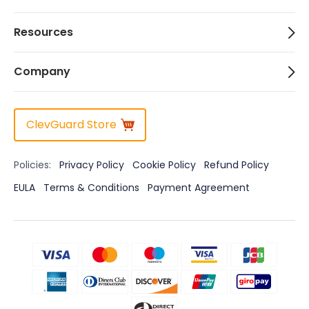
Resources
Company
ClevGuard Store
Policies:
Privacy Policy
Cookie Policy
Refund Policy
EULA
Terms & Conditions
Payment Agreement