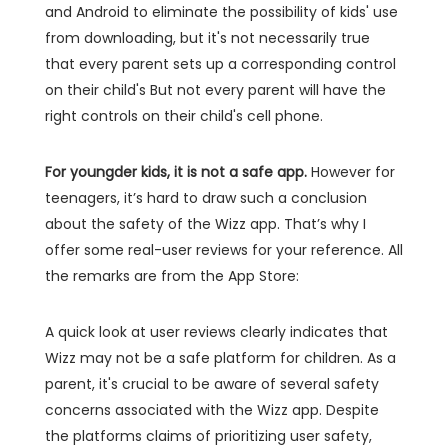
and Android to eliminate the possibility of kids' use
from downloading, but it's not necessarily true
that every parent sets up a corresponding control
on their child's But not every parent will have the
right controls on their child's cell phone.
For youngder kids, it is not a safe app.
However for
teenagers, it’s hard to draw such a conclusion
about the safety of the Wizz app. That’s why I
offer some real-user reviews for your reference. All
the remarks are from the App Store:
A quick look at user reviews clearly indicates that
Wizz may not be a safe platform for children. As a
parent, it's crucial to be aware of several safety
concerns associated with the Wizz app. Despite
the platforms claims of prioritizing user safety,