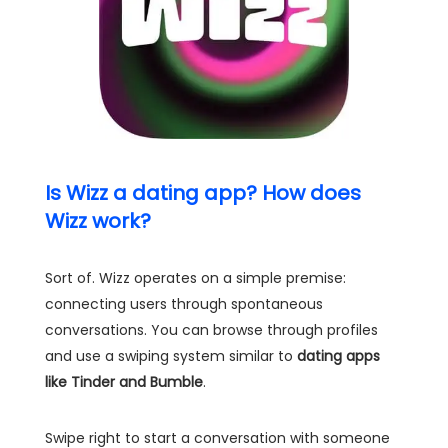
Is Wizz a dating app? How does
Wizz work?
Sort of. Wizz operates on a simple premise:
connecting users through spontaneous
conversations. You can browse through profiles
and use a swiping system similar to
dating apps
like Tinder and Bumble
.
Swipe right to start a conversation with someone