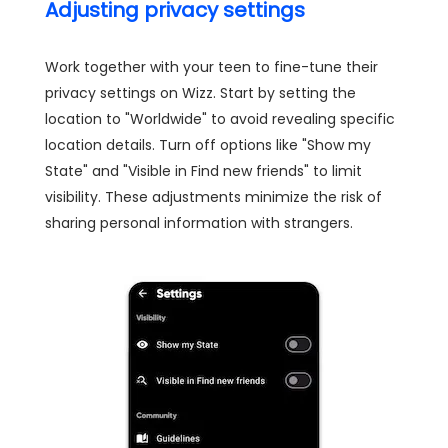
Adjusting privacy settings
Work together with your teen to fine-tune their
privacy settings on Wizz. Start by setting the
location to "Worldwide" to avoid revealing specific
location details. Turn off options like "Show my
State" and "Visible in Find new friends" to limit
visibility. These adjustments minimize the risk of
sharing personal information with strangers.