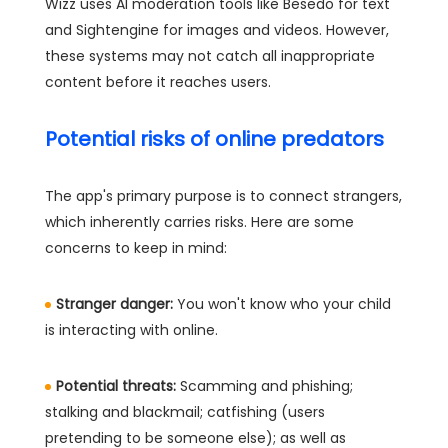
Wizz uses AI moderation tools like Besedo for text
and Sightengine for images and videos. However,
these systems may not catch all inappropriate
content before it reaches users.
Potential risks of online predators
The app's primary purpose is to connect strangers,
which inherently carries risks. Here are some
concerns to keep in mind:
Stranger danger:
You won't know who your child
is interacting with online.
Potential threats:
Scamming and phishing;
stalking and blackmail; catfishing (users
pretending to be someone else); as well as