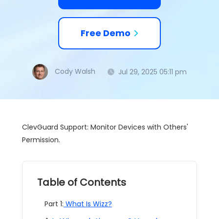
Free Demo
Cody Walsh
Jul 29, 2025 05:11 pm
ClevGuard Support: Monitor Devices with Others'
Permission.
Table of Contents
Part 1:
What Is Wizz?