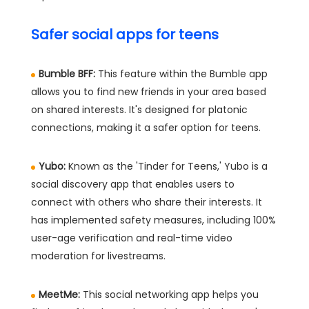
Safer social apps for teens
Bumble BFF:
This feature within the Bumble app
allows you to find new friends in your area based
on shared interests. It's designed for platonic
connections, making it a safer option for teens.
Yubo:
Known as the 'Tinder for Teens,' Yubo is a
social discovery app that enables users to
connect with others who share their interests. It
has implemented safety measures, including 100%
user-age verification and real-time video
moderation for livestreams.
MeetMe:
This social networking app helps you