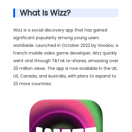
What Is Wizz?
Wizz is a social discovery app that has gained
significant popularity among young users
worldwide. Launched in October 2022 by Voodoo, a
French mobile video game developer, Wizz quickly
went viral through TikTok re-shares, amassing over
20 million views. The app is now available in the UK,
US, Canada, and Australia, with plans to expand to
23 more countries.