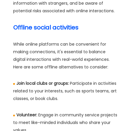
information with strangers, and be aware of
potential risks associated with online interactions.
Offline social activities
While online platforms can be convenient for
making connections, it's essential to balance
digital interactions with real-world experiences.
Here are some offline alternatives to consider:
Join local clubs or groups:
Participate in activities
related to your interests, such as sports teams, art
classes, or book clubs.
Volunteer:
Engage in community service projects
to meet like-minded individuals who share your
values.