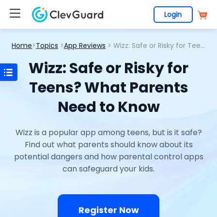
Login
Home
>
Topics
>
App Reviews
> Wizz: Safe or Risky for Teens? What Parents Need to Know
Wizz: Safe or Risky for
Teens? What Parents
Need to Know
Wizz is a popular app among teens, but is it safe?
Find out what parents should know about its
potential dangers and how parental control apps
can safeguard your kids.
Register Now