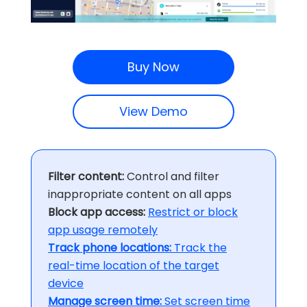
Buy Now
View Demo
Filter content:
Control and filter
inappropriate content on all apps
Block app access:
Restrict or block
app usage remotely
Track phone locations:
Track the
real-time location of the target
device
Manage screen time:
Set screen time