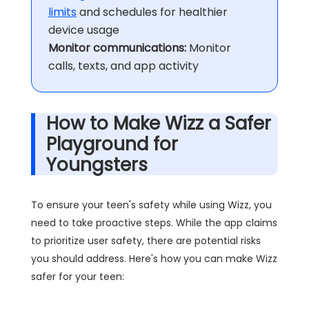
limits
and schedules for healthier
device usage
Monitor communications:
Monitor
calls, texts, and app activity
How to Make Wizz a Safer
Playground for
Youngsters
To ensure your teen's safety while using Wizz, you
need to take proactive steps. While the app claims
to prioritize user safety, there are potential risks
you should address. Here's how you can make Wizz
safer for your teen: