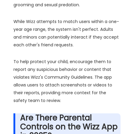
grooming and sexual predation.
While Wizz attempts to match users within a one-
year age range, the system isn't perfect. Adults
and minors can potentially interact if they accept
each other's friend requests.
To help protect your child, encourage them to
report any suspicious behavior or content that
violates Wizz's Community Guidelines. The app
allows users to attach screenshots or videos to
their reports, providing more context for the
safety team to review.
Are There Parental
Controls on the Wizz App