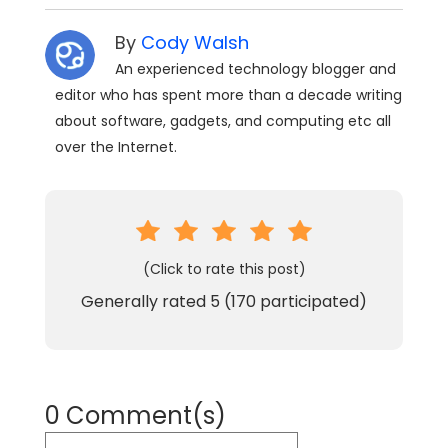
By
Cody Walsh
An experienced technology blogger and
editor who has spent more than a decade writing
about software, gadgets, and computing etc all
over the Internet.
(Click to rate this post)
Generally rated
5
(
170
participated)
0 Comment(s)