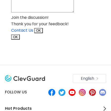
Join the discussion!
Thank you for your feedback!
Contact Us
OK
OK
English
FOLLOW US
Hot Products