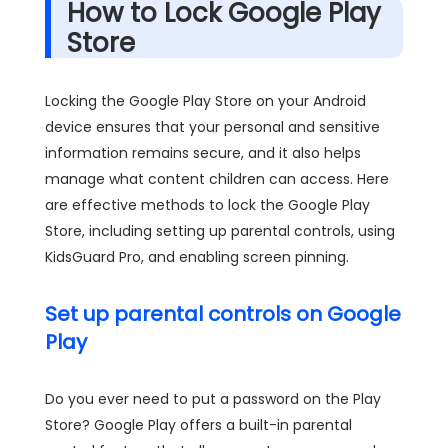
How to Lock Google Play
Store
Locking the Google Play Store on your Android
device ensures that your personal and sensitive
information remains secure, and it also helps
manage what content children can access. Here
are effective methods to lock the Google Play
Store, including setting up parental controls, using
KidsGuard Pro, and enabling screen pinning.
Set up parental controls on Google
Play
Do you ever need to put a password on the Play
Store? Google Play offers a built-in parental