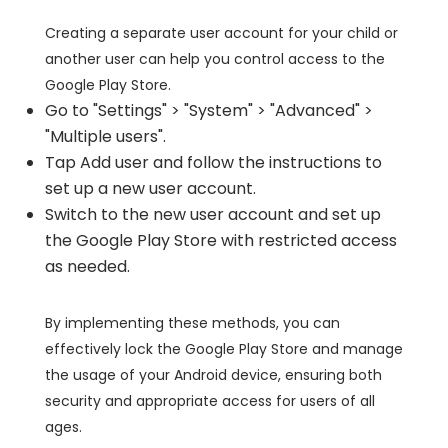
Creating a separate user account for your child or
another user can help you control access to the
Google Play Store.
Go to "Settings" > "System" > "Advanced" >
"Multiple users".
Tap Add user and follow the instructions to
set up a new user account.
Switch to the new user account and set up
the Google Play Store with restricted access
as needed.
By implementing these methods, you can
effectively lock the Google Play Store and manage
the usage of your Android device, ensuring both
security and appropriate access for users of all
ages.