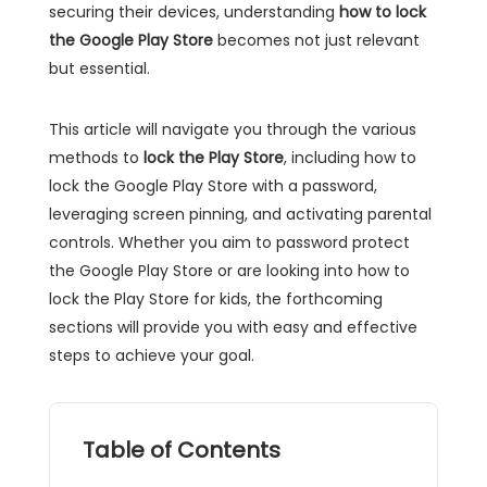
securing their devices, understanding
how to lock
the Google Play Store
becomes not just relevant
but essential.
This article will navigate you through the various
methods to
lock the Play Store
, including how to
lock the Google Play Store with a password,
leveraging screen pinning, and activating parental
controls. Whether you aim to password protect
the Google Play Store or are looking into how to
lock the Play Store for kids, the forthcoming
sections will provide you with easy and effective
steps to achieve your goal.
Table of Contents