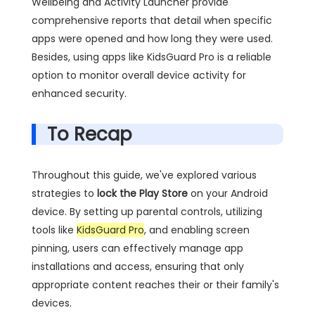
Wellbeing and Activity Launcher provide
comprehensive reports that detail when specific
apps were opened and how long they were used.
Besides, using apps like KidsGuard Pro is a reliable
option to monitor overall device activity for
enhanced security.
To Recap
Throughout this guide, we've explored various
strategies to
lock the Play Store
on your Android
device. By setting up parental controls, utilizing
tools like
KidsGuard Pro
, and enabling screen
pinning, users can effectively manage app
installations and access, ensuring that only
appropriate content reaches their or their family's
devices.