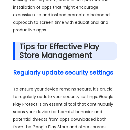
installation of apps that might encourage
excessive use and instead promote a balanced
approach to screen time with educational and
productive apps.
Tips for Effective Play
Store Management
Regularly update security settings
To ensure your device remains secure, it's crucial
to regularly update your security settings. Google
Play Protect is an essential tool that continuously
scans your device for harmful behavior and
potential threats from apps downloaded both
from the Google Play Store and other sources.