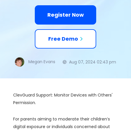
Register Now
Free Demo
Megan Evans
Aug 07, 2024 02:43 pm
ClevGuard Support: Monitor Devices with Others'
Permission.
For parents aiming to moderate their children’s
digital exposure or individuals concerned about