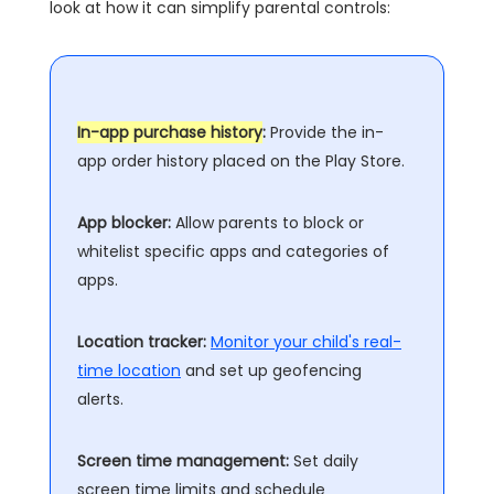
look at how it can simplify parental controls:
In-app purchase history
:
Provide the in-
app order history placed on the Play Store.
App blocker:
Allow parents to block or
whitelist specific apps and categories of
apps.
Location tracker:
Monitor your child's real-
time location
and set up geofencing
alerts.
Screen time management:
Set daily
screen time limits and schedule