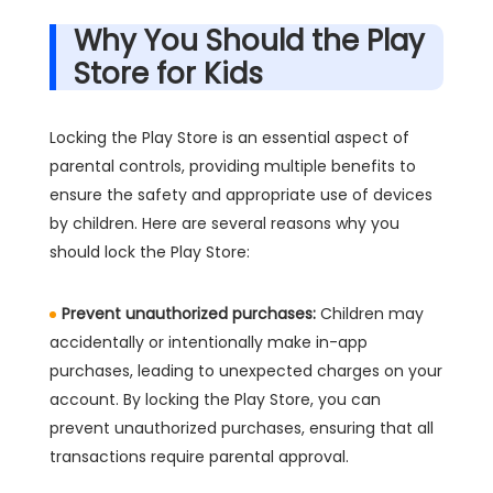
Why You Should the Play
Store for Kids
Locking the Play Store is an essential aspect of
parental controls, providing multiple benefits to
ensure the safety and appropriate use of devices
by children. Here are several reasons why you
should lock the Play Store:
Prevent unauthorized purchases:
Children may
accidentally or intentionally make in-app
purchases, leading to unexpected charges on your
account. By locking the Play Store, you can
prevent unauthorized purchases, ensuring that all
transactions require parental approval.