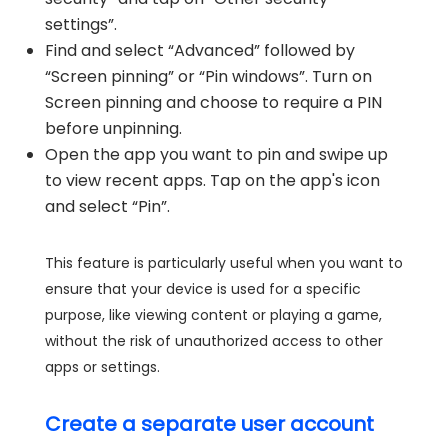
settings”.
Find and select “Advanced” followed by
“Screen pinning” or “Pin windows”. Turn on
Screen pinning and choose to require a PIN
before unpinning.
Open the app you want to pin and swipe up
to view recent apps. Tap on the app's icon
and select “Pin”.
This feature is particularly useful when you want to
ensure that your device is used for a specific
purpose, like viewing content or playing a game,
without the risk of unauthorized access to other
apps or settings.
Create a separate user account