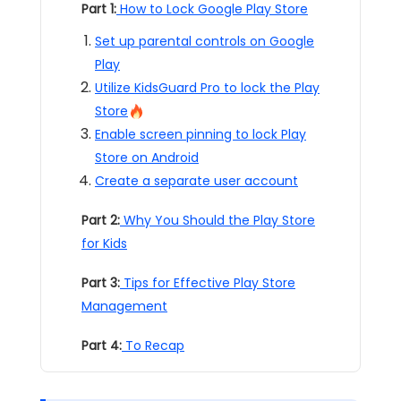
Part 1:
How to Lock Google Play Store
Set up parental controls on Google
Play
Utilize KidsGuard Pro to lock the Play
Store
Enable screen pinning to lock Play
Store on Android
Create a separate user account
Part 2:
Why You Should the Play Store
for Kids
Part 3:
Tips for Effective Play Store
Management
Part 4:
To Recap