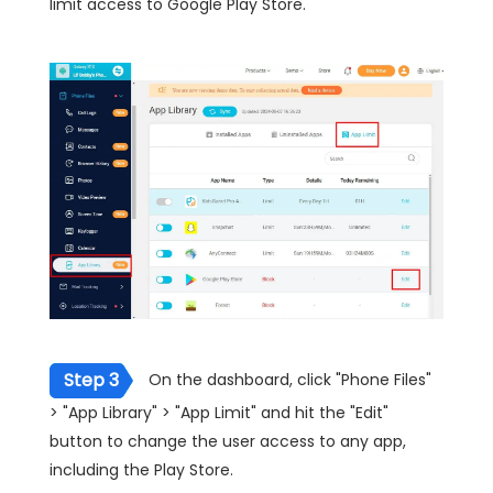
limit access to Google Play Store.
Step 3
On the dashboard, click "Phone Files"
> "App Library" > "App Limit" and hit the "Edit"
button to change the user access to any app,
including the Play Store.