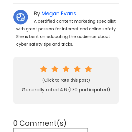
By
Megan Evans
A certified content marketing specialist
with great passion for Internet and online safety.
She is bent on educating the audience about
cyber safety tips and tricks.
(Click to rate this post)
Generally rated
4.6
(
170
participated)
0 Comment(s)