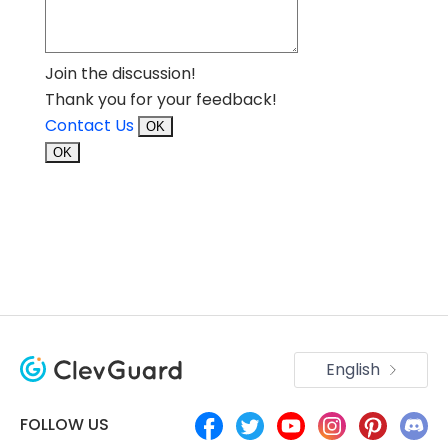
Join the discussion!
Thank you for your feedback!
Contact Us
OK
OK
English
FOLLOW US