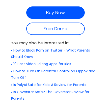
Buy Now
Free Demo
You may also be interested in:
How to Block Porn on Twitter - What Parents
Should Know
10 Best Video Editing Apps for Kids
How to Turn On Parental Control on Oppo? and
Turn Off
Is PolyAI Safe for Kids: A Review for Parents
Is Coverstar Safe? The Coverstar Review for
Parents