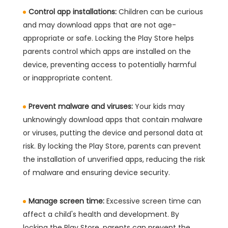
Control app installations:
Children can be curious
and may download apps that are not age-
appropriate or safe. Locking the Play Store helps
parents control which apps are installed on the
device, preventing access to potentially harmful
or inappropriate content.
Prevent malware and viruses:
Your kids may
unknowingly download apps that contain malware
or viruses, putting the device and personal data at
risk. By locking the Play Store, parents can prevent
the installation of unverified apps, reducing the risk
of malware and ensuring device security.
Manage screen time:
Excessive screen time can
affect a child's health and development. By
locking the Play Store, parents can prevent the