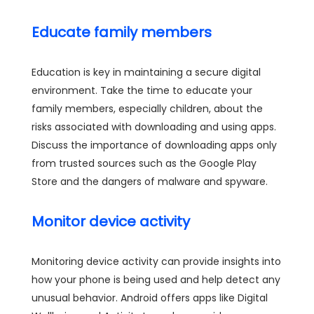
Educate family members
Education is key in maintaining a secure digital
environment. Take the time to educate your
family members, especially children, about the
risks associated with downloading and using apps.
Discuss the importance of downloading apps only
from trusted sources such as the Google Play
Store and the dangers of malware and spyware.
Monitor device activity
Monitoring device activity can provide insights into
how your phone is being used and help detect any
unusual behavior. Android offers apps like Digital