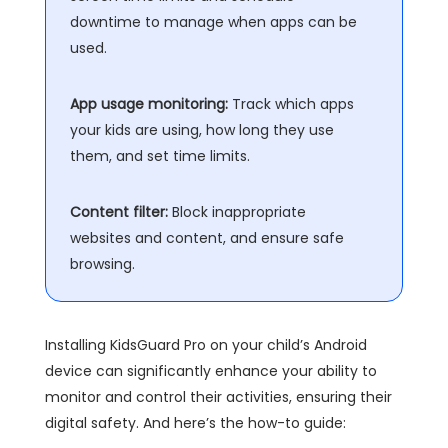
downtime to manage when apps can be
used.
App usage monitoring:
Track which apps
your kids are using, how long they use
them, and set time limits.
Content filter:
Block inappropriate
websites and content, and ensure safe
browsing.
Installing KidsGuard Pro on your child’s Android
device can significantly enhance your ability to
monitor and control their activities, ensuring their
digital safety. And here’s the how-to guide: