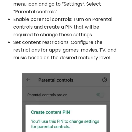
menu icon and go to “Settings”. Select
“Parental controls”.
Enable parental controls: Turn on Parental
controls and create a PIN that will be
required to change these settings.
Set content restrictions: Configure the
restrictions for apps, games, movies, TV, and
music based on the desired maturity level.