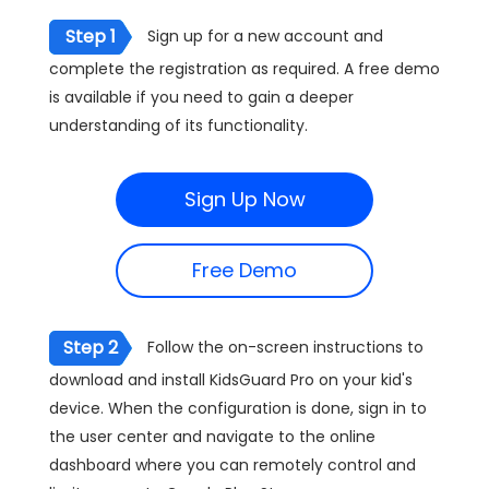
Step 1
Sign up for a new account and
complete the registration as required. A free demo
is available if you need to gain a deeper
understanding of its functionality.
Sign Up Now
Free Demo
Step 2
Follow the on-screen instructions to
download and install KidsGuard Pro on your kid's
device. When the configuration is done, sign in to
the user center and navigate to the online
dashboard where you can remotely control and