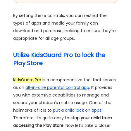
By setting these controls, you can restrict the
types of apps and media your family can
download and purchase, helping to ensure they're
appropriate for all age groups.
Utilize KidsGuard Pro to lock the
Play Store
KidsGuard Pro
is a comprehensive tool that serves
as an
all-in-one parental control app
. It provides
you with extensive capabilities to manage and
secure your children's mobile usage. One of the
hallmarks of it is to
put a child lock on apps
.
Therefore, it’s quite easy to
stop your child from
accessing the Play Store
. Now let’s take a closer