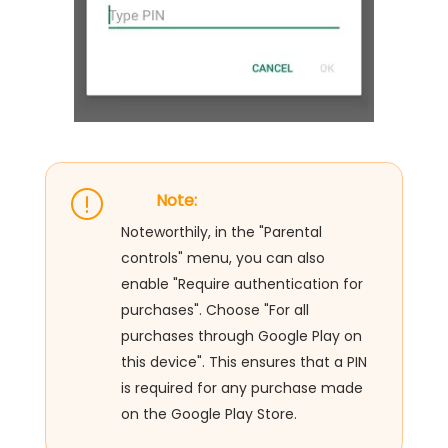
Note:
Noteworthily, in the "Parental
controls" menu, you can also
enable "Require authentication for
purchases". Choose "For all
purchases through Google Play on
this device". This ensures that a PIN
is required for any purchase made
on the Google Play Store.