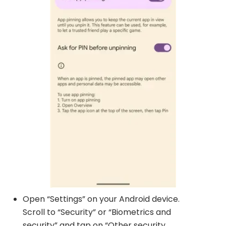
Open “Settings” on your Android device.
Scroll to “Security” or “Biometrics and
security” and tap on “Other security