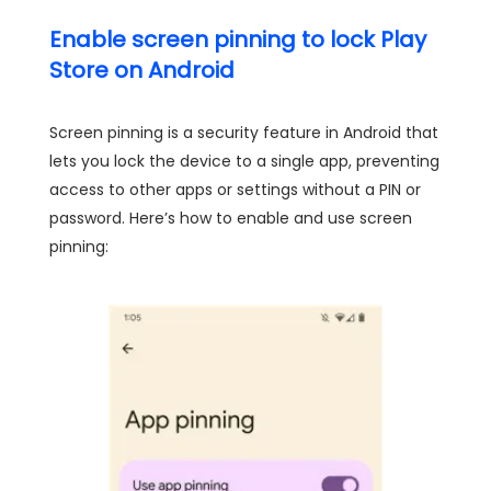
Enable screen pinning to lock Play
Store on Android
Screen pinning is a security feature in Android that
lets you lock the device to a single app, preventing
access to other apps or settings without a PIN or
password. Here’s how to enable and use screen
pinning: