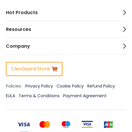
Hot Products
Resources
Company
ClevGuard Store
Policies:
Privacy Policy
Cookie Policy
Refund Policy
EULA
Terms & Conditions
Payment Agreement