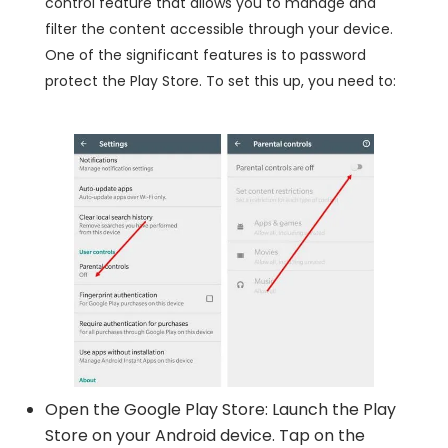
control feature that allows you to manage and
filter the content accessible through your device.
One of the significant features is to password
protect the Play Store. To set this up, you need to:
Open the Google Play Store: Launch the Play
Store on your Android device. Tap on the