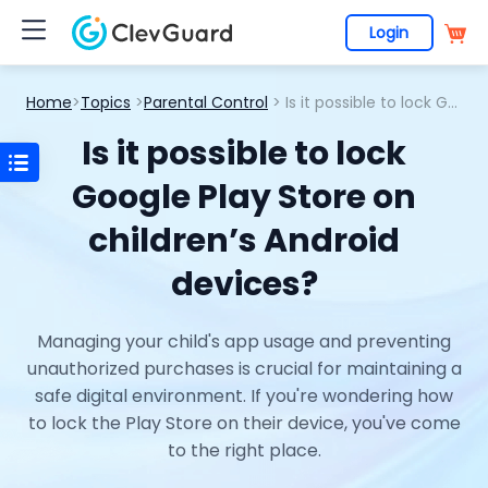
Login
Home
>
Topics
>
Parental Control
> Is it possible to lock Google Play Store on children’s Android devices?
Is it possible to lock
Google Play Store on
children’s Android
devices?
Managing your child's app usage and preventing
unauthorized purchases is crucial for maintaining a
safe digital environment. If you're wondering how
to lock the Play Store on their device, you've come
to the right place.