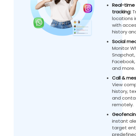
Real-time 
tracking:
Tr
locations 
with acces
history and
Social med
Monitor W
Snapchat,
Facebook, 
and more.
Call & mes
View compl
history, t
and contac
remotely.
Geofencing
instant al
target ent
predefined