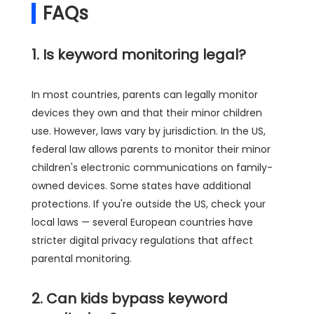
FAQs
1. Is keyword monitoring legal?
In most countries, parents can legally monitor
devices they own and that their minor children
use. However, laws vary by jurisdiction. In the US,
federal law allows parents to monitor their minor
children's electronic communications on family-
owned devices. Some states have additional
protections. If you're outside the US, check your
local laws — several European countries have
stricter digital privacy regulations that affect
parental monitoring.
2. Can kids bypass keyword