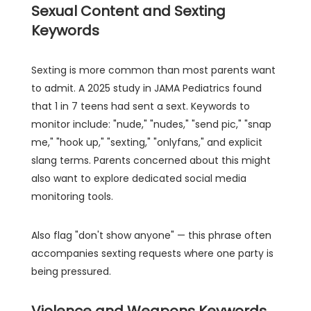
Sexual Content and Sexting
Keywords
Sexting is more common than most parents want
to admit. A 2025 study in JAMA Pediatrics found
that 1 in 7 teens had sent a sext. Keywords to
monitor include: "nude," "nudes," "send pic," "snap
me," "hook up," "sexting," "onlyfans," and explicit
slang terms. Parents concerned about this might
also want to explore dedicated social media
monitoring tools.
Also flag "don't show anyone" — this phrase often
accompanies sexting requests where one party is
being pressured.