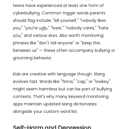
teens have experienced at least one form of
cyberbullying. Common trigger words parents
should flag include: "kill yourself," "nobody likes
you," "you're ugly," "loser," "nobody cares," "hate
you," and various slurs. Also worth monitoring:
phrases like "don't tell anyone" or "keep this
between us" — these often accompany bullying or
grooming behavior.
Kids are creative with language though. Slang
evolves fast. Words like "finna," "cap," or "lowkey"
might seem harmless but can be part of bullying
contexts. That's why many keyword monitoring
apps maintain updated slang dictionaries
alongside your custom word list.
Self-Harm and Depression