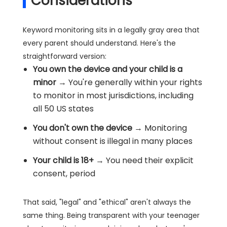
Considerations
Keyword monitoring sits in a legally gray area that
every parent should understand. Here's the
straightforward version:
You own the device and your child is a
minor
→ You're generally within your rights
to monitor in most jurisdictions, including
all 50 US states
You don't own the device
→ Monitoring
without consent is illegal in many places
Your child is 18+
→ You need their explicit
consent, period
That said, "legal" and "ethical" aren't always the
same thing. Being transparent with your teenager