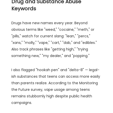
Drug and Substance Abuse
Keywords
Drugs have new names every year. Beyond
obvious terms like "weed," "cocaine," "meth," or
"pills," watch for current slang: "lean," "percs,"
"xans," "molly," "vape," "cart," "dab," and "edibles."
Also track phrases like "getting high," "trying
something new," "my dealer," and "popping."
I also flagged "hookah pen" and "delta-8" — legal-
ish substances that teens can access more easily
than parents realize. According to the Monitoring
the Future survey, vape usage among teens
remains stubbornly high despite public health
campaigns.