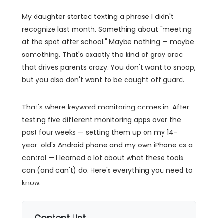
My daughter started texting a phrase I didn't
recognize last month. Something about "meeting
at the spot after school." Maybe nothing — maybe
something. That's exactly the kind of gray area
that drives parents crazy. You don't want to snoop,
but you also don't want to be caught off guard.
That's where keyword monitoring comes in. After
testing five different monitoring apps over the
past four weeks — setting them up on my 14-
year-old's Android phone and my own iPhone as a
control — I learned a lot about what these tools
can (and can't) do. Here's everything you need to
know.
Content List