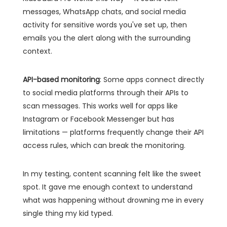
messages, WhatsApp chats, and social media
activity for sensitive words you've set up, then
emails you the alert along with the surrounding
context.
API-based monitoring
: Some apps connect directly
to social media platforms through their APIs to
scan messages. This works well for apps like
Instagram or Facebook Messenger but has
limitations — platforms frequently change their API
access rules, which can break the monitoring.
In my testing, content scanning felt like the sweet
spot. It gave me enough context to understand
what was happening without drowning me in every
single thing my kid typed.