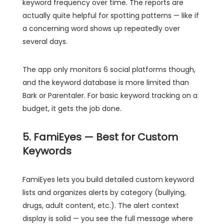
keyword frequency over time. The reports are
actually quite helpful for spotting patterns — like if
a concerning word shows up repeatedly over
several days.
The app only monitors 6 social platforms though,
and the keyword database is more limited than
Bark or Parentaler. For basic keyword tracking on a
budget, it gets the job done.
5. FamiEyes — Best for Custom
Keywords
FamiEyes lets you build detailed custom keyword
lists and organizes alerts by category (bullying,
drugs, adult content, etc.). The alert context
display is solid — you see the full message where