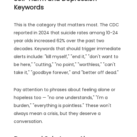
Keywords
This is the category that matters most. The CDC
reported in 2024 that suicide rates among 10-24
year olds increased 62% over the past two
decades. Keywords that should trigger immediate
alerts include: "kill myself," "end it," "don't want to
be here," "cutting," "no point," "worthless," "can't
take it," "goodbye forever," and "better off dead."
Pay attention to phrases about feeling alone or
hopeless too — "no one understands," "I'm a
burden," "everything is pointless." These won't
always mean a crisis, but they deserve a
conversation.