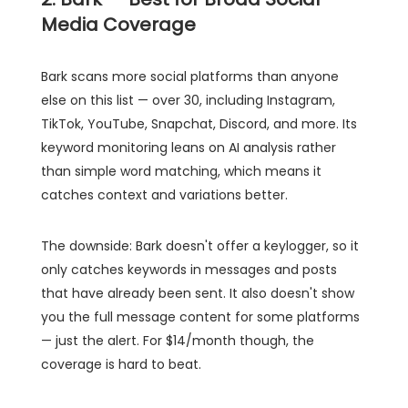
Media Coverage
Bark scans more social platforms than anyone
else on this list — over 30, including Instagram,
TikTok, YouTube, Snapchat, Discord, and more. Its
keyword monitoring leans on AI analysis rather
than simple word matching, which means it
catches context and variations better.
The downside: Bark doesn't offer a keylogger, so it
only catches keywords in messages and posts
that have already been sent. It also doesn't show
you the full message content for some platforms
— just the alert. For $14/month though, the
coverage is hard to beat.