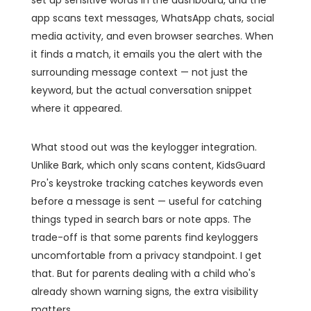
set up sensitive words in the dashboard, and the
app scans text messages, WhatsApp chats, social
media activity, and even browser searches. When
it finds a match, it emails you the alert with the
surrounding message context — not just the
keyword, but the actual conversation snippet
where it appeared.
What stood out was the keylogger integration.
Unlike Bark, which only scans content, KidsGuard
Pro's keystroke tracking catches keywords even
before a message is sent — useful for catching
things typed in search bars or note apps. The
trade-off is that some parents find keyloggers
uncomfortable from a privacy standpoint. I get
that. But for parents dealing with a child who's
already shown warning signs, the extra visibility
matters.