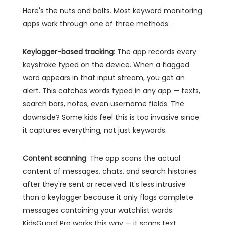
Here's the nuts and bolts. Most keyword monitoring
apps work through one of three methods:
Keylogger-based tracking
: The app records every
keystroke typed on the device. When a flagged
word appears in that input stream, you get an
alert. This catches words typed in any app — texts,
search bars, notes, even username fields. The
downside? Some kids feel this is too invasive since
it captures everything, not just keywords.
Content scanning
: The app scans the actual
content of messages, chats, and search histories
after they're sent or received. It's less intrusive
than a keylogger because it only flags complete
messages containing your watchlist words.
KidsGuard Pro works this way — it scans text