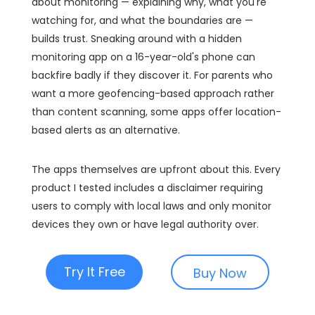
about monitoring — explaining why, what you're
watching for, and what the boundaries are —
builds trust. Sneaking around with a hidden
monitoring app on a 16-year-old's phone can
backfire badly if they discover it. For parents who
want a more geofencing-based approach rather
than content scanning, some apps offer location-
based alerts as an alternative.
The apps themselves are upfront about this. Every
product I tested includes a disclaimer requiring
users to comply with local laws and only monitor
devices they own or have legal authority over.
Try It Free
Buy Now