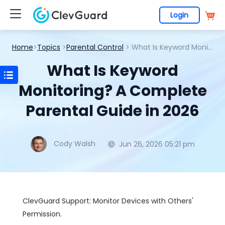
Login
Home
>
Topics
>
Parental Control
> What Is Keyword Monitoring? A Complete Parental Guide in 2026
What Is Keyword
Monitoring? A Complete
Parental Guide in 2026
Cody Walsh
Jun 26, 2026 05:21 pm
ClevGuard Support: Monitor Devices with Others'
Permission.