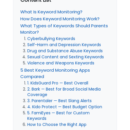
What Is Keyword Monitoring?
How Does Keyword Monitoring Work?
What Types of Keywords Should Parents
Monitor?
Cyberbullying Keywords
Self-Harm and Depression Keywords
Drug and Substance Abuse Keywords
Sexual Content and Sexting Keywords
Violence and Weapons Keywords
5 Best Keyword Monitoring Apps
Compared
1. KidsGuard Pro — Best Overall
2. Bark — Best for Broad Social Media
Coverage
3. Parentaler — Best Slang Alerts
4. Kido Protect — Best Budget Option
5. FamiEyes — Best for Custom
Keywords
How to Choose the Right App