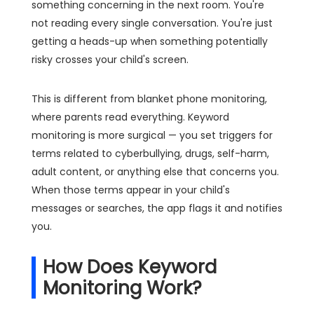
something concerning in the next room. You're
not reading every single conversation. You're just
getting a heads-up when something potentially
risky crosses your child's screen.
This is different from blanket phone monitoring,
where parents read everything. Keyword
monitoring is more surgical — you set triggers for
terms related to cyberbullying, drugs, self-harm,
adult content, or anything else that concerns you.
When those terms appear in your child's
messages or searches, the app flags it and notifies
you.
How Does Keyword
Monitoring Work?