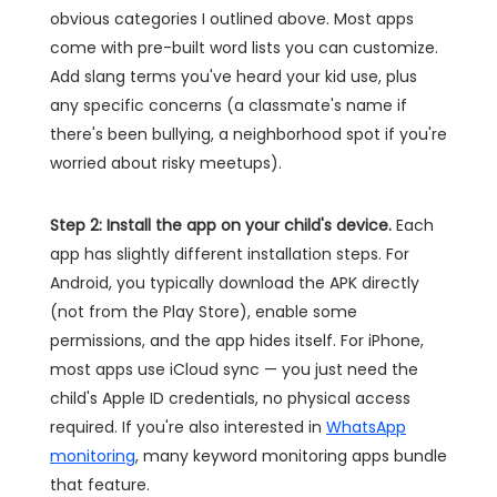
obvious categories I outlined above. Most apps
come with pre-built word lists you can customize.
Add slang terms you've heard your kid use, plus
any specific concerns (a classmate's name if
there's been bullying, a neighborhood spot if you're
worried about risky meetups).
Step 2: Install the app on your child's device.
Each
app has slightly different installation steps. For
Android, you typically download the APK directly
(not from the Play Store), enable some
permissions, and the app hides itself. For iPhone,
most apps use iCloud sync — you just need the
child's Apple ID credentials, no physical access
required. If you're also interested in
WhatsApp
monitoring
, many keyword monitoring apps bundle
that feature.