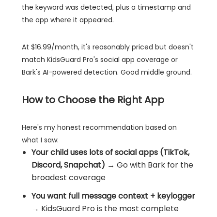
the keyword was detected, plus a timestamp and
the app where it appeared.
At $16.99/month, it's reasonably priced but doesn't
match KidsGuard Pro's social app coverage or
Bark's AI-powered detection. Good middle ground.
How to Choose the Right App
Here's my honest recommendation based on
what I saw:
Your child uses lots of social apps (TikTok,
Discord, Snapchat)
→ Go with Bark for the
broadest coverage
You want full message context + keylogger
→ KidsGuard Pro is the most complete