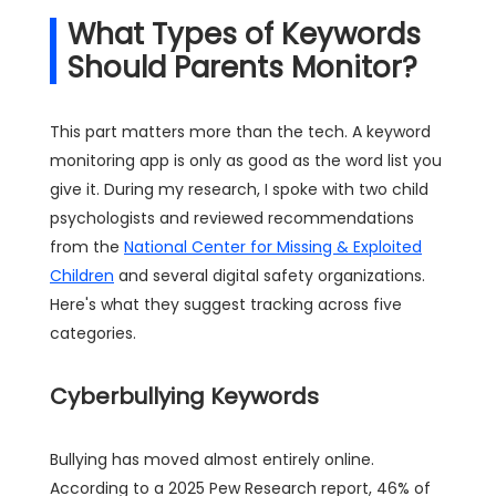
What Types of Keywords
Should Parents Monitor?
This part matters more than the tech. A keyword
monitoring app is only as good as the word list you
give it. During my research, I spoke with two child
psychologists and reviewed recommendations
from the
National Center for Missing & Exploited
Children
and several digital safety organizations.
Here's what they suggest tracking across five
categories.
Cyberbullying Keywords
Bullying has moved almost entirely online.
According to a 2025 Pew Research report, 46% of