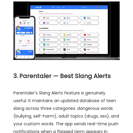
3. Parentaler — Best Slang Alerts
Parentaler's Slang Alerts feature is genuinely
useful. It maintains an updated database of teen
slang across three categories: dangerous words
(bullying, self-harm), adult topics (drugs, sex), and
your custom words. The app sends real-time push
notifications when a flagged term appears in