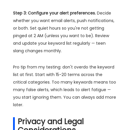
Step 3: Configure your alert preferences.
Decide
whether you want email alerts, push notifications,
or both. Set quiet hours so you're not getting
pinged at 2 AM (unless you want to be). Review
and update your keyword list regularly — teen
slang changes monthly.
Pro tip from my testing: don't overdo the keyword
list at first. Start with 15-20 terms across the
critical categories. Too many keywords means too
many false alerts, which leads to alert fatigue —
you start ignoring them. You can always add more
later.
Privacy and Legal