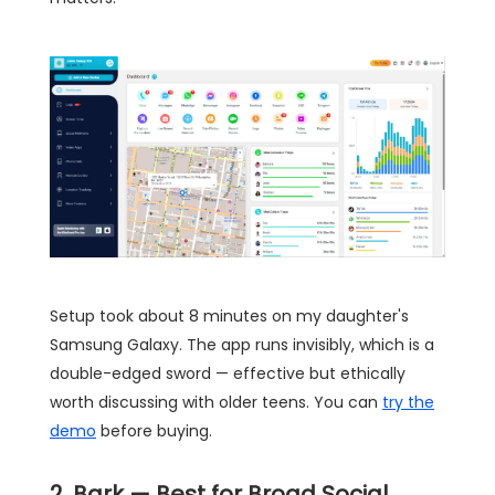
Setup took about 8 minutes on my daughter's
Samsung Galaxy. The app runs invisibly, which is a
double-edged sword — effective but ethically
worth discussing with older teens. You can
try the
demo
before buying.
2. Bark — Best for Broad Social