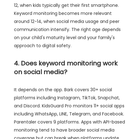
12, when kids typically get their first smartphone.
Keyword monitoring becomes more relevant
around 12-14, when social media usage and peer
communication intensify. The right age depends
on your child's maturity level and your family's
approach to digital safety.
4. Does keyword monitoring work
on social media?
It depends on the app. Bark covers 30+ social
platforms including Instagram, TikTok, Snapchat,
and Discord. KidsGuard Pro monitors 11+ social apps
including WhatsApp, LINE, Telegram, and Facebook.
Parentaler covers 9 platforms. Apps with API-based
monitoring tend to have broader social media
coverage but can break when platforms update