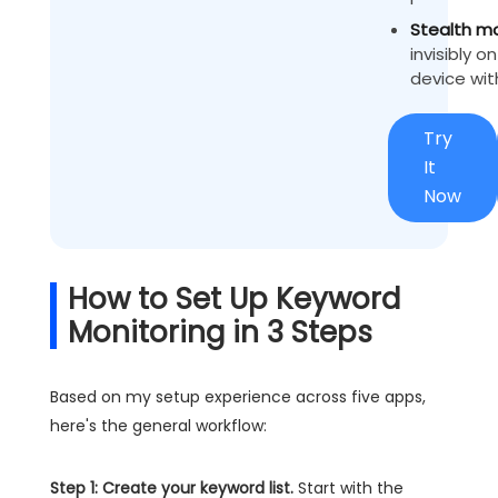
Stealth m
invisibly o
device wit
Try
It
Now
How to Set Up Keyword
Monitoring in 3 Steps
Based on my setup experience across five apps,
here's the general workflow:
Step 1: Create your keyword list.
Start with the