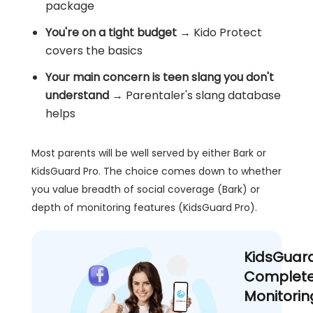
package
You're on a tight budget
→ Kido Protect
covers the basics
Your main concern is teen slang you don't
understand
→ Parentaler's slang database
helps
Most parents will be well served by either Bark or
KidsGuard Pro. The choice comes down to whether
you value breadth of social coverage (Bark) or
depth of monitoring features (KidsGuard Pro).
KidsGuar
Complete
Monitorin