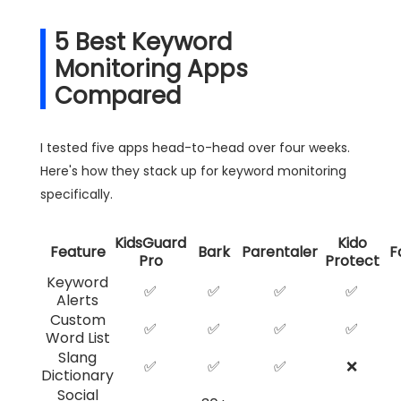
5 Best Keyword
Monitoring Apps
Compared
I tested five apps head-to-head over four weeks.
Here's how they stack up for keyword monitoring
specifically.
KidsGuard
Kido
Feature
Bark
Parentaler
F
Pro
Protect
Keyword
✅
✅
✅
✅
Alerts
Custom
✅
✅
✅
✅
Word List
Slang
✅
✅
✅
❌
Dictionary
Social