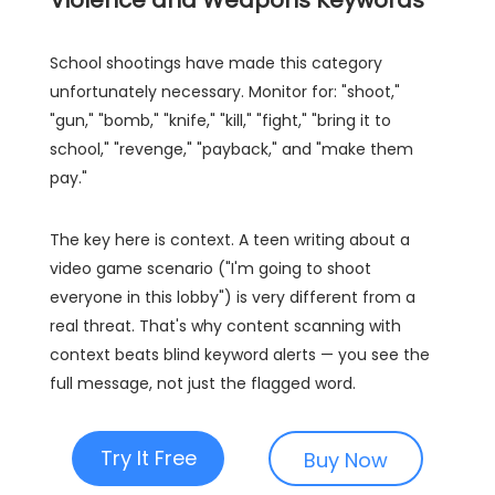
Violence and Weapons Keywords
School shootings have made this category
unfortunately necessary. Monitor for: "shoot,"
"gun," "bomb," "knife," "kill," "fight," "bring it to
school," "revenge," "payback," and "make them
pay."
The key here is context. A teen writing about a
video game scenario ("I'm going to shoot
everyone in this lobby") is very different from a
real threat. That's why content scanning with
context beats blind keyword alerts — you see the
full message, not just the flagged word.
Try It Free
Buy Now