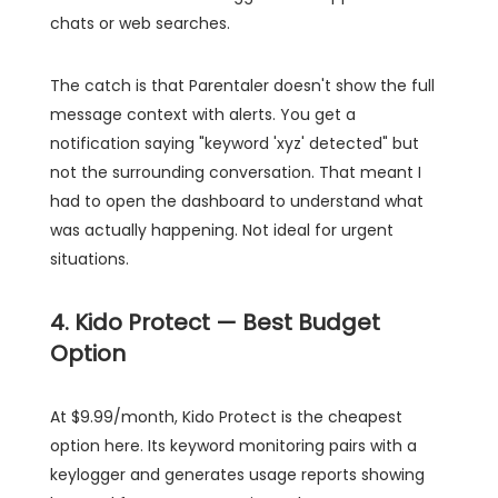
chats or web searches.
The catch is that Parentaler doesn't show the full
message context with alerts. You get a
notification saying "keyword 'xyz' detected" but
not the surrounding conversation. That meant I
had to open the dashboard to understand what
was actually happening. Not ideal for urgent
situations.
4. Kido Protect — Best Budget
Option
At $9.99/month, Kido Protect is the cheapest
option here. Its keyword monitoring pairs with a
keylogger and generates usage reports showing