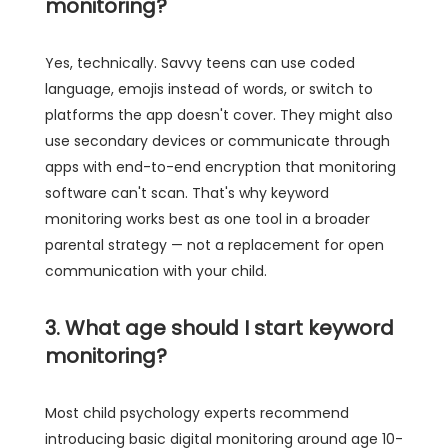
monitoring?
Yes, technically. Savvy teens can use coded
language, emojis instead of words, or switch to
platforms the app doesn't cover. They might also
use secondary devices or communicate through
apps with end-to-end encryption that monitoring
software can't scan. That's why keyword
monitoring works best as one tool in a broader
parental strategy — not a replacement for open
communication with your child.
3. What age should I start keyword
monitoring?
Most child psychology experts recommend
introducing basic digital monitoring around age 10-