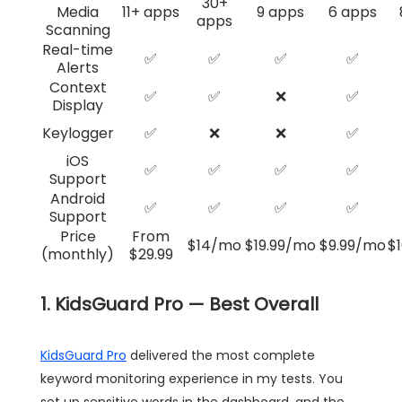
30+
Media
11+ apps
9 apps
6 apps
apps
Scanning
Real-time
✅
✅
✅
✅
Alerts
Context
✅
✅
❌
✅
Display
Keylogger
✅
❌
❌
✅
iOS
✅
✅
✅
✅
Support
Android
✅
✅
✅
✅
Support
Price
From
$14/mo
$19.99/mo
$9.99/mo
$
(monthly)
$29.99
1. KidsGuard Pro — Best Overall
KidsGuard Pro
delivered the most complete
keyword monitoring experience in my tests. You