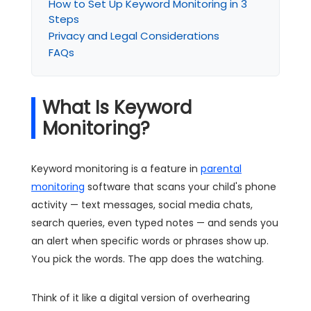
How to Set Up Keyword Monitoring in 3
Steps
Privacy and Legal Considerations
FAQs
What Is Keyword
Monitoring?
Keyword monitoring is a feature in
parental
monitoring
software that scans your child's phone
activity — text messages, social media chats,
search queries, even typed notes — and sends you
an alert when specific words or phrases show up.
You pick the words. The app does the watching.
Think of it like a digital version of overhearing