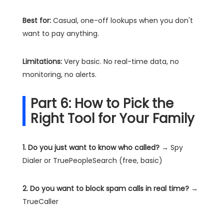
Best for:
Casual, one-off lookups when you don't
want to pay anything.
Limitations:
Very basic. No real-time data, no
monitoring, no alerts.
Part 6: How to Pick the
Right Tool for Your Family
1. Do you just want to know who called?
→ Spy
Dialer or TruePeopleSearch (free, basic)
2. Do you want to block spam calls in real time?
→
TrueCaller