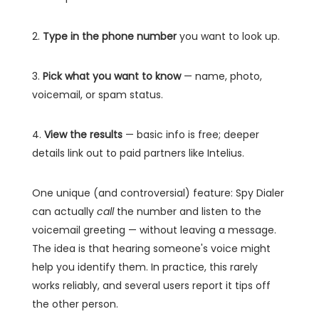
2.
Type in the phone number
you want to look up.
3.
Pick what you want to know
— name, photo,
voicemail, or spam status.
4.
View the results
— basic info is free; deeper
details link out to paid partners like Intelius.
One unique (and controversial) feature: Spy Dialer
can actually
call
the number and listen to the
voicemail greeting — without leaving a message.
The idea is that hearing someone's voice might
help you identify them. In practice, this rarely
works reliably, and several users report it tips off
the other person.