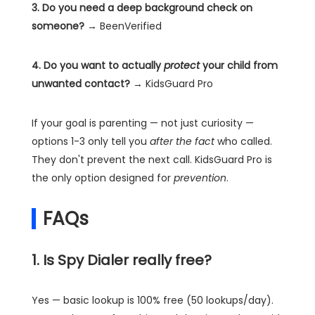
3. Do you need a deep background check on
someone?
→ BeenVerified
4. Do you want to actually
protect
your child from
unwanted contact?
→ KidsGuard Pro
If your goal is parenting — not just curiosity —
options 1-3 only tell you
after the fact
who called.
They don't prevent the next call. KidsGuard Pro is
the only option designed for
prevention
.
FAQs
1. Is Spy Dialer really free?
Yes — basic lookup is 100% free (50 lookups/day).