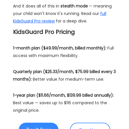
And it does all of this in
stealth mode
— meaning
your child won't know it's running. Read our
full
KidsGuard Pro review
for a deep dive.
KidsGuard Pro Pricing
1-month plan ($49.99/month, billed monthly):
Full
access with maximum flexibility.
Quarterly plan ($25.33/month, $75.99 billed every 3
months):
Better value for medium-term use.
1-year plan ($11.66/month, $139.99 billed annually):
Best value — saves up to $116 compared to the
original price.