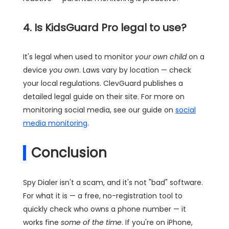
4. Is KidsGuard Pro legal to use?
It's legal when used to monitor
your own child
on a
device
you own
. Laws vary by location — check
your local regulations. ClevGuard publishes a
detailed legal guide on their site. For more on
monitoring social media, see our guide on
social
media monitoring
.
Conclusion
Spy Dialer isn't a scam, and it's not "bad" software.
For what it is — a free, no-registration tool to
quickly check who owns a phone number — it
works fine
some of the time
. If you're on iPhone,