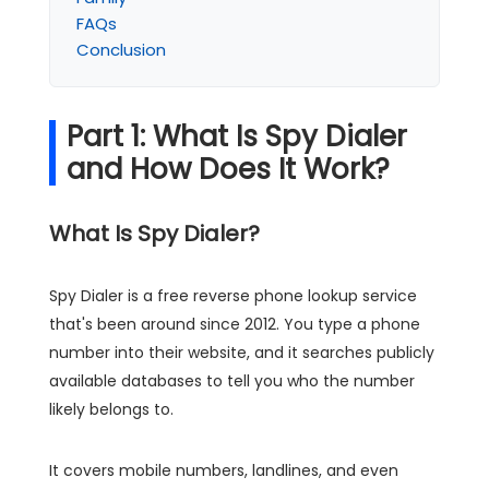
FAQs
Conclusion
Part 1: What Is Spy Dialer
and How Does It Work?
What Is Spy Dialer?
Spy Dialer is a free reverse phone lookup service
that's been around since 2012. You type a phone
number into their website, and it searches publicly
available databases to tell you who the number
likely belongs to.
It covers mobile numbers, landlines, and even