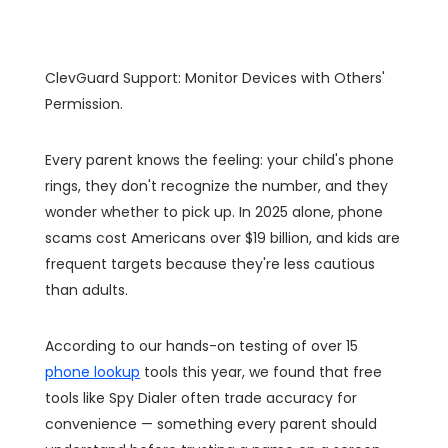
ClevGuard Support: Monitor Devices with Others'
Permission.
Every parent knows the feeling: your child's phone
rings, they don't recognize the number, and they
wonder whether to pick up. In 2025 alone, phone
scams cost Americans over $19 billion, and kids are
frequent targets because they're less cautious
than adults.
According to our hands-on testing of over 15
phone lookup
tools this year, we found that free
tools like Spy Dialer often trade accuracy for
convenience — something every parent should