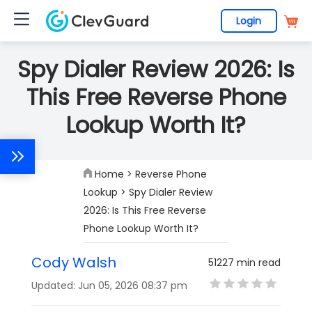
Login
Spy Dialer Review 2026: Is
This Free Reverse Phone
Lookup Worth It?
Home
>
Reverse Phone
Lookup
> Spy Dialer Review
2026: Is This Free Reverse
Phone Lookup Worth It?
Cody Walsh
51227 min read
Updated: Jun 05, 2026 08:37 pm