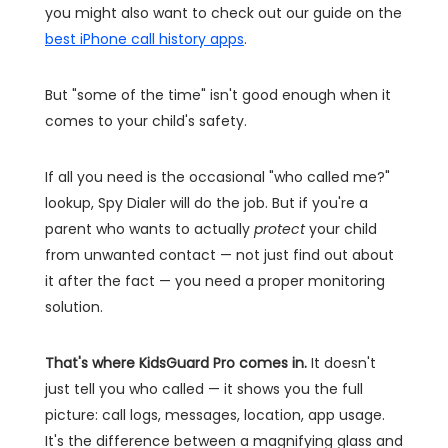
you might also want to check out our guide on the
best iPhone call history apps
.
But "some of the time" isn't good enough when it
comes to your child's safety.
If all you need is the occasional "who called me?"
lookup, Spy Dialer will do the job. But if you're a
parent who wants to actually
protect
your child
from unwanted contact — not just find out about
it after the fact — you need a proper monitoring
solution.
That's where KidsGuard Pro comes in.
It doesn't
just tell you who called — it shows you the full
picture: call logs, messages, location, app usage.
It's the difference between a magnifying glass and