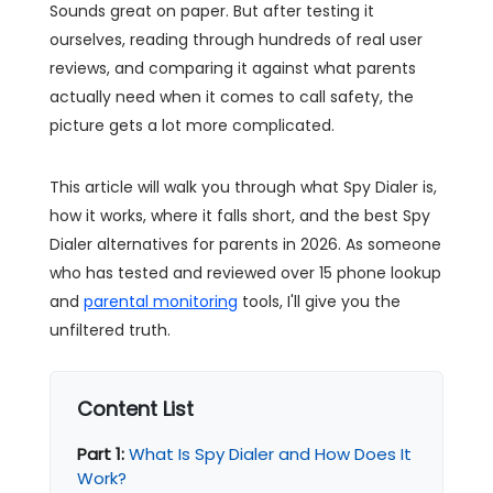
Sounds great on paper. But after testing it
ourselves, reading through hundreds of real user
reviews, and comparing it against what parents
actually need when it comes to call safety, the
picture gets a lot more complicated.
This article will walk you through what Spy Dialer is,
how it works, where it falls short, and the best Spy
Dialer alternatives for parents in 2026. As someone
who has tested and reviewed over 15 phone lookup
and
parental monitoring
tools, I'll give you the
unfiltered truth.
Content List
Part 1:
What Is Spy Dialer and How Does It
Work?