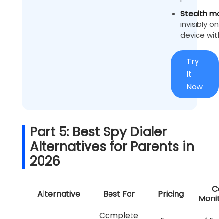
Stealth m
invisibly o
device wit
Try
It
Now
Part 5: Best Spy Dialer
Alternatives for Parents in
2026
Ca
Alternative
Best For
Pricing
Monit
Complete