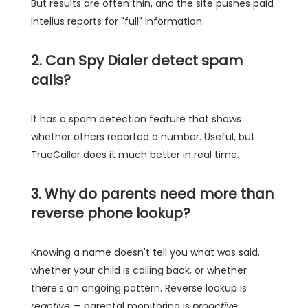
But results are often thin, and the site pushes paid
Intelius reports for "full" information.
2. Can Spy Dialer detect spam
calls?
It has a spam detection feature that shows
whether others reported a number. Useful, but
TrueCaller does it much better in real time.
3. Why do parents need more than
reverse phone lookup?
Knowing a name doesn't tell you what was said,
whether your child is calling back, or whether
there's an ongoing pattern. Reverse lookup is
reactive
— parental monitoring is
proactive
.