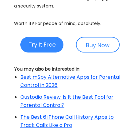
a security system.
Worth it? For peace of mind, absolutely.
Try It Free
Buy Now
You may also be interested in:
Best mSpy Alternative Apps for Parental
Control in 2026
Qustodio Review: Is It the Best Tool for
Parental Control?
The Best 6 iPhone Call History Apps to
Track Calls Like a Pro