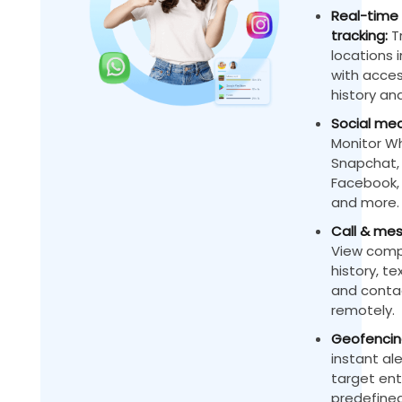
Real-time 
tracking:
Tr
locations 
with acces
history and
Social med
Monitor W
Snapchat,
Facebook, 
and more.
Call & mes
View compl
history, t
and contac
remotely.
Geofencing
instant al
target ent
predefined