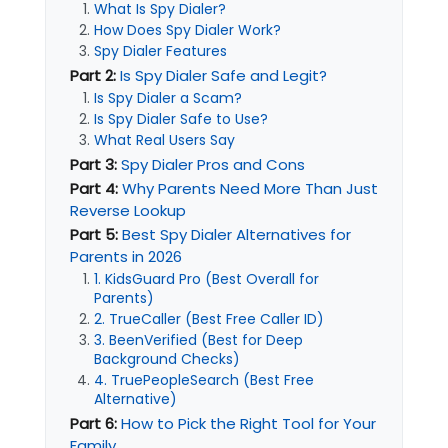
What Is Spy Dialer?
How Does Spy Dialer Work?
Spy Dialer Features
Part 2:
Is Spy Dialer Safe and Legit?
Is Spy Dialer a Scam?
Is Spy Dialer Safe to Use?
What Real Users Say
Part 3:
Spy Dialer Pros and Cons
Part 4:
Why Parents Need More Than Just
Reverse Lookup
Part 5:
Best Spy Dialer Alternatives for
Parents in 2026
1. KidsGuard Pro (Best Overall for
Parents)
2. TrueCaller (Best Free Caller ID)
3. BeenVerified (Best for Deep
Background Checks)
4. TruePeopleSearch (Best Free
Alternative)
Part 6:
How to Pick the Right Tool for Your
Family