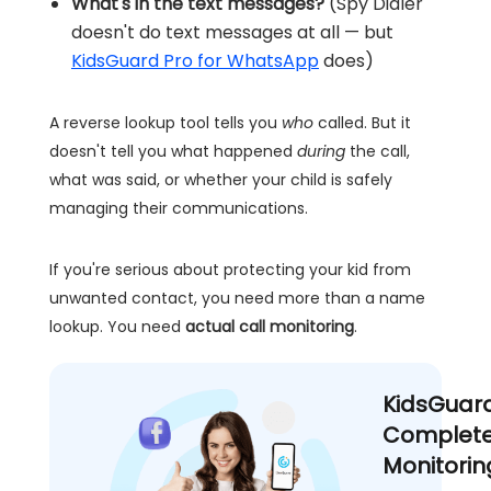
What's in the text messages?
(Spy Dialer
doesn't do text messages at all — but
KidsGuard Pro for WhatsApp
does)
A reverse lookup tool tells you
who
called. But it
doesn't tell you what happened
during
the call,
what was said, or whether your child is safely
managing their communications.
If you're serious about protecting your kid from
unwanted contact, you need more than a name
lookup. You need
actual call monitoring
.
KidsGuar
Complete
Monitorin