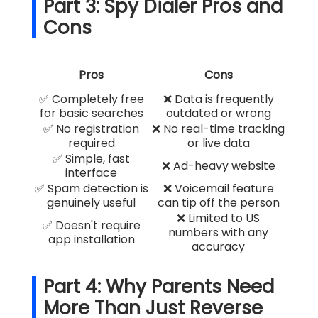
Part 3: Spy Dialer Pros and
Cons
Pros
Cons
✅ Completely free
❌ Data is frequently
for basic searches
outdated or wrong
✅ No registration
❌ No real-time tracking
required
or live data
✅ Simple, fast
❌ Ad-heavy website
interface
✅ Spam detection is
❌ Voicemail feature
genuinely useful
can tip off the person
❌ Limited to US
✅ Doesn't require
numbers with any
app installation
accuracy
Part 4: Why Parents Need
More Than Just Reverse