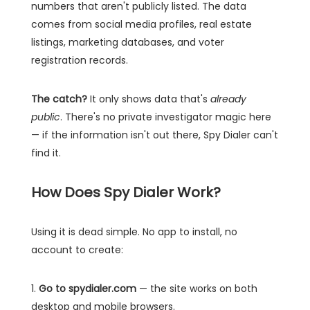
numbers that aren't publicly listed. The data
comes from social media profiles, real estate
listings, marketing databases, and voter
registration records.
The catch?
It only shows data that's
already
public
. There's no private investigator magic here
— if the information isn't out there, Spy Dialer can't
find it.
How Does Spy Dialer Work?
Using it is dead simple. No app to install, no
account to create:
1.
Go to spydialer.com
— the site works on both
desktop and mobile browsers.