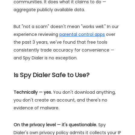
communities. It does what it claims to do —
aggregate publicly available data.
But "not a scam" doesn't mean "works well." In our
experience reviewing
parental control apps
over
the past 3 years, we've found that free tools
consistently trade accuracy for convenience —
and Spy Dialer is no exception.
Is Spy Dialer Safe to Use?
Technically — yes.
You don't download anything,
you don't create an account, and there's no
evidence of malware.
On the privacy level — it's questionable.
Spy
Dialer's own privacy policy admits it collects your IP