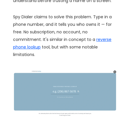
understand before trusting a name on a screen.
Spy Dialer claims to solve this problem. Type in a
phone number, and it tells you who owns it — for
free. No subscription, no account, no
commitment. It's similar in concept to a
reverse
phone lookup
tool, but with some notable
limitations.