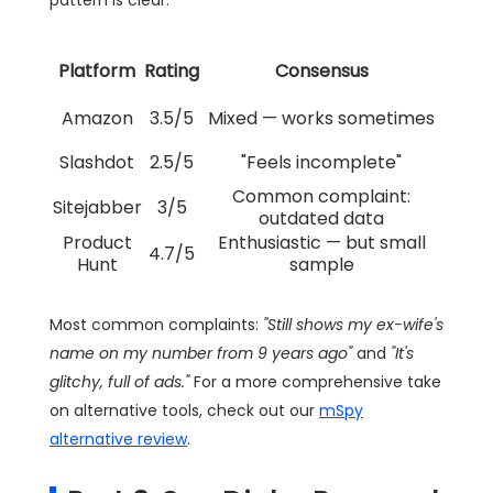
Platform
Rating
Consensus
Amazon
3.5/5
Mixed — works sometimes
Slashdot
2.5/5
"Feels incomplete"
Common complaint:
Sitejabber
3/5
outdated data
Product
Enthusiastic — but small
4.7/5
Hunt
sample
Most common complaints:
"Still shows my ex-wife's
name on my number from 9 years ago"
and
"It's
glitchy, full of ads."
For a more comprehensive take
on alternative tools, check out our
mSpy
alternative review
.