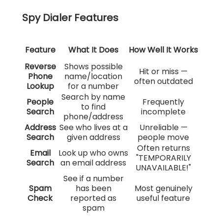
Spy Dialer Features
Feature
What It Does
How Well It Works
Reverse
Shows possible
Hit or miss —
Phone
name/location
often outdated
Lookup
for a number
Search by name
People
Frequently
to find
Search
incomplete
phone/address
Address
See who lives at a
Unreliable —
Search
given address
people move
Often returns
Email
Look up who owns
"TEMPORARILY
Search
an email address
UNAVAILABLE!"
See if a number
Spam
has been
Most genuinely
Check
reported as
useful feature
spam