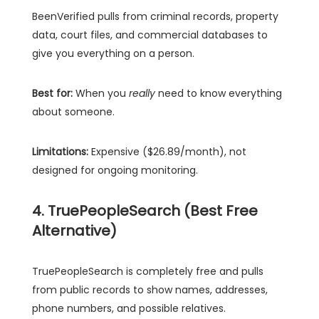
BeenVerified pulls from criminal records, property
data, court files, and commercial databases to
give you everything on a person.
Best for:
When you
really
need to know everything
about someone.
Limitations:
Expensive ($26.89/month), not
designed for ongoing monitoring.
4. TruePeopleSearch (Best Free
Alternative)
TruePeopleSearch is completely free and pulls
from public records to show names, addresses,
phone numbers, and possible relatives.