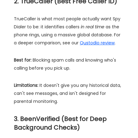
2. TrueCaller (Best Free Caller ID)
TrueCaller is what most people actually want Spy
Dialer to be: it identifies callers
in real time
as the
phone rings, using a massive global database. For
a deeper comparison, see our
Qustodio review
.
Best for:
Blocking spam calls and knowing who's
calling before you pick up.
Limitations:
It doesn't give you any historical data,
can't see messages, and isn't designed for
parental monitoring.
3. BeenVerified (Best for Deep
Background Checks)