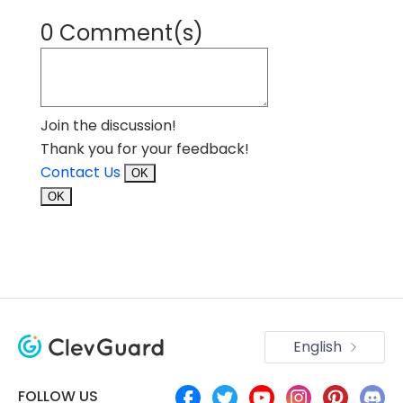
0 Comment(s)
Join the discussion!
Thank you for your feedback!
Contact Us
OK
OK
English
FOLLOW US