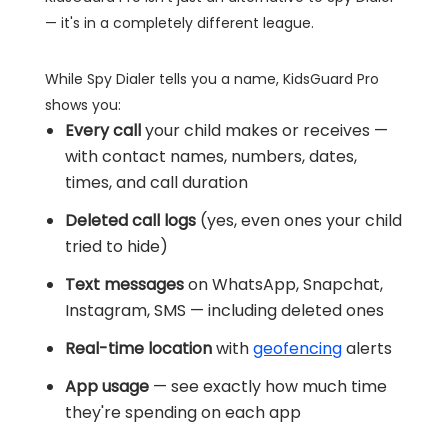
— it's in a completely different league.
While Spy Dialer tells you a name, KidsGuard Pro
shows you:
Every call
your child makes or receives —
with contact names, numbers, dates,
times, and call duration
Deleted call logs
(yes, even ones your child
tried to hide)
Text messages
on WhatsApp, Snapchat,
Instagram, SMS — including deleted ones
Real-time location
with
geofencing
alerts
App usage
— see exactly how much time
they're spending on each app