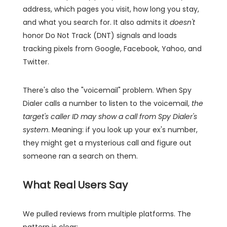
address, which pages you visit, how long you stay,
and what you search for. It also admits it
doesn't
honor Do Not Track (DNT) signals and loads
tracking pixels from Google, Facebook, Yahoo, and
Twitter.
There's also the "voicemail" problem. When Spy
Dialer calls a number to listen to the voicemail,
the
target's caller ID may show a call from Spy Dialer's
system
. Meaning: if you look up your ex's number,
they might get a mysterious call and figure out
someone ran a search on them.
What Real Users Say
We pulled reviews from multiple platforms. The
pattern is clear: