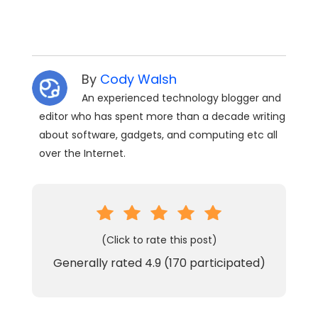
By
Cody Walsh
An experienced technology blogger and
editor who has spent more than a decade writing
about software, gadgets, and computing etc all
over the Internet.
(Click to rate this post)
Generally rated
4.9
(
170
participated)