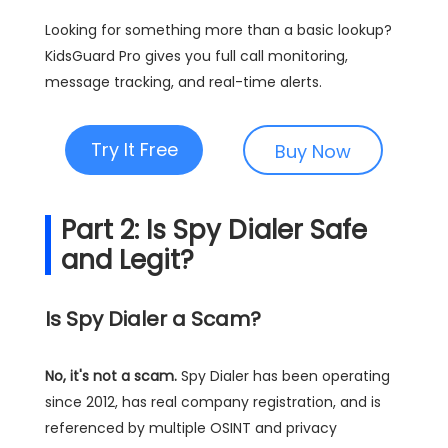
Looking for something more than a basic lookup?
KidsGuard Pro gives you full call monitoring,
message tracking, and real-time alerts.
Try It Free
Buy Now
Part 2: Is Spy Dialer Safe
and Legit?
Is Spy Dialer a Scam?
No, it's not a scam.
Spy Dialer has been operating
since 2012, has real company registration, and is
referenced by multiple OSINT and privacy