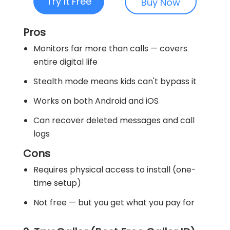
Try It Free
Buy Now
Pros
Monitors far more than calls — covers
entire digital life
Stealth mode means kids can't bypass it
Works on both Android and iOS
Can recover deleted messages and call
logs
Cons
Requires physical access to install (one-
time setup)
Not free — but you get what you pay for