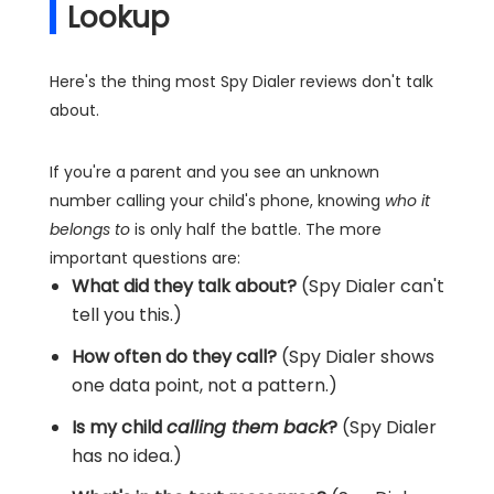
Lookup
Here's the thing most Spy Dialer reviews don't talk
about.
If you're a parent and you see an unknown
number calling your child's phone, knowing
who it
belongs to
is only half the battle. The more
important questions are:
What did they talk about?
(Spy Dialer can't
tell you this.)
How often do they call?
(Spy Dialer shows
one data point, not a pattern.)
Is my child
calling them back
?
(Spy Dialer
has no idea.)