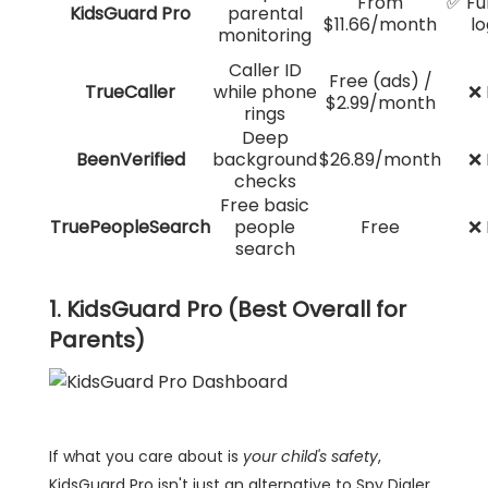
From
✅ Ful
KidsGuard Pro
parental
$11.66/month
lo
monitoring
Caller ID
Free (ads) /
TrueCaller
while phone
❌ 
$2.99/month
rings
Deep
BeenVerified
background
$26.89/month
❌ 
checks
Free basic
TruePeopleSearch
people
Free
❌ 
search
1. KidsGuard Pro (Best Overall for
Parents)
If what you care about is
your child's safety
,
KidsGuard Pro isn't just an alternative to Spy Dialer