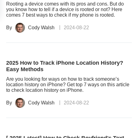
Rooting a device comes with its pros and cons. But do
you know how to tell if a device is rooted or not? Here
comes 7 best ways to check if my phone is rooted.
By
Cody Walsh
2024-08-22
2025 How to Track iPhone Location History?
Easy Methods
Are you looking for ways on how to track someone’s
location history on iPhone? Get top 7 ways on this article
to check location history on iPhone.
By
Cody Walsh
2024-08-22