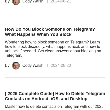
By
Cody Walsh
2024-08-21
How Do You Block Someone on Telegram?
What Happens When You Block
Wondering how to block someone on Telegram? Learn
how to block discreetly, what happens next, and how to
unblock if needed. Get clear answers about blocking on
Telegram.
By
Cody Walsh
2024-08-20
[ 2025 Complete Guide] How to Delete Telegram
Contacts on Android, iOS, and Desktop
Master how to delete contacts on Telegram with our 2025