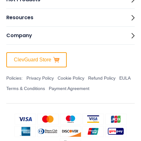
Resources
Company
ClevGuard Store
Policies:
Privacy Policy
Cookie Policy
Refund Policy
EULA
Terms & Conditions
Payment Agreement