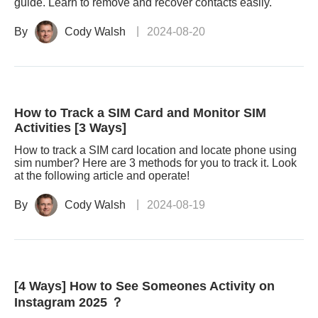
guide. Learn to remove and recover contacts easily.
By
Cody Walsh
2024-08-20
How to Track a SIM Card and Monitor SIM
Activities [3 Ways]
How to track a SIM card location and locate phone using
sim number? Here are 3 methods for you to track it. Look
at the following article and operate!
By
Cody Walsh
2024-08-19
[4 Ways] How to See Someones Activity on
Instagram 2025 ？