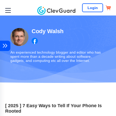
Login
Cody Walsh
An experienced technology blogger and editor who has
spent more than a decade writing about software,
gadgets, and computing etc all over the Internet.
[ 2025 ] 7 Easy Ways to Tell If Your Phone Is
Rooted