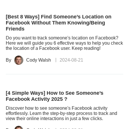
[Best 8 Ways] Find Someone’s Location on
Facebook Without Them Knowing/Being
Friends
Do you want to track someone's location on Facebook?
Here we will guide you 6 effective ways to help you check
the location of a Facebook user. Keep reading!
By
Cody Walsh
2024-08-21
[4 Simple Ways] How to See Someone’s
Facebook Activity 2025 ?
Discover how to see someone's Facebook activity
effortlessly. Learn the step-by-step process to track and
view their online interactions in just a few clicks.