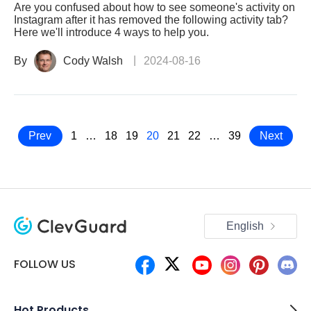
Are you confused about how to see someone's activity on
Instagram after it has removed the following activity tab?
Here we'll introduce 4 ways to help you.
By
Cody Walsh
2024-08-16
Prev
1
…
18
19
20
21
22
…
39
Next
English
FOLLOW US
Hot Products