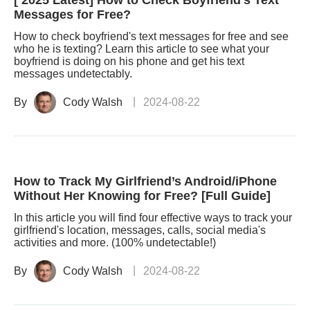
[ 2025 Latest] How to Check Boyfriend's Text
Messages for Free?
How to check boyfriend's text messages for free and see
who he is texting? Learn this article to see what your
boyfriend is doing on his phone and get his text
messages undetectably.
By
Cody Walsh
2024-08-22
How to Track My Girlfriend’s Android/iPhone
Without Her Knowing for Free? [Full Guide]
In this article you will find four effective ways to track your
girlfriend's location, messages, calls, social media's
activities and more. (100% undetectable!)
By
Cody Walsh
2024-08-22