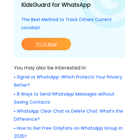
KidsGuard for WhatsApp
The Best Method to Track Others Current
Location
Try It Now
You may also be interested in:
Signal vs WhatsApp: Which Protects Your Privacy
Better?
8 Ways to Send WhatsApp Messages without
Saving Contacts
WhatsApp Clear Chat vs Delete Chat: What's the
Difference?
How to Get Free OnlyFans on WhatsApp Group in
2025?