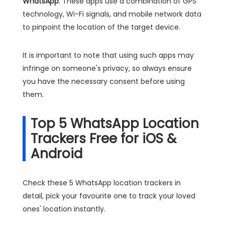
WhatsApp
. These apps use a combination of GPS
technology, Wi-Fi signals, and mobile network data
to pinpoint the location of the target device.
It is important to note that using such apps may
infringe on someone's privacy, so always ensure
you have the necessary consent before using
them.
Top 5 WhatsApp Location
Trackers Free for iOS &
Android
Check these 5 WhatsApp location trackers in
detail, pick your favourite one to track your loved
ones' location instantly.