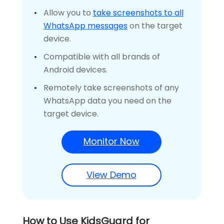
Allow you to
take screenshots to all
WhatsApp messages
on the target
device.
Compatible with all brands of
Android devices.
Remotely take screenshots of any
WhatsApp data you need on the
target device.
Monitor Now
View Demo
How to Use KidsGuard for