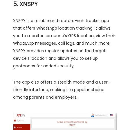
5. XNSPY
XNSPY is a reliable and feature-rich tracker app
that offers WhatsApp location tracking. It allows
you to monitor someone's GPS location, view their
WhatsApp messages, call logs, and much more.
XNSPY provides regular updates on the target
device's location and allows you to set up
geofences for added security.
The app also offers a stealth mode and a user-
friendly interface, making it a popular choice
among parents and employers.