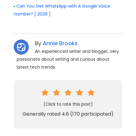
Can You Get WhatsApp with A Google Voice
number? [ 2026 ]
By
Annie Brooks
An experienced writer and blogger, very
passionate about writing and curious about
latest tech trends.
(Click to rate this post)
Generally rated
4.6
(
170
participated)