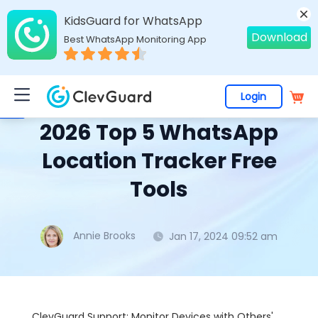
KidsGuard for WhatsApp
Download
Best WhatsApp Monitoring App
Login
Home
>
Topics
>
WhatsApp Monitoring
> 2026 Top 5 WhatsApp Location Tracker Free Tools
2026 Top 5 WhatsApp
Location Tracker Free
Tools
Annie Brooks
Jan 17, 2024 09:52 am
ClevGuard Support: Monitor Devices with Others'