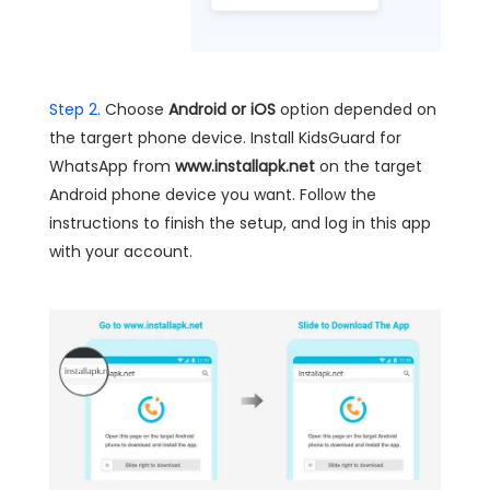
Step 2.
Choose
Android or iOS
option depended on
the targert phone device. Install KidsGuard for
WhatsApp from
www.installapk.net
on the target
Android phone device you want. Follow the
instructions to finish the setup, and log in this app
with your account.