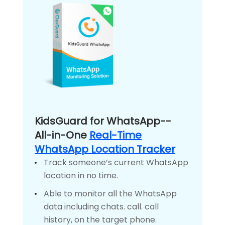
KidsGuard for WhatsApp--
All-in-One
Real-Time
WhatsApp Location Tracker
Track someone’s current WhatsApp
location in no time.
Able to monitor all the WhatsApp
data including chats. call. call
history, on the target phone.