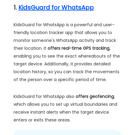
1.
KidsGuard for WhatsApp
KidsGuard for WhatsApp is a powerful and user-
friendly location tracker app that allows you to
monitor someone's WhatsApp activity and track
their location. It
offers real-time GPS tracking
,
enabling you to see the exact whereabouts of the
target device. Additionally, it provides detailed
location history, so you can track the movements
of the person over a specific period of time.
KidsGuard for WhatsApp also
offers geofencing
,
which allows you to set up virtual boundaries and
receive instant alerts when the target device
enters or exits these areas.