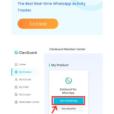
The Best Real-time WhatsApp Activity
Tracker.
Try It Now