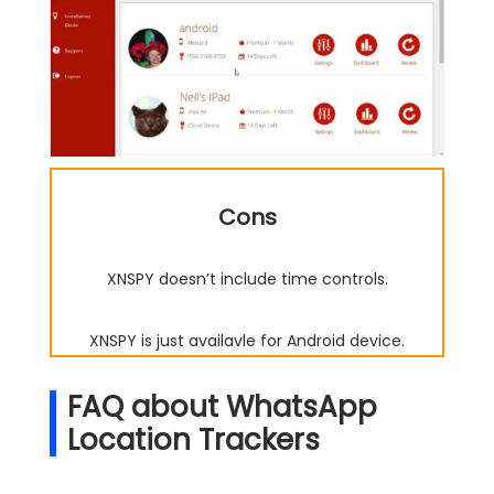
Cons
XNSPY doesn’t include time controls.
XNSPY is just availavle for Android device.
FAQ about WhatsApp
Location Trackers