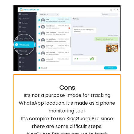
Cons
It’s not a purpose-made for tracking
WhatsApp location, it’s made as a phone
monitoring tool.
It’s complex to use KidsGuard Pro since
there are some difficult steps.