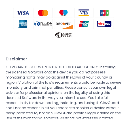
Disclaimer
CLEVGUARD'S SOFTWARE INTENDED FOR LEGAL USE ONLY. Installing
the Licensed Software onto the device you do not possess
monitoring rights may go against the Laws of your country or
region. Violation of the law’s requirements would be liable to severe
monetary and criminal penalties. Please consult your own legal
advisor for professional opinions on the legality of using this
Licensed Software in the way you intend to use. You take full
responsibility for downloading, installing, and using it. ClevGuard
shall not be responsible if you choose to monitor a device without
being permitted to; nor can ClevGuard provide legal advice on the
use of the monitoring software. All rights not expressly granted
herein are reserved to and retained by ClevGuard.