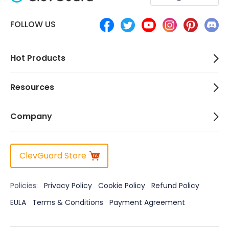
FOLLOW US
Hot Products
Resources
Company
ClevGuard Store
Policies:
Privacy Policy
Cookie Policy
Refund Policy
EULA
Terms & Conditions
Payment Agreement