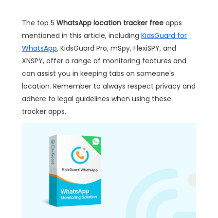
The top 5
WhatsApp location tracker free
apps
mentioned in this article, including
KidsGuard for
WhatsApp
, KidsGuard Pro, mSpy, FlexiSPY, and
XNSPY, offer a range of monitoring features and
can assist you in keeping tabs on someone's
location. Remember to always respect privacy and
adhere to legal guidelines when using these
tracker apps.