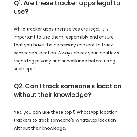
Q1. Are these tracker apps legal to
use?
While tracker apps themselves are legal, it is
important to use them responsibly and ensure
that you have the necessary consent to track
someone's location. Always check your local laws
regarding privacy and surveillance before using
such apps.
Q2. Can I track someone's location
without their knowledge?
Yes, you can use these top 5 WhatsApp location
trackers to track someone's WhatsApp location
without their knowledge.