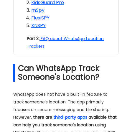
KidsGuard Pro
mSpy
FlexiSPY
XNSPY
Part 3:
FAQ about WhatsApp Location
Trackers
Can WhatsApp Track
Someone's Location?
WhatsApp does not have a built-in feature to
track someone's location. The app primarily
focuses on secure messaging and file sharing.
However,
there are
third-party apps
available that
can help you track someone's location using