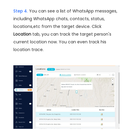
Step 4.
You can see a list of WhatsApp messages,
including WhatsApp chats, contacts, status,
locations,etc from the target device. Click
Location
tab, you can track the target person's
current location now. You can even track his
location trace.