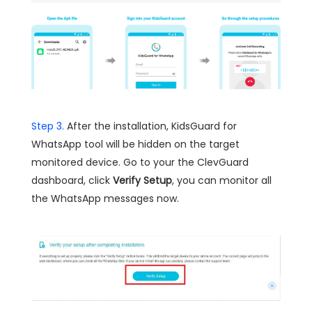
Step 3.
After the installation, KidsGuard for
WhatsApp tool will be hidden on the target
monitored device. Go to your the ClevGuard
dashboard, click
Verify Setup
, you can monitor all
the WhatsApp messages now.