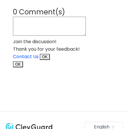
0 Comment(s)
Join the discussion!
Thank you for your feedback!
Contact Us
OK
OK
English