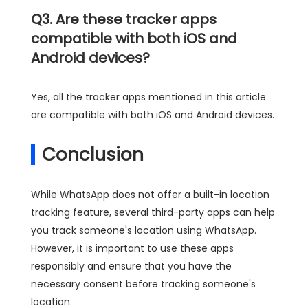
Q3. Are these tracker apps
compatible with both iOS and
Android devices?
Yes, all the tracker apps mentioned in this article
are compatible with both iOS and Android devices.
Conclusion
While WhatsApp does not offer a built-in location
tracking feature, several third-party apps can help
you track someone's location using WhatsApp.
However, it is important to use these apps
responsibly and ensure that you have the
necessary consent before tracking someone's
location.