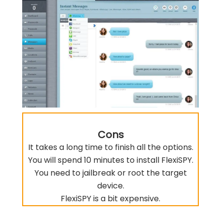
Cons
It takes a long time to finish all the options.
You will spend 10 minutes to install FlexiSPY.
You need to jailbreak or root the target
device.
FlexiSPY is a bit expensive.