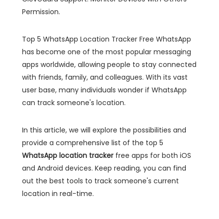
Permission.
Top 5 WhatsApp Location Tracker Free WhatsApp
has become one of the most popular messaging
apps worldwide, allowing people to stay connected
with friends, family, and colleagues. With its vast
user base, many individuals wonder if WhatsApp
can track someone's location.
In this article, we will explore the possibilities and
provide a comprehensive list of the top 5
WhatsApp location tracker
free apps for both iOS
and Android devices. Keep reading, you can find
out the best tools to track someone's current
location in real-time.