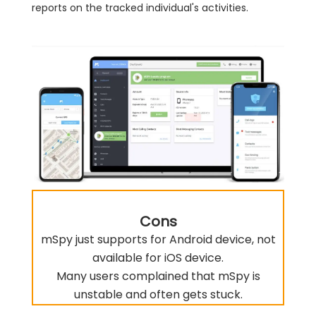
reports on the tracked individual's activities.
Cons
mSpy just supports for Android device, not
available for iOS device.
Many users complained that mSpy is
unstable and often gets stuck.