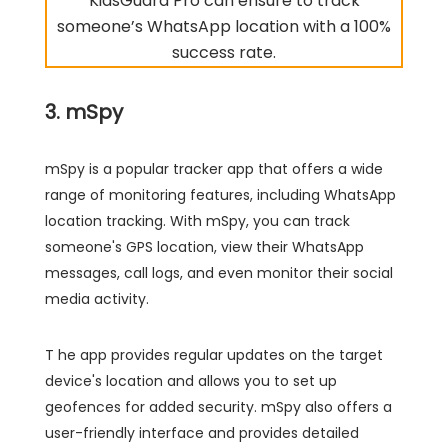
KidsGuard Pro can ensure to track
someone’s WhatsApp location with a 100%
success rate.
3. mSpy
mSpy is a popular tracker app that offers a wide
range of monitoring features, including WhatsApp
location tracking. With mSpy, you can track
someone's GPS location, view their WhatsApp
messages, call logs, and even monitor their social
media activity.
T he app provides regular updates on the target
device's location and allows you to set up
geofences for added security. mSpy also offers a
user-friendly interface and provides detailed