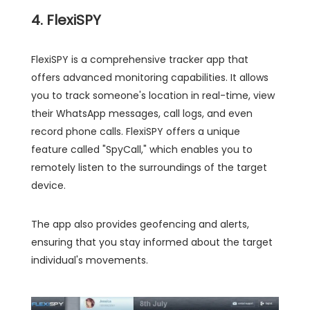
4. FlexiSPY
FlexiSPY is a comprehensive tracker app that
offers advanced monitoring capabilities. It allows
you to track someone's location in real-time, view
their WhatsApp messages, call logs, and even
record phone calls. FlexiSPY offers a unique
feature called "SpyCall," which enables you to
remotely listen to the surroundings of the target
device.
The app also provides geofencing and alerts,
ensuring that you stay informed about the target
individual's movements.