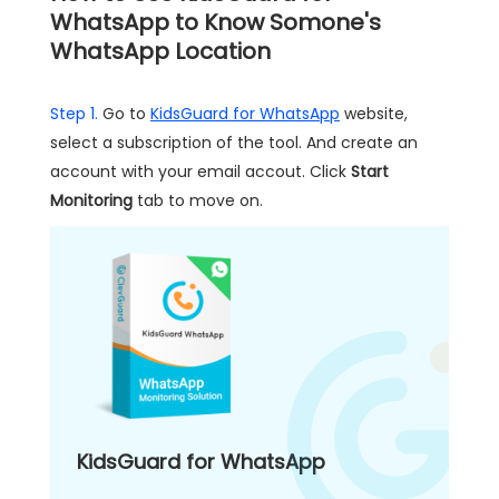
WhatsApp to Know Somone's
WhatsApp Location
Step 1.
Go to
KidsGuard for WhatsApp
website,
select a subscription of the tool. And create an
account with your email accout. Click
Start
Monitoring
tab to move on.
KidsGuard for WhatsApp