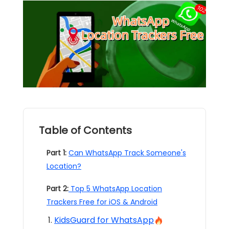
Table of Contents
Part 1:
Can WhatsApp Track Someone's
Location?
Part 2:
Top 5 WhatsApp Location
Trackers Free for iOS & Android
KidsGuard for WhatsApp