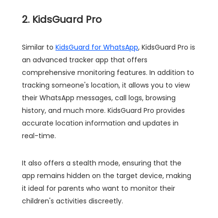
2. KidsGuard Pro
Similar to
KidsGuard for WhatsApp
, KidsGuard Pro is
an advanced tracker app that offers
comprehensive monitoring features. In addition to
tracking someone's location, it allows you to view
their WhatsApp messages, call logs, browsing
history, and much more. KidsGuard Pro provides
accurate location information and updates in
real-time.
It also offers a stealth mode, ensuring that the
app remains hidden on the target device, making
it ideal for parents who want to monitor their
children's activities discreetly.