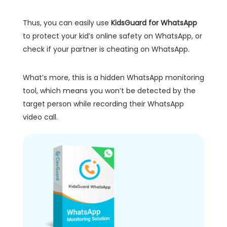
Thus, you can easily use
KidsGuard for WhatsApp
to protect your kid’s online safety on WhatsApp, or
check if your partner is cheating on WhatsApp.
What’s more, this is a hidden WhatsApp monitoring
tool, which means you won’t be detected by the
target person while recording their WhatsApp
video call.