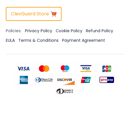
ClevGuard Store
Policies:
Privacy Policy
Cookie Policy
Refund Policy
EULA
Terms & Conditions
Payment Agreement
Disclaimer
CLEVGUARD'S SOFTWARE INTENDED FOR LEGAL USE ONLY. Installing
the Licensed Software onto the device you do not possess