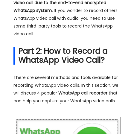
video call due to the end-to-end encrypted
WhatsApp system.
If you wonder to record others
WhatsApp video call with audio, you need to use
some third-party tools to record the WhatsApp
video call.
Part 2: How to Record a
WhatsApp Video Call?
There are several methods and tools available for
recording WhatsApp video calls. In this section, we
will discuss 4 popular
WhatsApp call recorder
that
can help you capture your WhatsApp video calls.