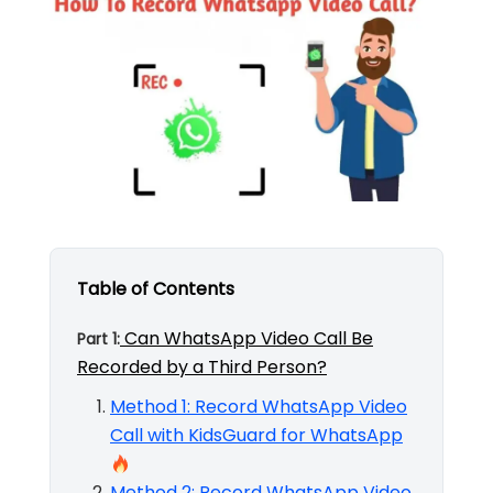
Table of Contents
Can WhatsApp Video Call Be
Part 1:
Recorded by a Third Person?
Method 1: Record WhatsApp Video
Call with KidsGuard for WhatsApp
Method 2: Record WhatsApp Video