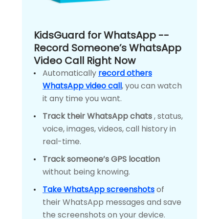
KidsGuard for WhatsApp --
Record Someone’s WhatsApp
Video Call Right Now
Automatically
record others
WhatsApp video call
, you can watch
it any time you want.
Track their WhatsApp chats
, status,
voice, images, videos, call history in
real-time.
Track someone’s GPS location
without being knowing.
Take WhatsApp screenshots
of
their WhatsApp messages and save
the screenshots on your device.