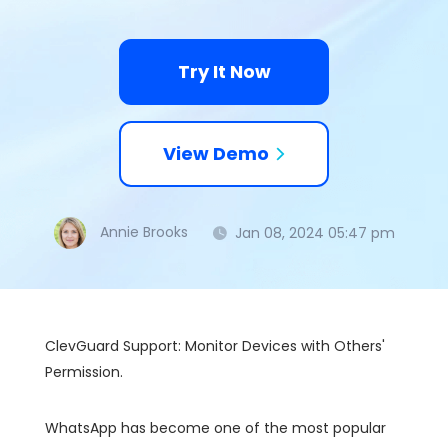
Try It Now
View Demo
Annie Brooks
Jan 08, 2024 05:47 pm
ClevGuard Support: Monitor Devices with Others'
Permission.
WhatsApp has become one of the most popular