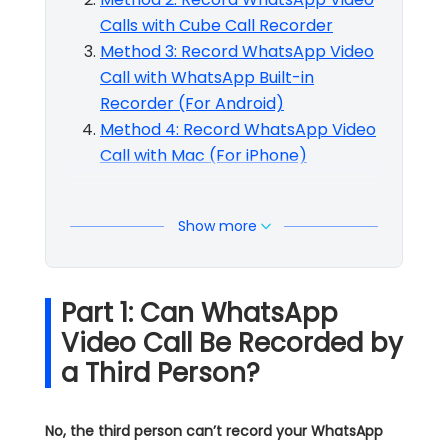
Calls with Cube Call Recorder
Method 3: Record WhatsApp Video
Call with WhatsApp Built-in
Recorder (For Android)
Method 4: Record WhatsApp Video
Call with Mac (For iPhone)
Show more
Part 1: Can WhatsApp
Video Call Be Recorded by
a Third Person?
No, the third person can’t record your WhatsApp