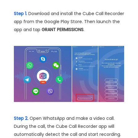
Step 1.
Download and install the Cube Call Recorder
app from the Google Play Store. Then launch the
app and tap
GRANT PERMISSIONS
.
Step 2.
Open WhatsApp and make a video call.
During the call, the Cube Call Recorder app will
automatically detect the call and start recording.