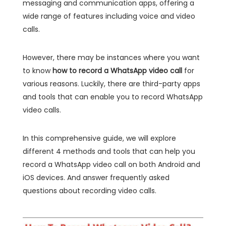
messaging and communication apps, offering a
wide range of features including voice and video
calls.
However, there may be instances where you want
to know
how to record a WhatsApp video call
for
various reasons. Luckily, there are third-party apps
and tools that can enable you to record WhatsApp
video calls.
In this comprehensive guide, we will explore
different 4 methods and tools that can help you
record a WhatsApp video call on both Android and
iOS devices. And answer frequently asked
questions about recording video calls.