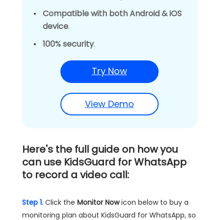
Compatible with both Android & iOS
device
.
100% security
.
Try Now
View Demo
Here's the full guide on how you
can use
KidsGuard for WhatsApp
to record a video call:
Step 1.
Click the
Monitor Now
icon below to buy a
monitoring plan about KidsGuard for WhatsApp, so