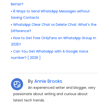
Better?
8 Ways to Send WhatsApp Messages without
Saving Contacts
WhatsApp Clear Chat vs Delete Chat: What's the
Difference?
How to Get Free OnlyFans on WhatsApp Group in
2025?
Can You Get WhatsApp with A Google Voice
number? [ 2026 ]
By
Annie Brooks
An experienced writer and blogger, very
passionate about writing and curious about
latest tech trends.