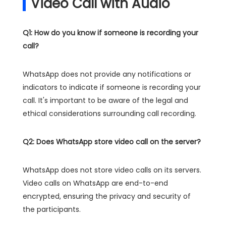
Video Call with Audio
Q1: How do you know if someone is recording your
call?
WhatsApp does not provide any notifications or
indicators to indicate if someone is recording your
call. It's important to be aware of the legal and
ethical considerations surrounding call recording.
Q2: Does WhatsApp store video call on the server?
WhatsApp does not store video calls on its servers.
Video calls on WhatsApp are end-to-end
encrypted, ensuring the privacy and security of
the participants.