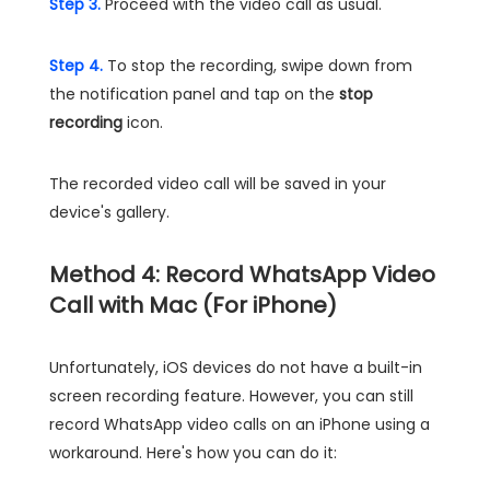
Step 3.
Proceed with the video call as usual.
Step 4.
To stop the recording, swipe down from
the notification panel and tap on the
stop
recording
icon.
The recorded video call will be saved in your
device's gallery.
Method 4: Record WhatsApp Video
Call with Mac (For iPhone)
Unfortunately, iOS devices do not have a built-in
screen recording feature. However, you can still
record WhatsApp video calls on an iPhone using a
workaround. Here's how you can do it: