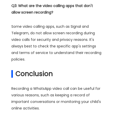
Q3: What are the video calling apps that don't
allow screen recording?
Some video calling apps, such as Signal and
Telegram, do not allow screen recording during
video calls for security and privacy reasons. It's
always best to check the specific app's settings
and terms of service to understand their recording
policies.
Conclusion
Recording a WhatsApp video call can be useful for
various reasons, such as keeping a record of
important conversations or monitoring your child's
online activities.