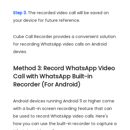
Step 3.
The recorded video call will be saved on
your device for future reference.
Cube Call Recorder provides a convenient solution
for recording WhatsApp video calls on Android
devies.
Method 3: Record WhatsApp Video
Call with WhatsApp Built-in
Recorder (For Android)
Android devices running Android 11 or higher come
with a built-in screen recording feature that can
be used to record WhatsApp video calls. Here's
how you can use the built-in recorder to capture a