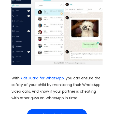
With
KidsGuard for WhatsApp
, you can ensure the
safety of your child by monitoring their WhatsApp
video calls. And know if your partner is cheating
with other guys on WhatsApp in time.