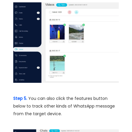
Step 5.
You can also click the features button
below to track other kinds of WhatsApp message
from the target device.