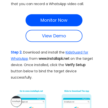
that you can record a WhatsApp video call.
Monitor Now
View Demo
Step 2.
Download and install the
KidsGuard for
WhatsApp
from
www.installapk.net
on the target
device. Once installed, click the
Verify Setup
button below to bind the target device
successfully.