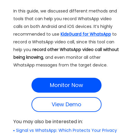
In this guide, we discussed different methods and
tools that can help you record WhatsApp video
calls on both Android and iOS devices. It’s highly
recommended to use
KidsGuard for WhatsApp
to
record a WhatsApp video call, since this tool can
help you
record other WhatsApp video call without
being knowing
, and even monitor all other
WhatsApp messages from the target device.
Monitor Now
View Demo
You may also be interested in:
Signal vs WhatsApp: Which Protects Your Privacy