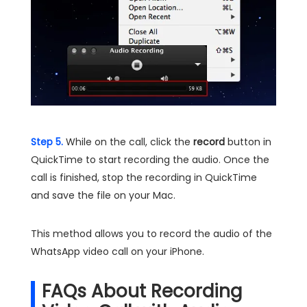
Step 5.
While on the call, click the
record
button in
QuickTime to start recording the audio. Once the
call is finished, stop the recording in QuickTime
and save the file on your Mac.
This method allows you to record the audio of the
WhatsApp video call on your iPhone.
FAQs About Recording