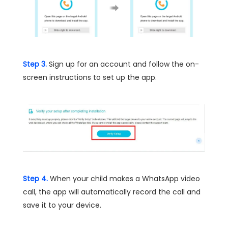
Step 3.
Sign up for an account and follow the on-
screen instructions to set up the app.
Step 4.
When your child makes a WhatsApp video
call, the app will automatically record the call and
save it to your device.