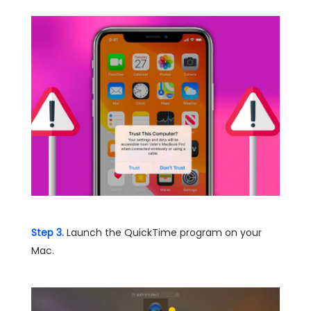
Step 3.
Launch the QuickTime program on your
Mac.