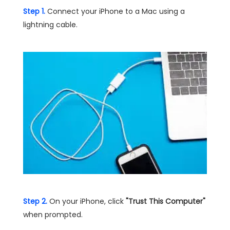
Step 1.
Connect your iPhone to a Mac using a
lightning cable.
Step 2.
On your iPhone, click
"Trust This Computer"
when prompted.