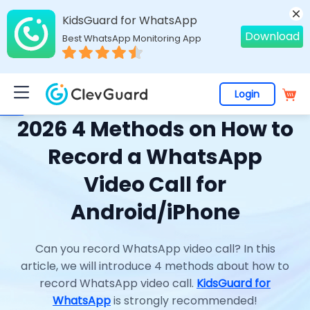
KidsGuard for WhatsApp
Download
Best WhatsApp Monitoring App
Login
Home
>
Topics
>
WhatsApp Monitoring
> 2026 4 Methods on How to Record a WhatsApp Video Call for Android/iPhone
2026 4 Methods on How to
Record a WhatsApp
Video Call for
Android/iPhone
Can you record WhatsApp video call? In this
article, we will introduce 4 methods about how to
record WhatsApp video call.
KidsGuard for
WhatsApp
is strongly recommended!