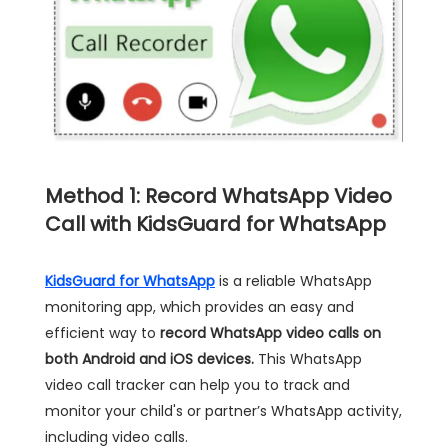
Method 1: Record WhatsApp Video
Call with KidsGuard for WhatsApp
KidsGuard for WhatsApp
is a reliable WhatsApp
monitoring app, which provides an easy and
efficient way to
record WhatsApp video calls on
both Android and iOS devices.
This WhatsApp
video call tracker can help you to track and
monitor your child's or partner’s WhatsApp activity,
including video calls.