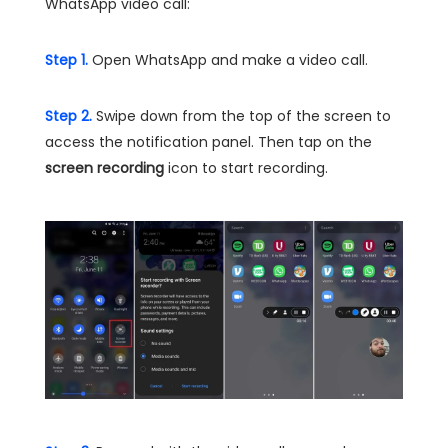
WhatsApp video call:
Step 1.
Open WhatsApp and make a video call.
Step 2.
Swipe down from the top of the screen to
access the notification panel. Then tap on the
screen recording
icon to start recording.