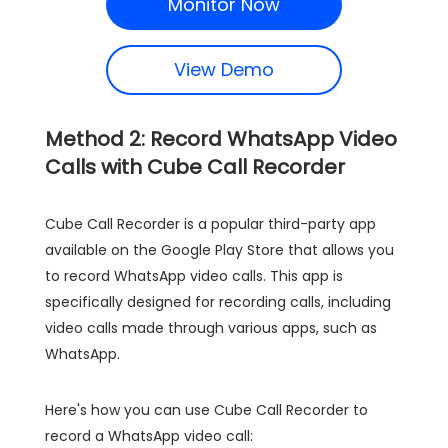
Monitor Now
View Demo
Method 2: Record WhatsApp Video
Calls with Cube Call Recorder
Cube Call Recorder is a popular third-party app
available on the Google Play Store that allows you
to record WhatsApp video calls. This app is
specifically designed for recording calls, including
video calls made through various apps, such as
WhatsApp.
Here's how you can use Cube Call Recorder to
record a WhatsApp video call: