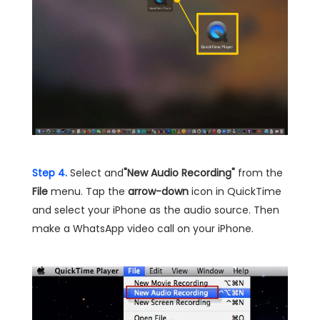
Step 4.
Select and
"New Audio Recording"
from the
File
menu. Tap the
arrow-down
icon in QuickTime
and select your iPhone as the audio source. Then
make a WhatsApp video call on your iPhone.