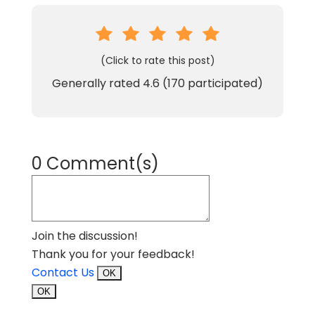
(Click to rate this post)
Generally rated
4.6
(
170
participated)
0 Comment(s)
Join the discussion!
Thank you for your feedback!
Contact Us
OK
OK