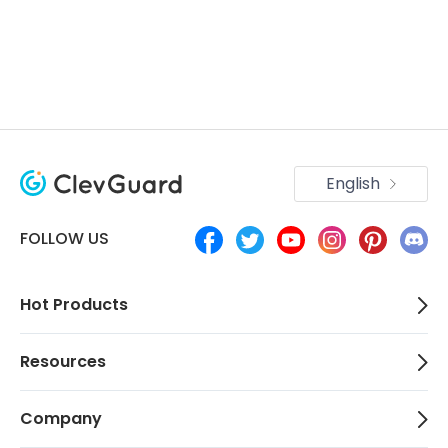
English
FOLLOW US
Hot Products
Resources
Company