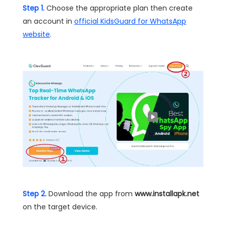
Step 1.
Choose the appropriate plan then create
an account in
official KidsGuard for WhatsApp
website
.
Step 2.
Download the app from
www.installapk.net
on the target device.