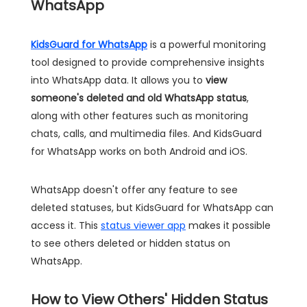
WhatsApp
KidsGuard for WhatsApp
is a powerful monitoring
tool designed to provide comprehensive insights
into WhatsApp data. It allows you to
view
someone's deleted and old WhatsApp status
,
along with other features such as monitoring
chats, calls, and multimedia files. And KidsGuard
for WhatsApp works on both Android and iOS.
WhatsApp doesn't offer any feature to see
deleted statuses, but KidsGuard for WhatsApp can
access it. This
status viewer app
makes it possible
to see others deleted or hidden status on
WhatsApp.
How to View Others' Hidden Status