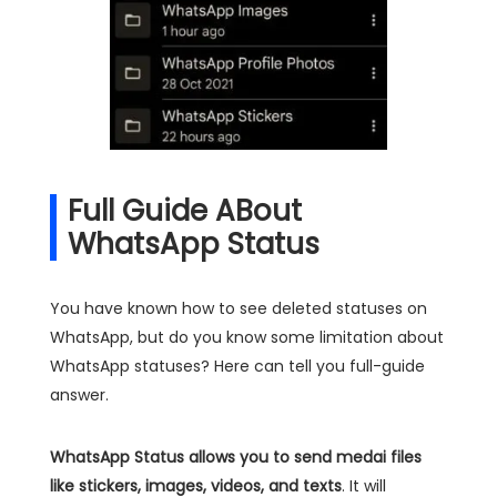
Full Guide ABout
WhatsApp Status
You have known how to see deleted statuses on
WhatsApp, but do you know some limitation about
WhatsApp statuses? Here can tell you full-guide
answer.
WhatsApp Status allows you to send medai files
like stickers, images, videos, and texts
. It will