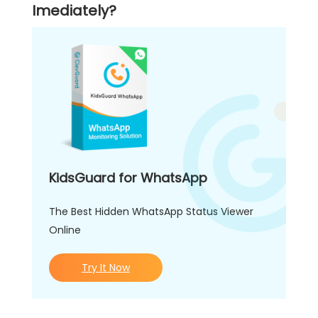
Imediately?
KidsGuard for WhatsApp
The Best Hidden WhatsApp Status Viewer
Online
Try It Now