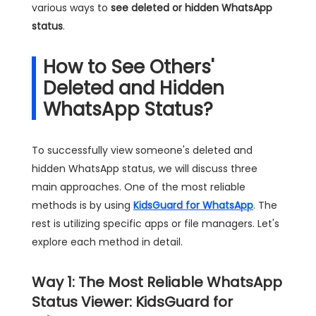
various ways to
see deleted or hidden WhatsApp
status
.
How to See Others'
Deleted and Hidden
WhatsApp Status?
To successfully view someone's deleted and
hidden WhatsApp status, we will discuss three
main approaches. One of the most reliable
methods is by using
KidsGuard for WhatsApp
. The
rest is utilizing specific apps or file managers. Let's
explore each method in detail.
Way 1: The Most Reliable WhatsApp
Status Viewer: KidsGuard for