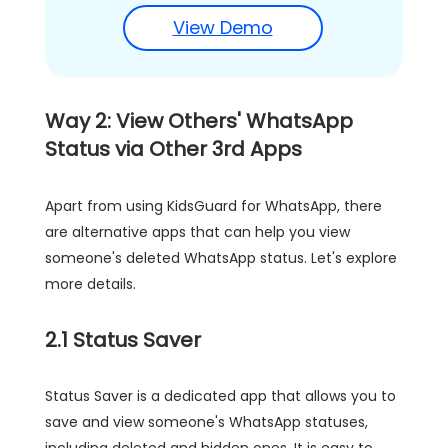
View Demo
Way 2: View Others' WhatsApp
Status via Other 3rd Apps
Apart from using KidsGuard for WhatsApp, there
are alternative apps that can help you view
someone's deleted WhatsApp status. Let's explore
more details.
2.1 Status Saver
Status Saver is a dedicated app that allows you to
save and view someone's WhatsApp statuses,