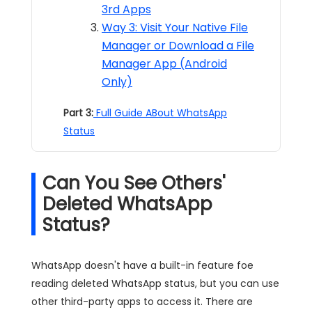
3rd Apps
Way 3: Visit Your Native File
Manager or Download a File
Manager App (Android
Only)
Part 3:
Full Guide ABout WhatsApp
Status
Can You See Others'
Deleted WhatsApp
Status?
WhatsApp doesn't have a built-in feature foe
reading deleted WhatsApp status, but you can use
other third-party apps to access it. There are