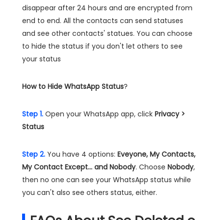
disappear after 24 hours and are encrypted from
end to end. All the contacts can send statuses
and see other contacts' statues. You can choose
to hide the status if you don't let others to see
your status
How to Hide WhatsApp Status
?
Step 1.
Open your WhatsApp app, click
Privacy >
Status
Step 2.
You have 4 options:
Eveyone, My Contacts,
My Contact Except... and Nobody
. Choose
Nobody
,
then no one can see your WhatsApp status while
you can't also see others status, either.