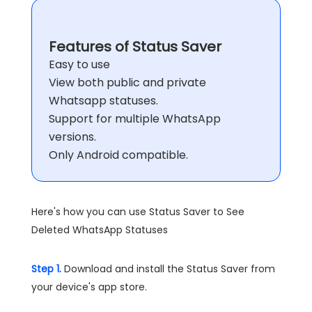
Features of Status Saver
Easy to use
View both public and private
Whatsapp statuses.
Support for multiple WhatsApp
versions.
Only Android compatible.
Here's how you can use Status Saver to See
Deleted WhatsApp Statuses
Step 1.
Download and install the Status Saver from
your device's app store.