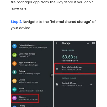
file manager app from the Play Store if you don't
have one.
Step 2.
Navigate to the
"Internal shared storage"
of
your device.