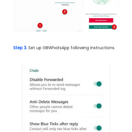
Step 3.
Set up GBWhatsApp following instructions.