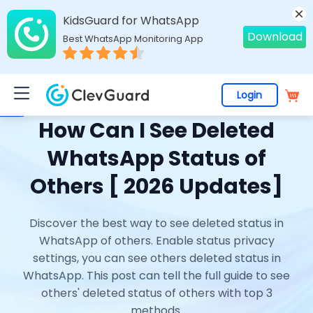
KidsGuard for WhatsApp
Download
Best WhatsApp Monitoring App
Login
Home
>
Topics
>
WhatsApp Monitoring
> How Can I See Deleted WhatsApp Status of Others [ 2026 Updates]
How Can I See Deleted
WhatsApp Status of
Others [ 2026 Updates]
Discover the best way to see deleted status in
WhatsApp of others. Enable status privacy
settings, you can see others deleted status in
WhatsApp. This post can tell the full guide to see
others' deleted status of others with top 3
methods.