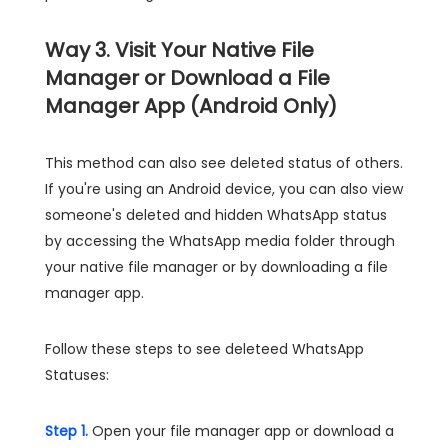
Way 3. Visit Your Native File
Manager or Download a File
Manager App (Android Only)
This method can also see deleted status of others.
If you're using an Android device, you can also view
someone's deleted and hidden WhatsApp status
by accessing the WhatsApp media folder through
your native file manager or by downloading a file
manager app.
Follow these steps to see deleteed WhatsApp
Statuses:
Step 1.
Open your file manager app or download a