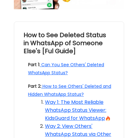
How to See Deleted Status
in WhatsApp of Someone
Else's [Ful Guide]
Part 1:
Can You See Others' Deleted
WhatsApp Status?
Part 2:
How to See Others' Deleted and
Hidden WhatsApp Status?
Way 1: The Most Reliable
WhatsApp Status Viewer:
KidsGuard for WhatsApp
Way 2: View Others'
WhatsApp Status via Other