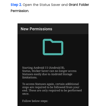
Step 2.
Open the Status Saver and
Grant Folder
Permission
.