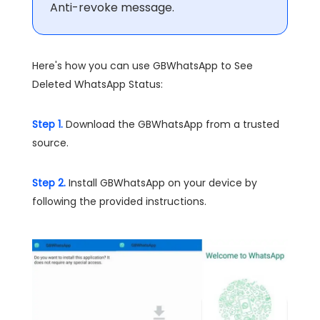
Anti-revoke message.
Here's how you can use GBWhatsApp to See
Deleted WhatsApp Status:
Step 1.
Download the GBWhatsApp from a trusted
source.
Step 2.
Install GBWhatsApp on your device by
following the provided instructions.