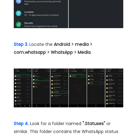
Step 3.
Locate the
Android > media >
com.whatsapp > WhatsApp > Media
.
Step 4.
Look for a folder named
".Statuses"
or
similar. This folder contains the WhatsApp status