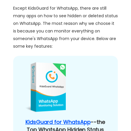
Except KidsGuard for WhatsApp, there are still
many apps on how to see hidden or deleted status
on WhatsApp. The most reason why we choose it
is because you can monitor everything on
someone's WhatsApp from your device. Below are
some key features:
KidsGuard for WhatsApp
--the
Top WhatsApp Hidden Status