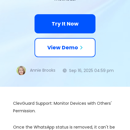
Try It Now
View Demo
Annie Brooks
Sep 16, 2025 04:59 pm
ClevGuard Support: Monitor Devices with Others'
Permission.
Once the WhatsApp status is removed, it can't be