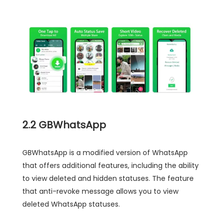
2.2 GBWhatsApp
GBWhatsApp is a modified version of WhatsApp
that offers additional features, including the ability
to view deleted and hidden statuses. The feature
that anti-revoke message allows you to view
deleted WhatsApp statuses.