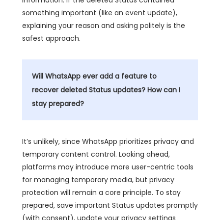
something important (like an event update),
explaining your reason and asking politely is the
safest approach.
Will WhatsApp ever add a feature to
recover deleted Status updates? How can I
stay prepared?
It’s unlikely, since WhatsApp prioritizes privacy and
temporary content control. Looking ahead,
platforms may introduce more user-centric tools
for managing temporary media, but privacy
protection will remain a core principle. To stay
prepared, save important Status updates promptly
(with consent), update your privacy settings