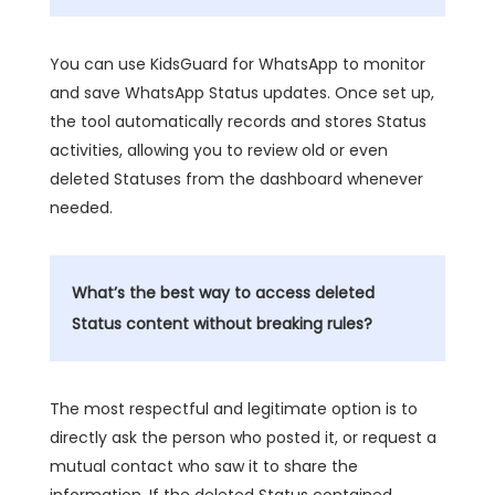
You can use KidsGuard for WhatsApp to monitor
and save WhatsApp Status updates. Once set up,
the tool automatically records and stores Status
activities, allowing you to review old or even
deleted Statuses from the dashboard whenever
needed.
What’s the best way to access deleted
Status content without breaking rules?
The most respectful and legitimate option is to
directly ask the person who posted it, or request a
mutual contact who saw it to share the
information. If the deleted Status contained