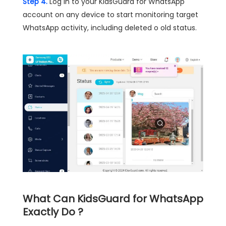
Step 4.
Log in to your KidsGuard for WhatsApp
account on any device to start monitoring target
WhatsApp activity, including deleted o old status.
What Can KidsGuard for WhatsApp
Exactly Do ?