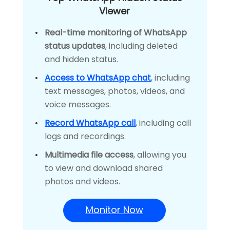
Viewer
Real-time monitoring of WhatsApp
status updates
, including deleted
and hidden status.
Access to WhatsApp chat
, including
text messages, photos, videos, and
voice messages.
Record WhatsApp call
, including call
logs and recordings.
Multimedia file access
, allowing you
to view and download shared
photos and videos.
Monitor Now