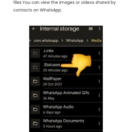
files.You can view the images or videos shared by
contacts on WhatsApp.