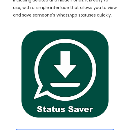
including deleted and hidden ones. It is easy to
use, with a simple interface that allows you to view
and save someone's WhatsApp statuses quickly.