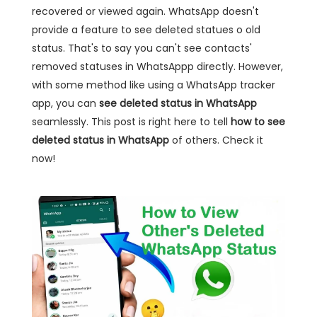
recovered or viewed again. WhatsApp doesn't
provide a feature to see deleted statues o old
status. That's to say you can't see contacts'
removed statuses in WhatsAppp directly. However,
with some method like using a WhatsApp tracker
app, you can
see deleted status in WhatsApp
seamlessly. This post is right here to tell
how to see
deleted status in WhatsApp
of others. Check it
now!