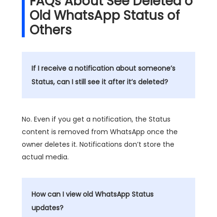
FAQs About See Deleted o
Old WhatsApp Status of
Others
If I receive a notification about someone’s
Status, can I still see it after it’s deleted?
No. Even if you get a notification, the Status
content is removed from WhatsApp once the
owner deletes it. Notifications don’t store the
actual media.
How can I view old WhatsApp Status
updates?