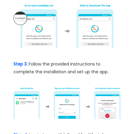
Step 3.
Follow the provided instructions to
complete the installation and set up the app.