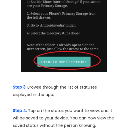
Step 3.
Browse through the list of statuses
displayed in the app.
Step 4.
Tap on the status you want to view, and it
will be saved to your device. You can now view the
saved status without the person knowing.