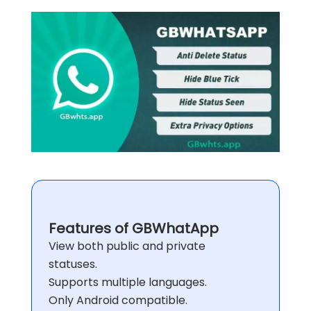
Features of GBWhatApp
View both public and private
statuses.
Supports multiple languages.
Only Android compatible.