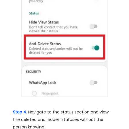
Step 4.
Navigate to the status section and view
the deleted and hidden statuses without the
person knowing.