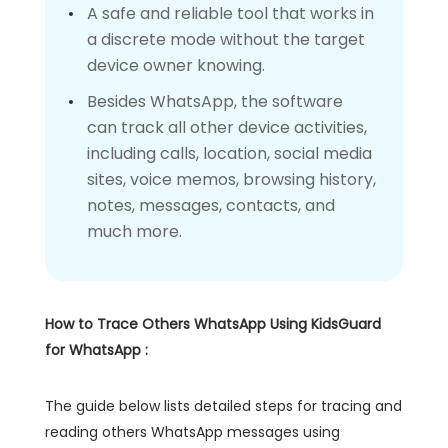
A safe and reliable tool that works in
a discrete mode without the target
device owner knowing.
Besides WhatsApp, the software
can track all other device activities,
including calls, location, social media
sites, voice memos, browsing history,
notes, messages, contacts, and
much more.
How to Trace Others WhatsApp Using KidsGuard
for WhatsApp
:
The guide below lists detailed steps for tracing and
reading others WhatsApp messages using