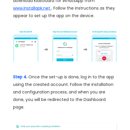
download KidsGuard for WhatsApp from
www.installapk.net
. Follow the instructions as they
appear to set up the app on the device.
Step 4.
Once the set-up is done, log in to the app
using the created account. Follow the installation
and configuration process, and when you are
done, you will be redirected to the Dashboard
page.