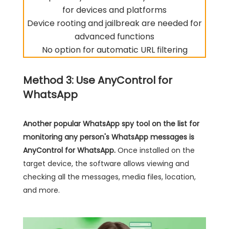
for devices and platforms
Device rooting and jailbreak are needed for
advanced functions
No option for automatic URL filtering
Method 3: Use AnyControl for
WhatsApp
Another popular
WhatsApp spy
tool on the list for
monitoring any person's WhatsApp messages is
AnyControl for WhatsApp.
Once installed on the
target device, the software allows viewing and
checking all the messages, media files, location,
and more.