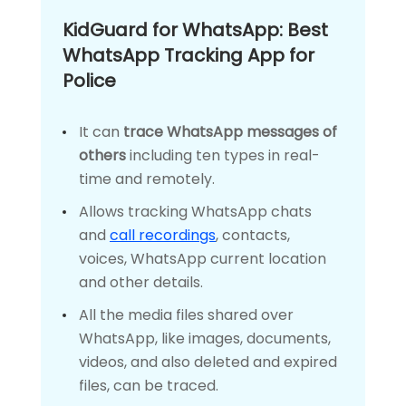
KidGuard for WhatsApp: Best
WhatsApp Tracking App for
Police
It can
trace WhatsApp messages of
others
including ten types in real-
time and remotely.
Allows tracking WhatsApp chats
and
call recordings
, contacts,
voices, WhatsApp current location
and other details.
All the media files shared over
WhatsApp, like images, documents,
videos, and also deleted and expired
files, can be traced.