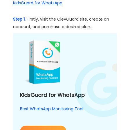
KidsGuard for WhatsApp
Step 1.
Firstly, visit the ClevGuard site, create an
account, and purchase a desired plan.
KidsGuard for WhatsApp
Best WhatsApp Monitoring Tool