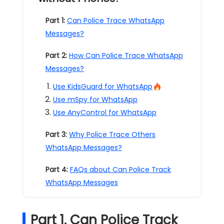
Part 1:
Can Police Trace WhatsApp
Messages?
Part 2:
How Can Police Trace WhatsApp
Messages?
Use KidsGuard for WhatsApp
Use mSpy for WhatsApp
Use AnyControl for WhatsApp
Part 3:
Why Police Trace Others
WhatsApp Messages?
Part 4:
FAQs about Can Police Track
WhatsApp Messages
Part 1. Can Police Track