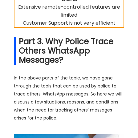
Extensive remote-controlled features are
limited
Customer Support is not very efficient
Part 3. Why Police Trace
Others WhatsApp
Messages?
In the above parts of the topic, we have gone
through the tools that can be used by police to
trace others' WhatsApp messages. So here we will
discuss a few situations, reasons, and conditions
when the need for tracking others' messages
arises for the police.