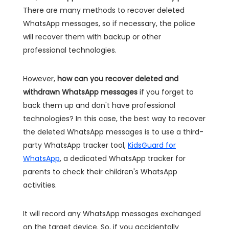
There are many methods to recover deleted
WhatsApp messages, so if necessary, the police
will recover them with backup or other
professional technologies.
However,
how can you recover deleted and
withdrawn WhatsApp messages
if you forget to
back them up and don't have professional
technologies? In this case, the best way to recover
the deleted WhatsApp messages is to use a third-
party WhatsApp tracker tool,
KidsGuard for
WhatsApp
, a dedicated WhatsApp tracker for
parents to check their children's WhatsApp
activities.
It will record any WhatsApp messages exchanged
on the target device. So, if you accidentally