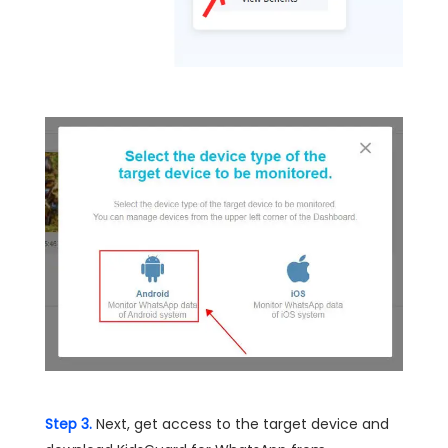
Step 3.
Next, get access to the target device and