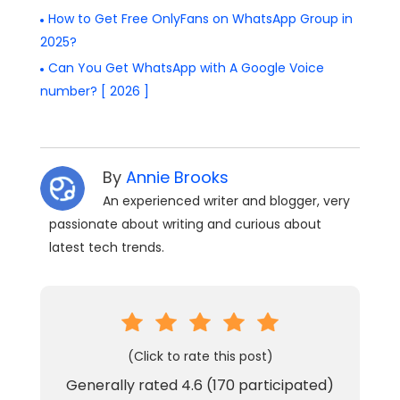
How to Get Free OnlyFans on WhatsApp Group in
2025?
Can You Get WhatsApp with A Google Voice
number? [ 2026 ]
By
Annie Brooks
An experienced writer and blogger, very
passionate about writing and curious about
latest tech trends.
(Click to rate this post)
Generally rated
4.6
(
170
participated)