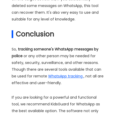
deleted some messages on WhatsApp, this tool
can recover them. It's also very easy to use and
suitable for any level of knowledge.
Conclusion
So,
tracking someone's WhatsApp messages by
police
or any other person may be needed for
safety, security, surveillance, and other reasons.
Though there are several tools available that can
be used for remote
WhatsApp tracking
, not all are
effective and user-friendly.
If you are looking for a powerful and functional
tool, we recommend KidsGuard for WhatsApp as
the best available option. The software not only