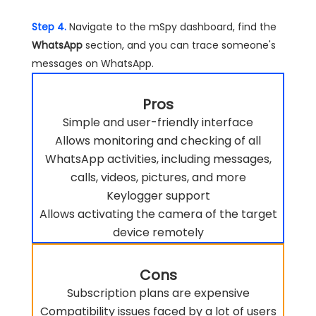
Step 4.
Navigate to the mSpy dashboard, find the
WhatsApp
section, and you can trace someone's
messages on WhatsApp.
Pros
Simple and user-friendly interface
Allows monitoring and checking of all
WhatsApp activities, including messages,
calls, videos, pictures, and more
Keylogger support
Allows activating the camera of the target
device remotely
Cons
Subscription plans are expensive
Compatibility issues faced by a lot of users