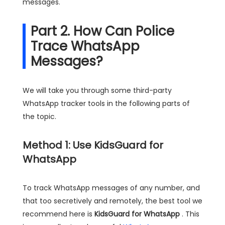
messages.
Part 2. How Can Police
Trace WhatsApp
Messages?
We will take you through some third-party
WhatsApp tracker tools in the following parts of
the topic.
Method 1: Use KidsGuard for
WhatsApp
To track WhatsApp messages of any number, and
that too secretively and remotely, the best tool we
recommend here is
KidsGuard for WhatsApp
. This