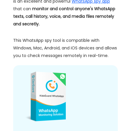
is an excellent and powerful
WhatsApp spy app
that can
monitor and control anyone's WhatsApp
texts, call history, voice, and media files remotely
and secretly.
This WhatsApp spy tool is compatible with
Windows, Mac, Android, and iOS devices and allows
you to check messages remotely in real-time.