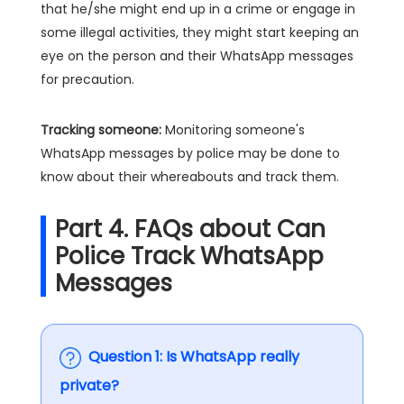
that he/she might end up in a crime or engage in
some illegal activities, they might start keeping an
eye on the person and their WhatsApp messages
for precaution.
Tracking someone:
Monitoring someone's
WhatsApp messages by police may be done to
know about their whereabouts and track them.
Part 4. FAQs about Can
Police Track WhatsApp
Messages
Question 1: Is WhatsApp really
private?