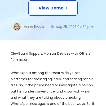
View Demo
Annie Brooks
Aug 25, 2025 04:32 pm
ClevGuard Support: Monitor Devices with Others'
Permission.
WhatsApp is among the most widely used
platforms for messaging, calls, and sharing media
files. So, if the police need to investigate a person,
put him under surveillance, and know with whom
and what they are talking about, checking
WhatsApp messages is one of the best ways. So, if