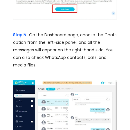
Step 5
. On the Dashboard page, choose the Chats
option from the left-side panel, and all the
messages will appear on the right-hand side. You
can also check WhatsApp contacts, calls, and
media files.