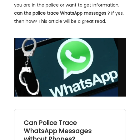
you are in the police or want to get information,
can the police trace WhatsApp messages
? If yes,
then how? This article will be a great read.
Can Police Trace
WhatsApp Messages
without Phones?