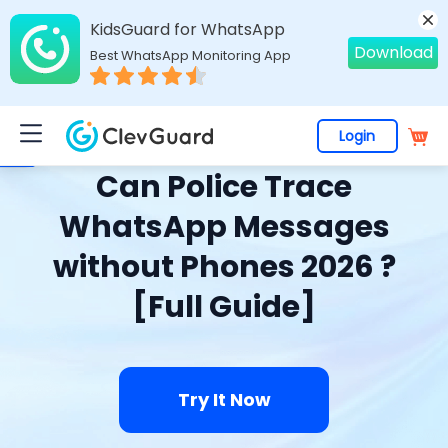
KidsGuard for WhatsApp
Download
Best WhatsApp Monitoring App
Login
Home
>
Topics
>
WhatsApp Monitoring
> Can Police Trace WhatsApp Messages without Phones 2026 ? [Full Guide]
Can Police Trace
WhatsApp Messages
without Phones 2026 ?
[Full Guide]
Try It Now