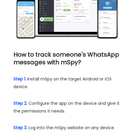
How to track someone's WhatsApp
messages with mSpy?
Step 1.
Install mSpy on the target Android or iOS
device.
Step 2.
Configure the app on the device and give it
the permissions it needs.
Step 3.
Log into the mSpy website on any device.