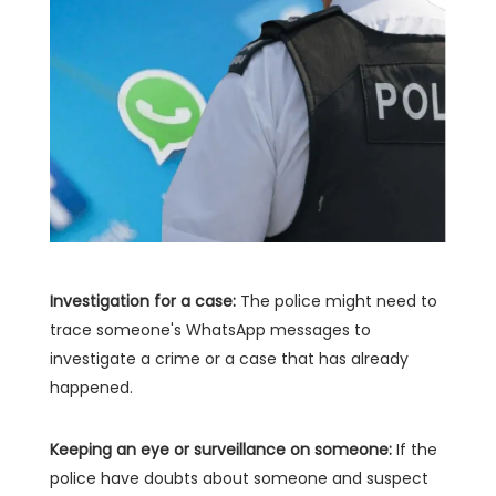
Investigation for a case:
The police might need to
trace someone's WhatsApp messages to
investigate a crime or a case that has already
happened.
Keeping an eye or surveillance on someone:
If the
police have doubts about someone and suspect