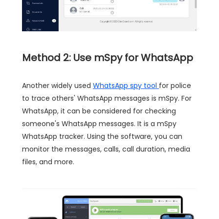
Method 2: Use mSpy for WhatsApp
Another widely used
WhatsApp spy tool
for police
to trace others' WhatsApp messages is mSpy. For
WhatsApp, it can be considered for checking
someone's WhatsApp messages. It is a mSpy
WhatsApp tracker. Using the software, you can
monitor the messages, calls, call duration, media
files, and more.