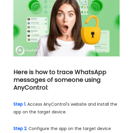
Here is how to trace WhatsApp
messages of someone using
AnyControl:
Step 1.
Access AnyControl's website and install the
app on the target device.
Step 2.
Configure the app on the target device