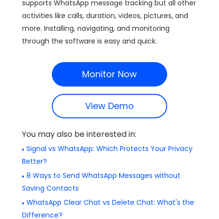
supports WhatsApp message tracking but all other
activities like calls, duration, videos, pictures, and
more. Installing, navigating, and monitoring
through the software is easy and quick.
Monitor Now
View Demo
You may also be interested in:
Signal vs WhatsApp: Which Protects Your Privacy
Better?
8 Ways to Send WhatsApp Messages without
Saving Contacts
WhatsApp Clear Chat vs Delete Chat: What's the
Difference?