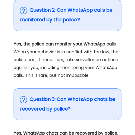
Question 2: Can WhatsApp calls be
monitored by the police?
Yes, the police can monitor your WhatsApp calls
.
When your behavior is in conflict with the law, the
police can, if necessary, take surveillance actions
against you, including monitoring your WhatsApp
calls. This is rare, but not impossible.
Question 3: Can WhatsApp chats be
recovered by police?
Yes, WhatsApp chats can be recovered by police
.