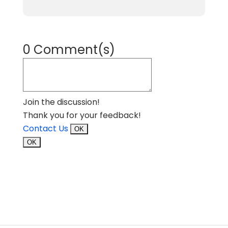
0 Comment(s)
Join the discussion!
Thank you for your feedback!
Contact Us
OK
OK