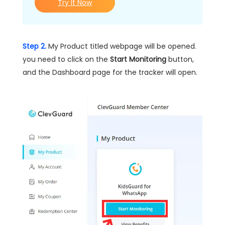
Try It Now
Step 2.
My Product titled webpage will be opened.
you need to click on the
Start Monitoring
button,
and the Dashboard page for the tracker will open.