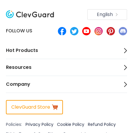
English
FOLLOW US
Hot Products
Resources
Company
ClevGuard Store
Policies:
Privacy Policy
Cookie Policy
Refund Policy