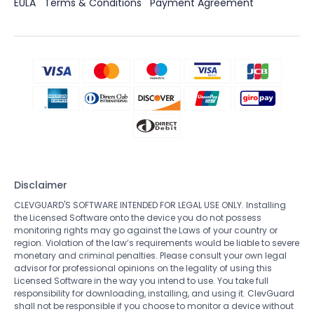
EULA
Terms & Conditions
Payment Agreement
Disclaimer
CLEVGUARD'S SOFTWARE INTENDED FOR LEGAL USE ONLY. Installing
the Licensed Software onto the device you do not possess
monitoring rights may go against the Laws of your country or
region. Violation of the law’s requirements would be liable to severe
monetary and criminal penalties. Please consult your own legal
advisor for professional opinions on the legality of using this
Licensed Software in the way you intend to use. You take full
responsibility for downloading, installing, and using it. ClevGuard
shall not be responsible if you choose to monitor a device without