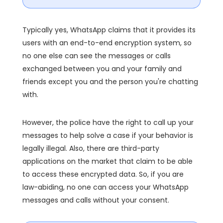
Typically yes, WhatsApp claims that it provides its
users with an end-to-end encryption system, so
no one else can see the messages or calls
exchanged between you and your family and
friends except you and the person you're chatting
with.
However, the police have the right to call up your
messages to help solve a case if your behavior is
legally illegal. Also, there are third-party
applications on the market that claim to be able
to access these encrypted data. So, if you are
law-abiding, no one can access your WhatsApp
messages and calls without your consent.