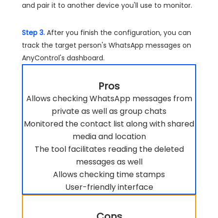
and pair it to another device you'll use to monitor.
Step 3.
After you finish the configuration, you can
track the target person's WhatsApp messages on
AnyControl's dashboard.
Pros
Allows checking WhatsApp messages from
private as well as group chats
Monitored the contact list along with shared
media and location
The tool facilitates reading the deleted
messages as well
Allows checking time stamps
User-friendly interface
Cons