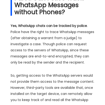
WhatsApp Messages
without Phones?
Yes, WhatsApp chats can be tracked by police
.
Police have the right to trace WhatsApp messages
(after obtaining a warrant from a judge) to
investigate a case. Though police can request
access to the servers of WhatsApp, since these
messages are end-to-end encrypted, they can
only be read by the sender and the recipient.
So, getting access to the WhatsApp servers would
not provide them access to the message content.
However, third-party tools are available that, once
installed on the target device, can remotely allow
you to keep track of and read all the WhatsApp