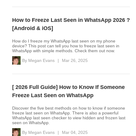
How to Freeze Last Seen in WhatsApp 2026 ?
[Android & iOS]
How do I freeze my WhatsApp last seen on my phone
device? This post can tell you how to freeze last seen in
WhatsApp with simple methods. Check them out now.
By
Megan Evans
|
Mar 26, 2025
[ 2026 Full Guide] How to Know If Someone
Freeze Last Seen on WhatsApp
Discover the five best methods on how to know if someone
freeze last seen on WhatsApp. There is also a powerful
WhatsApp last seen checker to view hidden and frozen last
seen on WhatsApp.
By
Megan Evans
|
Mar 04, 2025