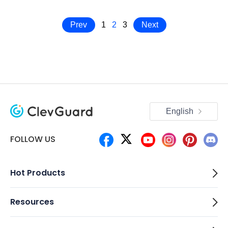
Prev
1
2
3
Next
English
FOLLOW US
Hot Products
Resources