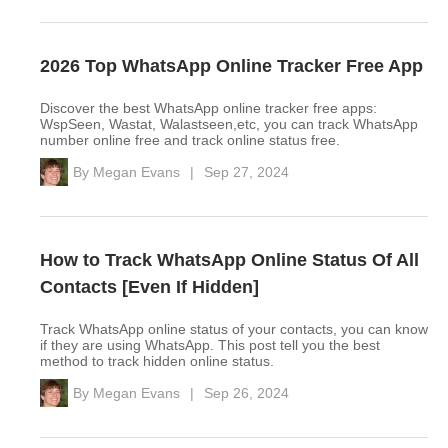
2026 Top WhatsApp Online Tracker Free App
Discover the best WhatsApp online tracker free apps:
WspSeen, Wastat, Walastseen,etc, you can track WhatsApp
number online free and track online status free.
By
Megan Evans
|
Sep 27, 2024
How to Track WhatsApp Online Status Of All
Contacts [Even If Hidden]
Track WhatsApp online status of your contacts, you can know
if they are using WhatsApp. This post tell you the best
method to track hidden online status.
By
Megan Evans
|
Sep 26, 2024