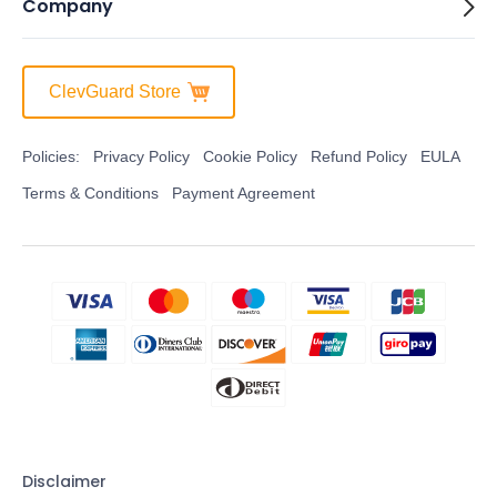
Company
ClevGuard Store
Policies:
Privacy Policy
Cookie Policy
Refund Policy
EULA
Terms & Conditions
Payment Agreement
Disclaimer