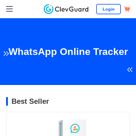
Login
WhatsApp Online Tracker
Best Seller