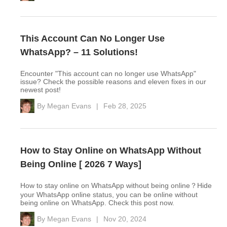
This Account Can No Longer Use
WhatsApp? – 11 Solutions!
Encounter "This account can no longer use WhatsApp"
issue? Check the possible reasons and eleven fixes in our
newest post!
By
Megan Evans
|
Feb 28, 2025
How to Stay Online on WhatsApp Without
Being Online [ 2026 7 Ways]
How to stay online on WhatsApp without being online？Hide
your WhatsApp online status, you can be online without
being online on WhatsApp. Check this post now.
By
Megan Evans
|
Nov 20, 2024