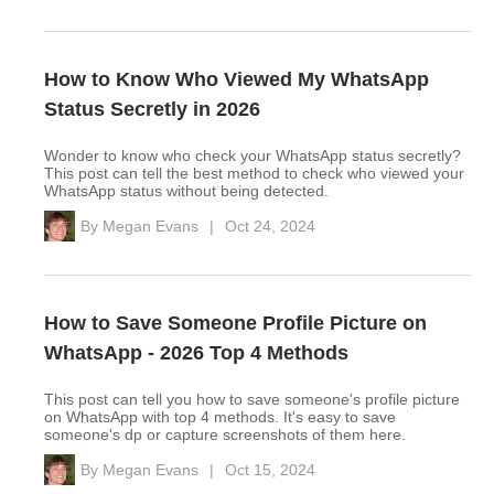
How to Know Who Viewed My WhatsApp
Status Secretly in 2026
Wonder to know who check your WhatsApp status secretly?
This post can tell the best method to check who viewed your
WhatsApp status without being detected.
By
Megan Evans
|
Oct 24, 2024
How to Save Someone Profile Picture on
WhatsApp - 2026 Top 4 Methods
This post can tell you how to save someone's profile picture
on WhatsApp with top 4 methods. It's easy to save
someone's dp or capture screenshots of them here.
By
Megan Evans
|
Oct 15, 2024