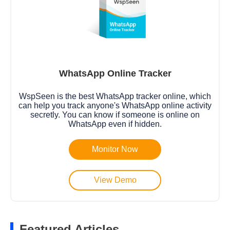
WhatsApp Online Tracker
WspSeen is the best WhatsApp tracker online, which
can help you track anyone's WhatsApp online activity
secretly. You can know if someone is online on
WhatsApp even if hidden.
Monitor Now
View Demo
Featured Articles