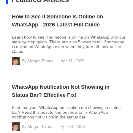
How to See If Someone Is Online on
WhatsApp - 2026 Latest Full Guide
Learn how to see if someone is online on WhatsApp with our
step-by-step guide. There are also 5 ways to tell if someone
is online on WhatsApp even when they turn off their online
status.
By
Megan Evans
|
Apr 11, 2025
WhatsApp Notification Not Showing in
Status Bar? Effective Fix!
Find that your WhatsApp notification not showing in status
bar? Read this post to find out how to fix WhatsApp
notifications not visible in the status bar.
By
Megan Evans
|
Apr 03, 2025