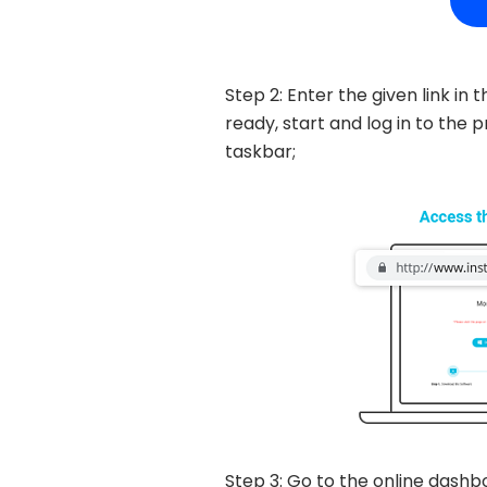
Step 2: Enter the given link i
ready, start and log in to th
taskbar;
Step 3: Go to the online dashb