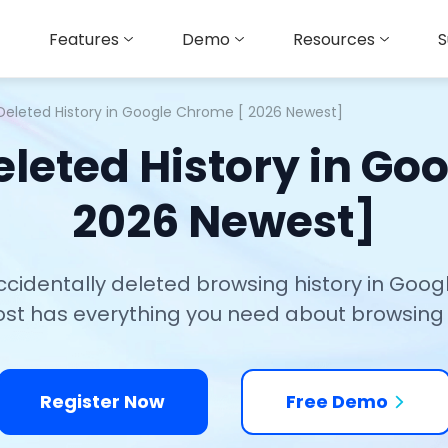
Features
Demo
Resources
S
Deleted History in Google Chrome [ 2026 Newest]
eleted History in Go
2026 Newest]
ccidentally deleted browsing history in Go
ost has everything you need about browsing 
Register Now
Free Demo