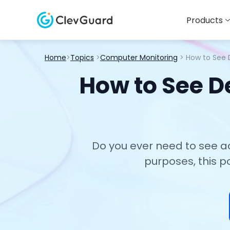
Products
Home
>
Topics
>
Computer Monitoring
> How to See 
How to See D
Do you ever need to see a
purposes, this p