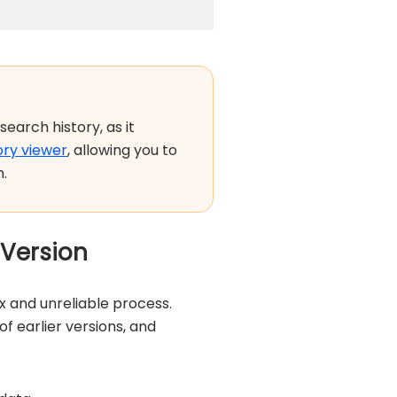
search history, as it
ory viewer
, allowing you to
n.
 Version
 and unreliable process.
 earlier versions, and