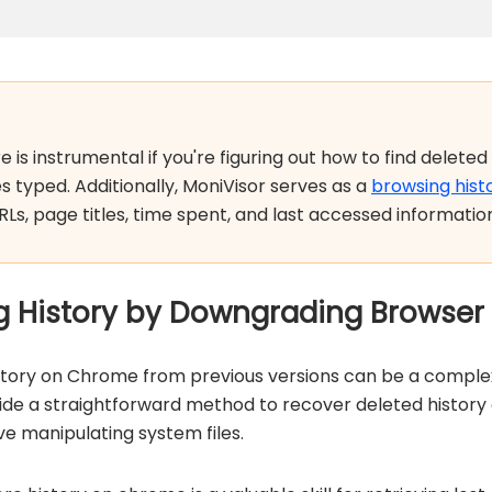
is instrumental if you're figuring out how to find deleted 
s typed. Additionally, MoniVisor serves as a
browsing hist
RLs, page titles, time spent, and last accessed informatio
g History by Downgrading Browser
story on Chrome from previous versions can be a complex
e a straightforward method to recover deleted history of
e manipulating system files.