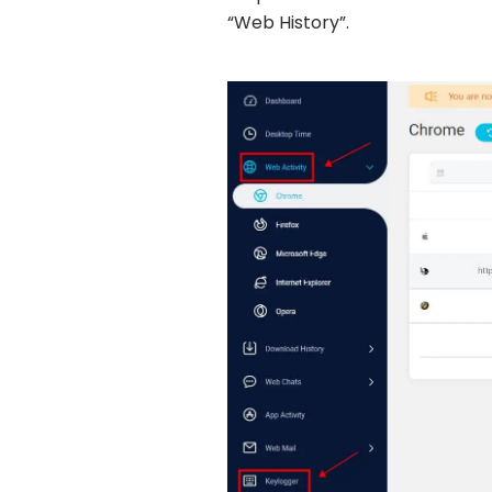
“Web History”.