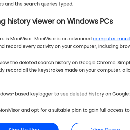
ites and the search queries typed.
ing history viewer on Windows PCs
e is MoniVisor. MoniVisor is an advanced
computer monit
 record every activity on your computer, including brow
 view the deleted search history on Google Chrome. Simply
etly record all the keystrokes made on your computer, all
ndows-based keylogger to see deleted history on Google:
oniVisor and opt for a suitable plan to gain full access to 
Sign Up Now
View Demo