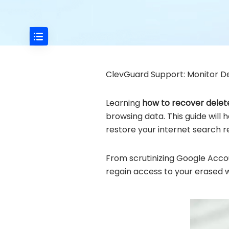
ClevGuard Support: Monitor De
Learning
how to recover delet
browsing data. This guide will
restore your internet search 
From scrutinizing Google Accou
regain access to your erased 