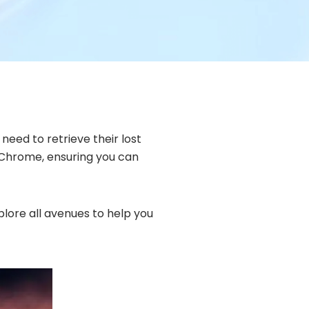
need to retrieve their lost
y Chrome, ensuring you can
plore all avenues to help you