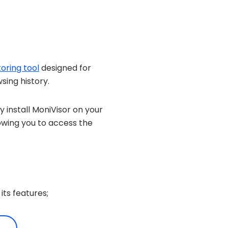
oring tool
designed for
sing history.
 install MoniVisor on your
owing you to access the
its features;