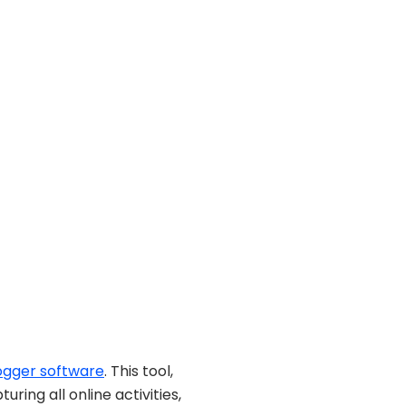
ogger software
. This tool,
ng all online activities,