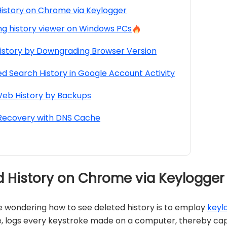
istory on Chrome via Keylogger
ng history viewer on Windows PCs
istory by Downgrading Browser Version
d Search History in Google Account Activity
eb History by Backups
 Recovery with DNS Cache
ed History on Chrome via Keylogger
e wondering how to see deleted history is to employ
keyl
logs every keystroke made on a computer, thereby capturi