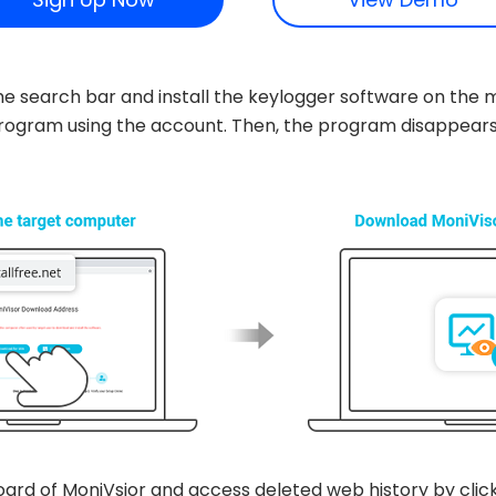
n the search bar and install the keylogger software on t
e program using the account. Then, the program disappear
oard of MoniVsior and access deleted web history by clic