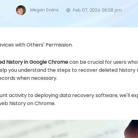
Megan Evans
Feb 07, 2024 06:58 pm
vices with Others' Permission.
ed history in Google Chrome
can be crucial for users who 
 help you understand the steps to recover deleted histor
records when necessary.
nt activity to deploying data recovery software, we'll ex
web history on Chrome.