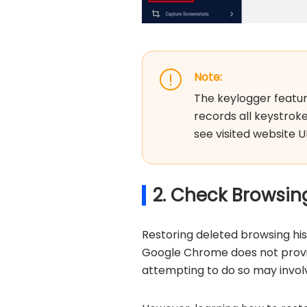
Note:
The keylogger feature 
records all keystroke
see visited website U
2. Check Browsin
Restoring deleted browsing hi
Google Chrome does not provid
attempting to do so may involv