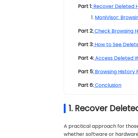
Part 1:
Recover Deleted H
MoniVisor: Browsi
Part 2:
Check Browsing H
Part 3:
How to See Delete
Part 4:
Access Deleted W
Part 5:
Browsing History
Part 6:
Conclusion
1. Recover Delet
A practical approach for thos
whether software or hardware, 