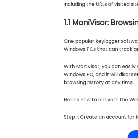
including the URLs of visited s
1.1 MoniVisor: Brows
One popular keylogger softwar
Windows PCs that can track and
With MoniVisor, you can easily
Windows PC, and it will discre
browsing history at any time.
Here’s how to activate the Wi
Step 1: Create an account for M