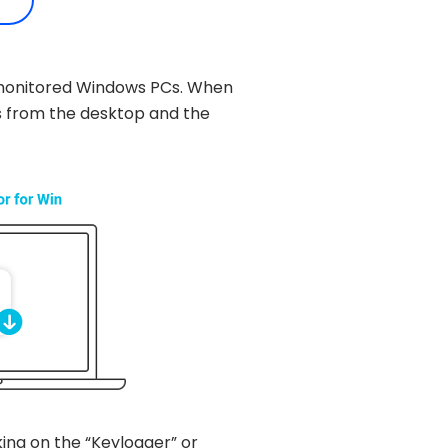
he monitored Windows PCs. When
s from the desktop and the
king on the “Keylogger” or