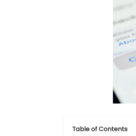
Table of Contents