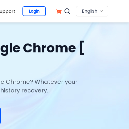
English
upport
Login
ogle Chrome [
ogle Chrome? Whatever your
history recovery.