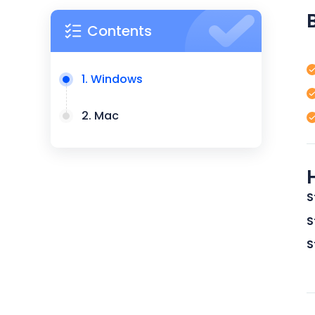
Contents
1. Windows
2. Mac
S
S
S