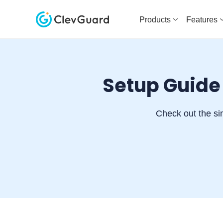
Products
Features
Setup Guide
Check out the si