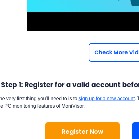
Check More Vi
Step 1: Register for a valid account be
he very first thing you'll need to is to
sign up for a new account
. 
he PC monitoring features of MoniVisor.
Register Now