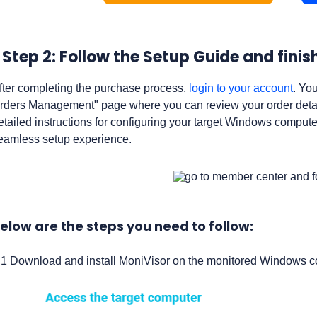
Step 2: Follow the Setup Guide and fini
fter completing the purchase process,
login to your account
. Yo
rders Management" page where you can review your order detail
etailed instructions for configuring your target Windows compute
eamless setup experience.
elow are the steps you need to follow:
.1 Download and install MoniVisor on the monitored Windows com