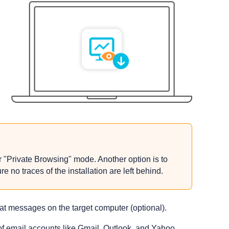
 "Private Browsing" mode. Another option is to
 no traces of the installation are left behind.
hat messages on the target computer (optional).
 of email accounts like Gmail, Outlook, and Yahoo