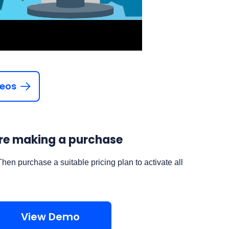
deos
fore making a purchase
Then purchase a suitable pricing plan to activate all
View Demo