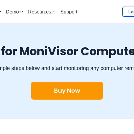
Lo
Demo
Resources
Support
 for MoniVisor Compute
mple steps below and start monitoring any computer remot
Buy Now