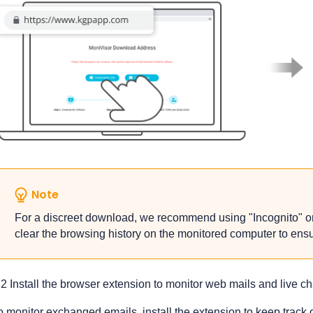
Note
For a discreet download, we recommend using "Incognito" or
clear the browsing history on the monitored computer to ensure
.2 Install the browser extension to monitor web mails and live c
o monitor exchanged emails, install the extension to keep track