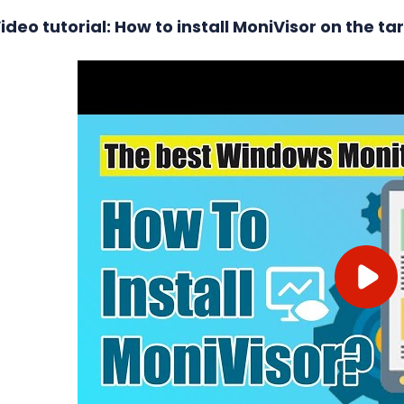
ideo tutorial: How to install MoniVisor on the