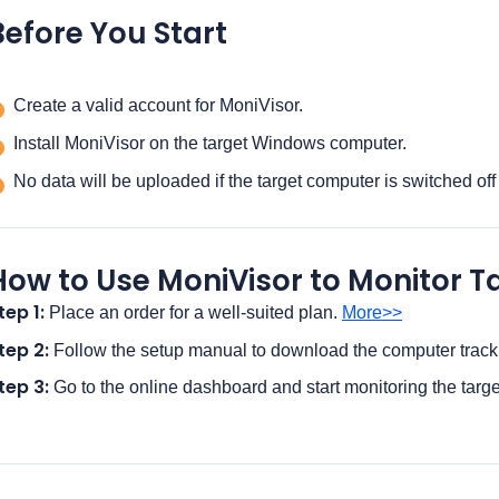
Before You Start
Create a valid account for MoniVisor.
Install MoniVisor on the target Windows computer.
No data will be uploaded if the target computer is switched off
How to Use MoniVisor to Monitor
tep 1:
Place an order for a well-suited plan.
More>>
tep 2:
Follow the setup manual to download the computer track
tep 3:
Go to the online dashboard and start monitoring the targ