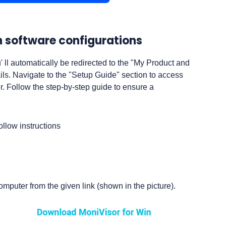
sh software configurations
u' ll automatically be redirected to the "My Product and
s. Navigate to the "Setup Guide" section to access
r. Follow the step-by-step guide to ensure a
puter from the given link (shown in the picture).