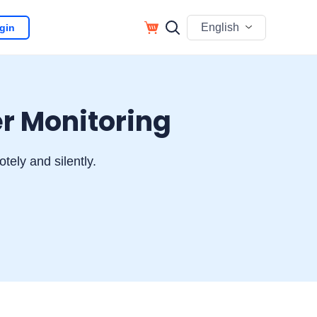
English
gin
r Monitoring
ely and silently.