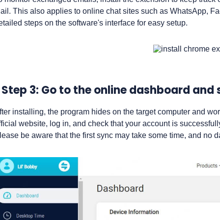
ail. This also applies to online chat sites such as WhatsApp, F
etailed steps on the software's interface for easy setup.
Step 3: Go to the online dashboard and 
fter installing, the program hides on the target computer and wo
fficial website, log in, and check that your account is successful
lease be aware that the first sync may take some time, and no d