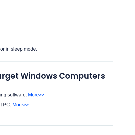
 or in sleep mode.
 Target Windows Computers
ing software.
More>>
et PC.
More>>