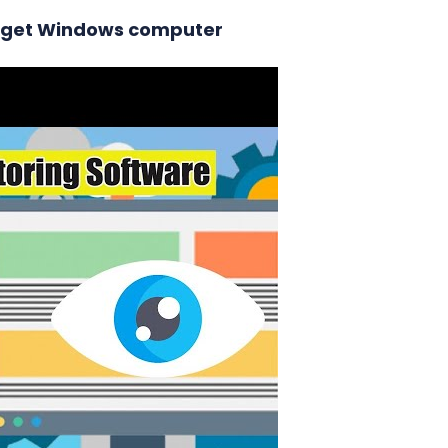
 target Windows computer