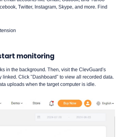
acebook, Twitter, Instagram, Skype, and more. Find
start monitoring
rks in the background. Then, visit the ClevGuard's
ly linked. Click "Dashboard" to view all recorded data.
ata uploads when the target computer is idle.