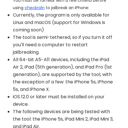
You must be familiar with a few criteria before
using
checkra1n
to jailbreak an iPhone:
Currently, the program is only available for
Linux and macOS (support for Windows is
coming soon)
The tool is semi-tethered, so if you turn it off
you'll need a computer to restart
jailbreaking.
All 64-bit A5-A11 devices, including the iPad
Air 2, iPad (5th generation), and iPad Pro (1st
generation), are supported by the tool, with
the exception of a few: the iPhone 5s, iPhone
5s, and iPhone X.
iOS 12.0 or later must be installed on your
device.
The following devices are being tested with
the tool: the iPhone 5s, iPad Mini 2, iPad Mini 3,
and iPad Air.