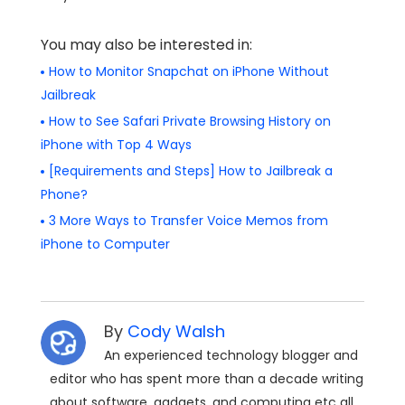
You may also be interested in:
How to Monitor Snapchat on iPhone Without
Jailbreak
How to See Safari Private Browsing History on
iPhone with Top 4 Ways
[Requirements and Steps] How to Jailbreak a
Phone?
3 More Ways to Transfer Voice Memos from
iPhone to Computer
By
Cody Walsh
An experienced technology blogger and
editor who has spent more than a decade writing
about software, gadgets, and computing etc all