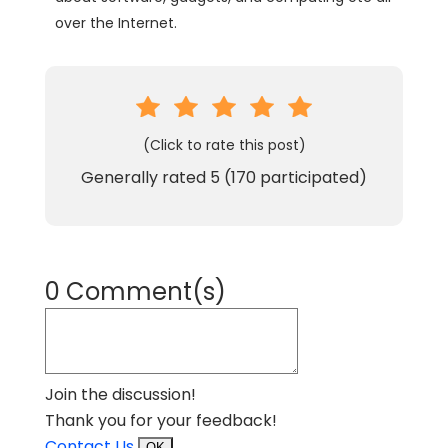
over the Internet.
(Click to rate this post)
Generally rated
5
(
170
participated)
0 Comment(s)
Join the discussion!
Thank you for your feedback!
Contact Us
OK