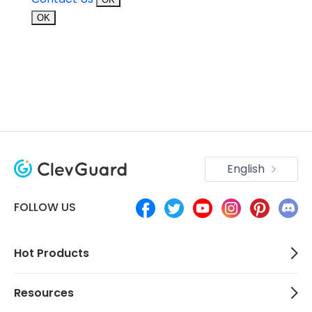
OK
English
FOLLOW US
Hot Products
Resources