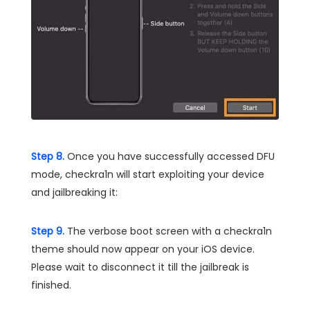
Step 8.
Once you have successfully accessed DFU
mode, checkra1n will start exploiting your device
and jailbreaking it:
Step 9.
The verbose boot screen with a checkra1n
theme should now appear on your iOS device.
Please wait to disconnect it till the jailbreak is
finished.