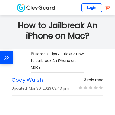
Login
How to Jailbreak An
iPhone on Mac?
Home
>
Tips & Tricks
> How
to Jailbreak An iPhone on
Mac?
Cody Walsh
3 min read
Updated: Mar 30, 2023 03:43 pm