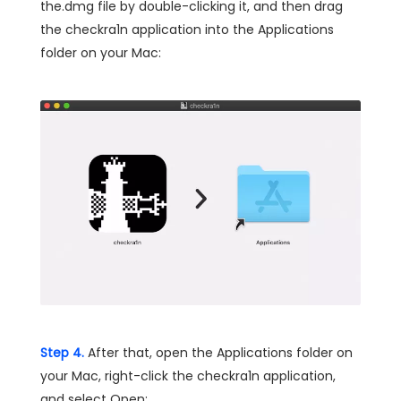
the.dmg file by double-clicking it, and then drag
the checkra1n application into the Applications
folder on your Mac:
Step 4.
After that, open the Applications folder on
your Mac, right-click the checkra1n application,
and select Open: