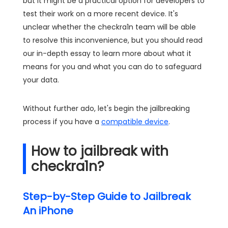
but it might be a practical option for developers to
test their work on a more recent device. It's
unclear whether the checkra1n team will be able
to resolve this inconvenience, but you should read
our in-depth essay to learn more about what it
means for you and what you can do to safeguard
your data.
Without further ado, let's begin the jailbreaking
process if you have a
compatible device
.
How to jailbreak with
checkra1n?
Step-by-Step Guide to Jailbreak
An iPhone