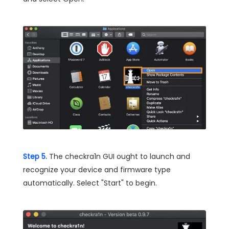
Step 5.
The checkra1n GUI ought to launch and
recognize your device and firmware type
automatically. Select "Start" to begin.