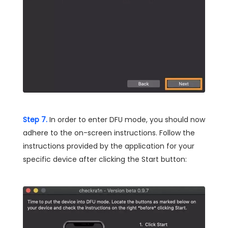
Step 7.
In order to enter DFU mode, you should now
adhere to the on-screen instructions. Follow the
instructions provided by the application for your
specific device after clicking the Start button: