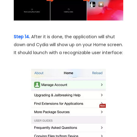
Step 14.
After it is done, the application will shut
down and Cydia will show up on your Home screen.
It should launch with a recognizable user interface: