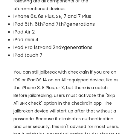
following are all components of the
aforementioned devices:
iPhone 6s, 6s Plus, SE, 7 and 7 Plus
iPad 5th, 6th?and 7th?generations
iPad Air 2
iPad mini 4
iPad Pro 1st?and 2nd?generations
iPod touch 7
You can still jailbreak with checkra1n if you are on
iOS or iPadOS 14 on an A11-equipped device, like as
the iPhone 8, 8 Plus, or X, but there is a catch.
Before jailbreaking, users must activate the "Skip
A11 BPR check" option in the checkra1n app. The
jailbroken device will start up after that without a
passcode. Because it eliminates authentication
and user security, this isn't advised for most users,