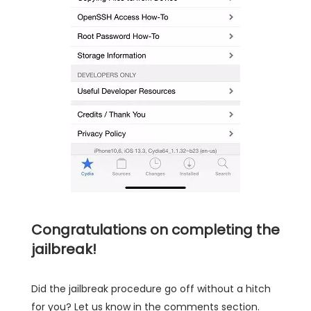
Congratulations on completing the
jailbreak!
Did the jailbreak procedure go off without a hitch
for you? Let us know in the comments section.