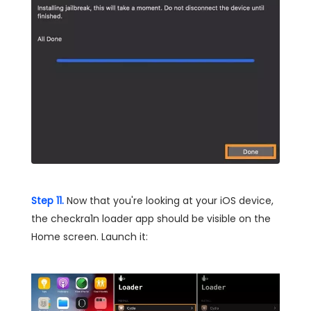
Step 11.
Now that you're looking at your iOS device,
the checkra1n loader app should be visible on the
Home screen. Launch it: