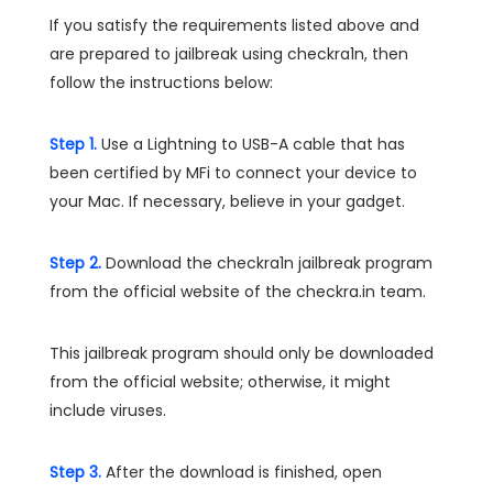
If you satisfy the requirements listed above and
are prepared to jailbreak using checkra1n, then
follow the instructions below:
Step 1.
Use a Lightning to USB-A cable that has
been certified by MFi to connect your device to
your Mac. If necessary, believe in your gadget.
Step 2.
Download the checkra1n jailbreak program
from the official website of the checkra.in team.
This jailbreak program should only be downloaded
from the official website; otherwise, it might
include viruses.
Step 3.
After the download is finished, open