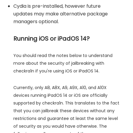
Cydia is pre-installed, however future
updates may make alternative package
managers optional.
Running iOS or iPadOS 14?
You should read the notes below to understand
more about the security of jailbreaking with
checkra1n if you're using iOS or iPadOS 14.
Currently, only A8, A8X, A9, A9X, A10, and A10X
devices running iPadOS 14 or iOS are officially
supported by checkra1n. This translates to the fact
that you can jailbreak these devices without any
restrictions and guarantee at least the same level
of security as you would have otherwise. The