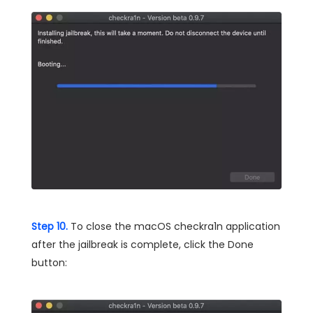
Step 10.
To close the macOS checkra1n application
after the jailbreak is complete, click the Done
button: