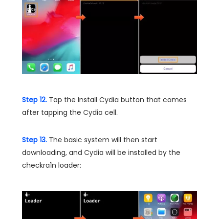
Step 12.
Tap the Install Cydia button that comes
after tapping the Cydia cell.
Step 13.
The basic system will then start
downloading, and Cydia will be installed by the
checkra1n loader: