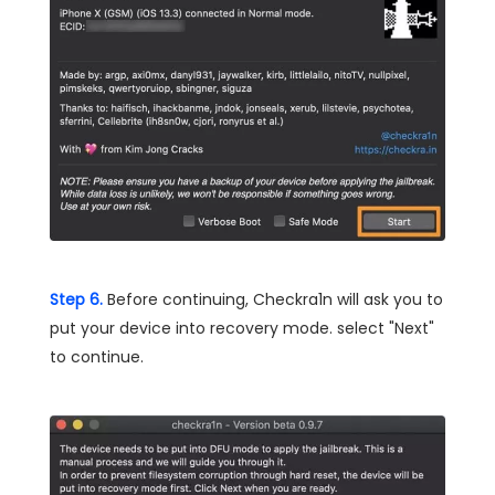
Step 6.
Before continuing, Checkra1n will ask you to
put your device into recovery mode. select "Next"
to continue.