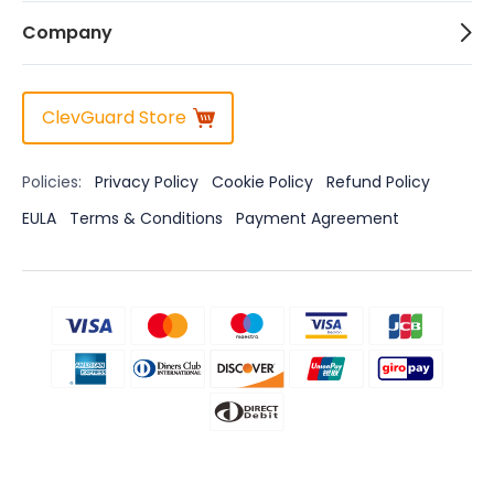
Company
ClevGuard Store
Policies:
Privacy Policy
Cookie Policy
Refund Policy
EULA
Terms & Conditions
Payment Agreement