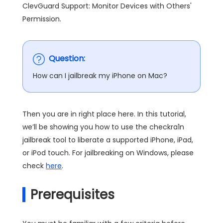
ClevGuard Support: Monitor Devices with Others'
Permission.
Question:
How can I jailbreak my iPhone on Mac?
Then you are in right place here. In this tutorial,
we’ll be showing you how to use the checkra1n
jailbreak tool to liberate a supported iPhone, iPad,
or iPod touch. For jailbreaking on Windows, please
check
here
.
Prerequisites