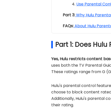
Use Parental Cont
Part 3:
Why Hulu Parental
FAQs:
About Hulu Parenta
Part 1: Does Hulu
Yes, Hulu restricts content bas
uses both the TV Parental Guid
These ratings range from G (G
Hulu's parental control featur
choose to block content rated
Additionally, Hulu's parental c
their rating.