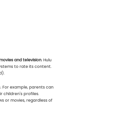
 movies and television
. Hulu
stems to rate its content.
d).
gs. For example, parents can
children's profiles.
ows or movies, regardless of