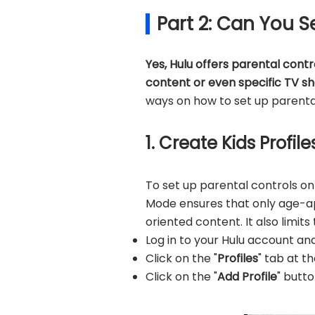
Part 2: Can You S
Yes, Hulu offers parental contr
content or even specific TV s
ways on how to set up parental
1. Create Kids Profi
To set up parental controls on
Mode ensures that only age-app
oriented content. It also limits
Log in to your Hulu account an
Click on the "
Profiles
" tab at t
Click on the "
Add Profile
" butto