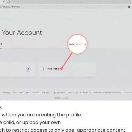
.
r whom you are creating the profile.
e child, or upload your own.
ch to restrict access to only age-appropriate content.