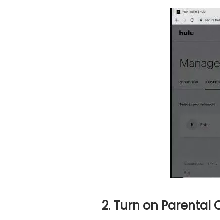
2. Turn on Parental 