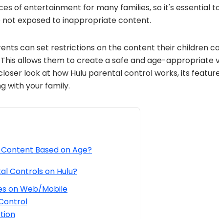
ces of entertainment for many families, so it's essential t
e not exposed to inappropriate content.
rents can set restrictions on the content their children 
s. This allows them to create a safe and age-appropriate 
 a closer look at how Hulu parental control works, its featur
 with your family.
t Content Based on Age?
al Controls on Hulu?
les on Web/Mobile
Control
tion