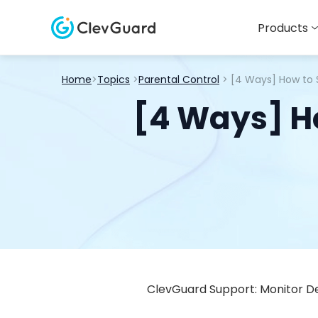
Products
Home
>
Topics
>
Parental Control
> [4 Ways] How to 
[4 Ways] Ho
ClevGuard Support: Monitor De