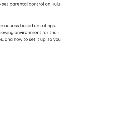
o set parental control on Hulu
can access based on ratings,
viewing environment for their
es, and how to set it up, so you