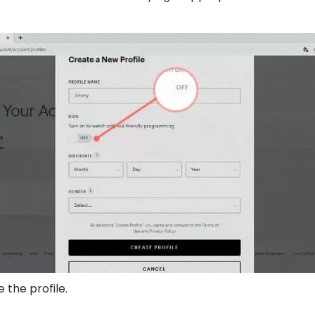
e the profile.