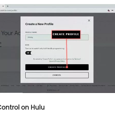
Control on Hulu