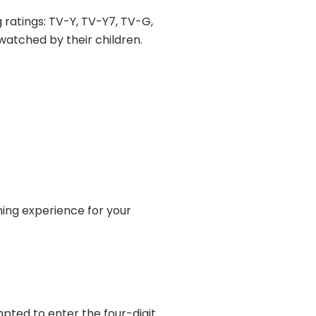
 ratings: TV-Y, TV-Y7, TV-G,
atched by their children.
.
ming experience for your
pted to enter the four-digit