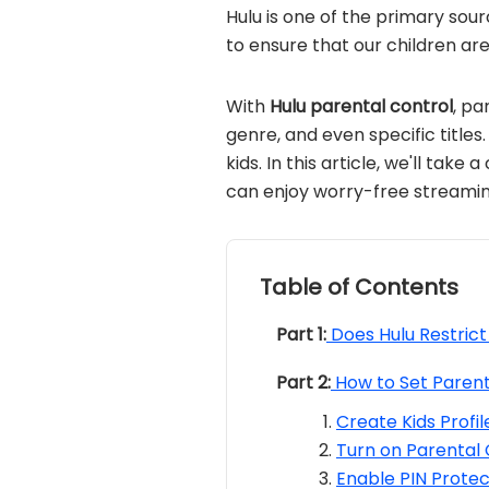
Hulu is one of the primary sour
to ensure that our children ar
With
Hulu parental control
, pa
genre, and even specific title
kids. In this article, we'll take
can enjoy worry-free streaming
Table of Contents
Part 1:
Does Hulu Restric
Part 2:
How to Set Parent
Create Kids Profi
Turn on Parental 
Enable PIN Protec