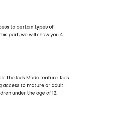
cess to certain types of
this part, we will show you 4
e the Kids Mode feature. Kids
g access to mature or adult-
ldren under the age of 12.