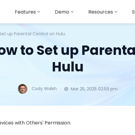
Features
Demo
Resources
S
Set up Parental Control on Hulu
w to Set up Parenta
Hulu
Cody Walsh
Mar 25, 2025 02:59 pm
vices with Others' Permission.