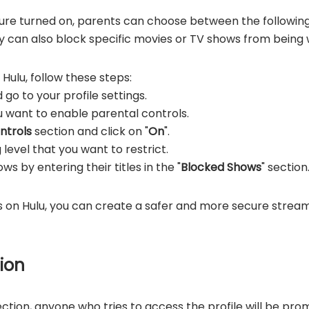
ure turned on, parents can choose between the following
 can also block specific movies or TV shows from being w
Hulu, follow these steps:
 go to your profile settings.
ou want to enable parental controls.
ntrols
section and click on "
On
".
level that you want to restrict.
s by entering their titles in the "
Blocked Shows
" section
s on Hulu, you can create a safer and more secure strea
tion
tion, anyone who tries to access the profile will be prom