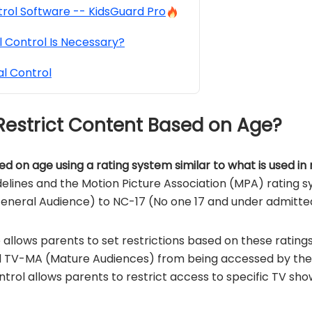
rol Software -- KidsGuard Pro
 Control Is Necessary?
l Control
 Restrict Content Based on Age?
ed on age using a rating system similar to what is used in
elines and the Motion Picture Association (MPA) rating sy
eneral Audience) to NC-17 (No one 17 and under admitte
e allows parents to set restrictions based on these ratin
 TV-MA (Mature Audiences) from being accessed by their 
ontrol allows parents to restrict access to specific TV sh