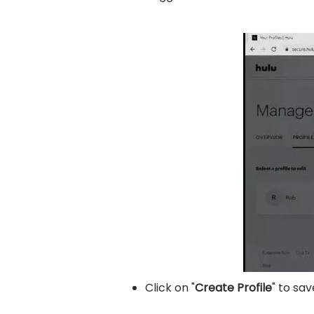
Click on "
Create Profile
" to sav