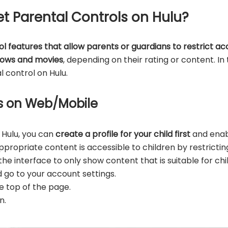
et Parental Controls on Hulu?
ol features that allow parents or guardians to restrict ac
hows and movies
, depending on their rating or content. In 
 control on Hulu.
les on Web/Mobile
 Hulu, you can
create a profile for your child first
and enabl
ropriate content is accessible to children by restrictin
 the interface to only show content that is suitable for chi
d go to your account settings.
he top of the page.
n.