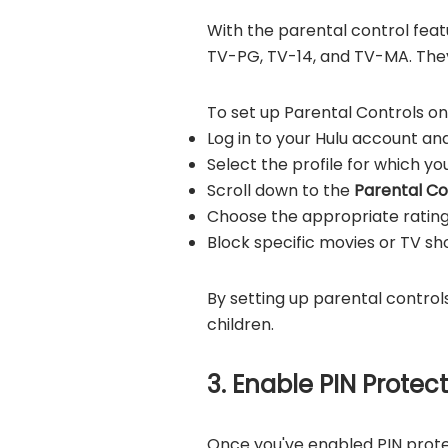
With the parental control feat
TV-PG, TV-14, and TV-MA. They
To set up Parental Controls on 
Log in to your Hulu account and
Select the profile for which y
Scroll down to the
Parental Co
Choose the appropriate rating 
Block specific movies or TV show
By setting up parental control
children.
3. Enable PIN Protec
Once you've enabled PIN protec