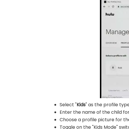
Select "
Kids
" as the profile type
Enter the name of the child fo
Choose a profile picture for th
Toggle on the "Kids Mode" swit