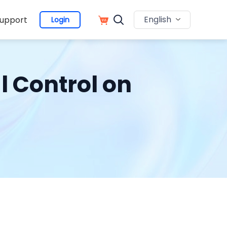
English
upport
Login
l Control on