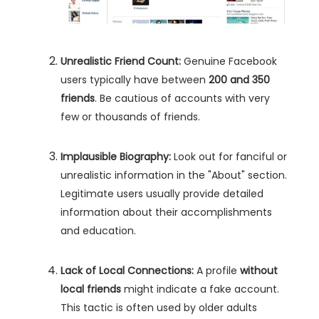
Unrealistic Friend Count:
Genuine Facebook
users typically have between
200 and 350
friends
. Be cautious of accounts with very
few or thousands of friends.
Implausible Biography:
Look out for fanciful or
unrealistic information in the "About" section.
Legitimate users usually provide detailed
information about their accomplishments
and education.
Lack of Local Connections:
A profile
without
local friends
might indicate a fake account.
This tactic is often used by older adults