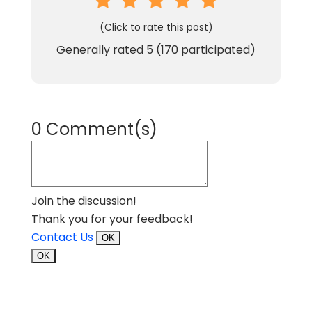
(Click to rate this post)
Generally rated
5
(
170
participated)
0 Comment(s)
Join the discussion!
Thank you for your feedback!
Contact Us
OK
OK