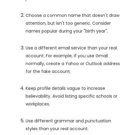
Choose a common name that doesn't draw
attention, but isn't too generic. Consider
names popular during your "birth year".
Use a different email service than your real
account. For example, if you use Gmail
normally, create a Yahoo or Outlook address
for the fake account.
Keep profile details vague to increase
believability. Avoid listing specific schools or
workplaces.
Use different grammar and punctuation
styles than your real account.