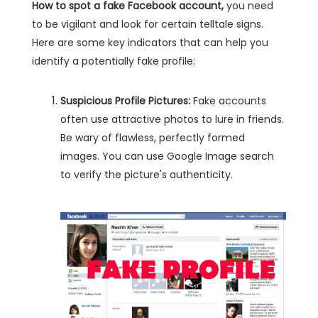
How to spot a fake Facebook account,
you need
to be vigilant and look for certain telltale signs.
Here are some key indicators that can help you
identify a potentially fake profile:
Suspicious Profile Pictures:
Fake accounts
often use attractive photos to lure in friends.
Be wary of flawless, perfectly formed
images. You can use Google Image search
to verify the picture's authenticity.