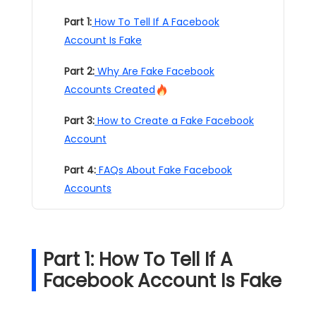
Part 1:
How To Tell If A Facebook
Account Is Fake
Part 2:
Why Are Fake Facebook
Accounts Created
Part 3:
How to Create a Fake Facebook
Account
Part 4:
FAQs About Fake Facebook
Accounts
Part 1: How To Tell If A
Facebook Account Is Fake