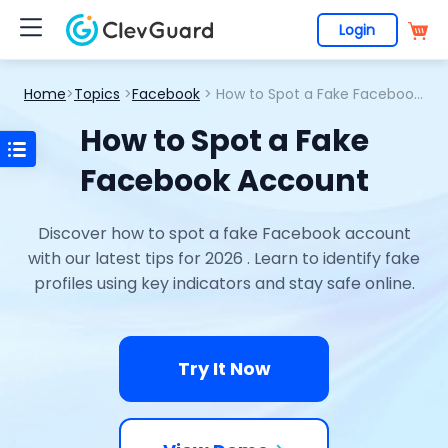
Login
Home
>
Topics
>
Facebook
> How to Spot a Fake Facebook Account
How to Spot a Fake
Facebook Account
Discover how to spot a fake Facebook account
with our latest tips for 2026 . Learn to identify fake
profiles using key indicators and stay safe online.
Try It Now