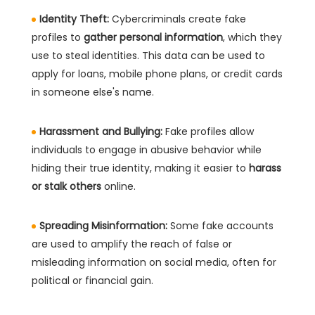
Identity Theft:
Cybercriminals create fake
profiles to
gather personal information
, which they
use to steal identities. This data can be used to
apply for loans, mobile phone plans, or credit cards
in someone else's name.
Harassment and Bullying:
Fake profiles allow
individuals to engage in abusive behavior while
hiding their true identity, making it easier to
harass
or stalk others
online.
Spreading Misinformation:
Some fake accounts
are used to amplify the reach of false or
misleading information on social media, often for
political or financial gain.