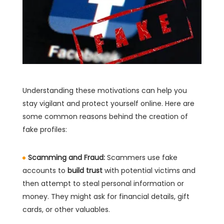
Understanding these motivations can help you
stay vigilant and protect yourself online. Here are
some common reasons behind the creation of
fake profiles:
Scamming and Fraud:
Scammers use fake
accounts to
build trust
with potential victims and
then attempt to steal personal information or
money. They might ask for financial details, gift
cards, or other valuables.