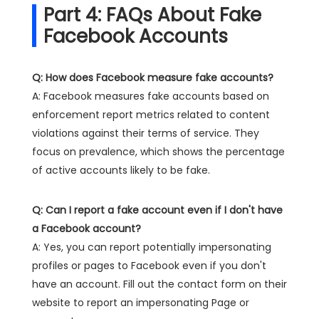
Part 4: FAQs About Fake
Facebook Accounts
Q: How does Facebook measure fake accounts?
A: Facebook measures fake accounts based on
enforcement report metrics related to content
violations against their terms of service. They
focus on prevalence, which shows the percentage
of active accounts likely to be fake.
Q: Can I report a fake account even if I don't have
a Facebook account?
A: Yes, you can report potentially impersonating
profiles or pages to Facebook even if you don't
have an account. Fill out the contact form on their
website to report an impersonating Page or