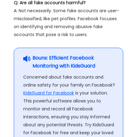
Q: Are all fake accounts harmful?
A: Not necessarily. Some fake accounts are user-
misclassified, like pet profiles. Facebook focuses
on identifying and removing abusive fake
accounts that pose a risk to users.
Bouns: Efficient Facebook
Monitoring with KidsGuard
Concerned about fake accounts and
online safety for your family on Facebook?
KidsGuard for Facebook
is your solution.
This powerful software allows you to
monitor and record all Facebook
interactions, ensuring you stay informed
about any potential threats. Try KidsGuard
for Facebook for free and keep your loved