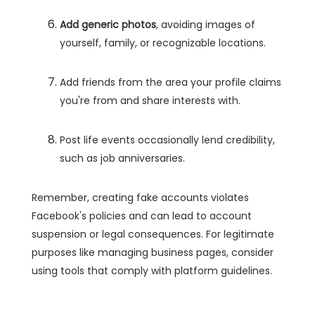
Add generic photos
, avoiding images of
yourself, family, or recognizable locations.
Add friends from the area your profile claims
you're from and share interests with.
Post life events occasionally lend credibility,
such as job anniversaries.
Remember, creating fake accounts violates
Facebook's policies and can lead to account
suspension or legal consequences. For legitimate
purposes like managing business pages, consider
using tools that comply with platform guidelines.