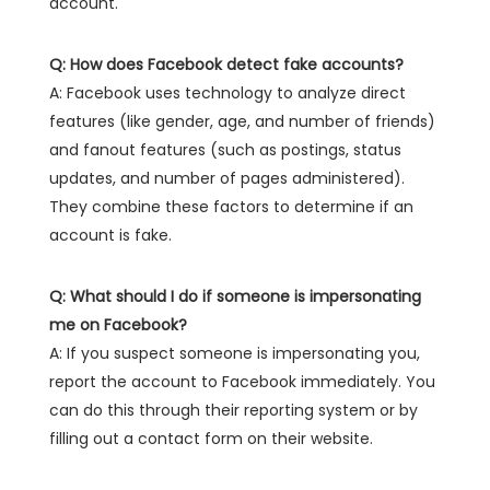
account.
Q: How does Facebook detect fake accounts?
A: Facebook uses technology to analyze direct
features (like gender, age, and number of friends)
and fanout features (such as postings, status
updates, and number of pages administered).
They combine these factors to determine if an
account is fake.
Q: What should I do if someone is impersonating
me on Facebook?
A: If you suspect someone is impersonating you,
report the account to Facebook immediately. You
can do this through their reporting system or by
filling out a contact form on their website.