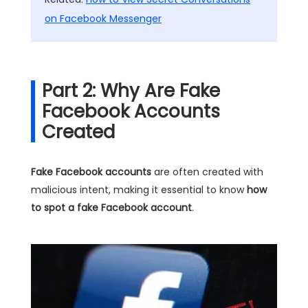
on Facebook Messenger
Part 2: Why Are Fake
Facebook Accounts
Created
Fake Facebook accounts
are often created with
malicious intent, making it essential to know
how
to spot a fake Facebook account
.