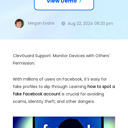
View Demo
Megan Evans
Aug 22, 2024 08:20 pm
ClevGuard Support: Monitor Devices with Others'
Permission.
With millions of users on Facebook, it’s easy for
fake profiles to slip through. Learning
how to spot a
fake Facebook account
is crucial for avoiding
scams, identity theft, and other dangers.