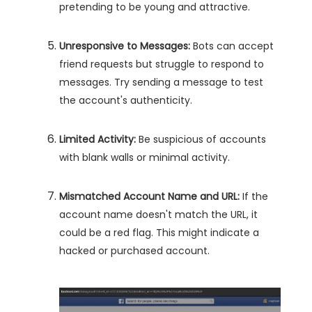
pretending to be young and attractive.
Unresponsive to Messages:
Bots can accept
friend requests but struggle to respond to
messages. Try sending a message to test
the account's authenticity.
Limited Activity:
Be suspicious of accounts
with blank walls or minimal activity.
Mismatched Account Name and URL:
If the
account name doesn't match the URL, it
could be a red flag. This might indicate a
hacked or purchased account.