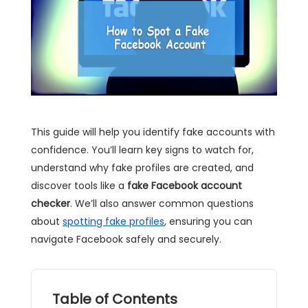
This guide will help you identify fake accounts with
confidence. You’ll learn key signs to watch for,
understand why fake profiles are created, and
discover tools like a
fake Facebook account
checker
. We’ll also answer common questions
about
spotting fake profiles
, ensuring you can
navigate Facebook safely and securely.
Table of Contents