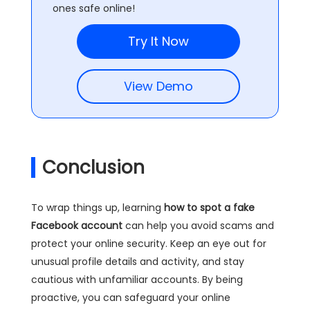
ones safe online!
Try It Now
View Demo
Conclusion
To wrap things up, learning
how to spot a fake
Facebook account
can help you avoid scams and
protect your online security. Keep an eye out for
unusual profile details and activity, and stay
cautious with unfamiliar accounts. By being
proactive, you can safeguard your online