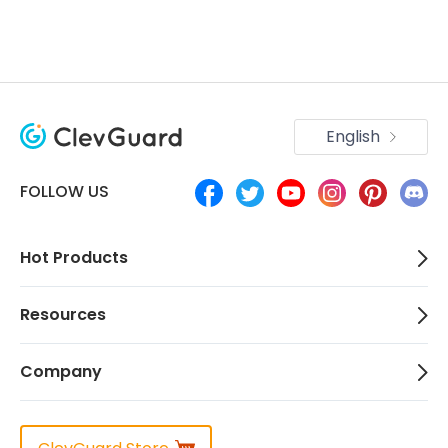
English
FOLLOW US
Hot Products
Resources
Company