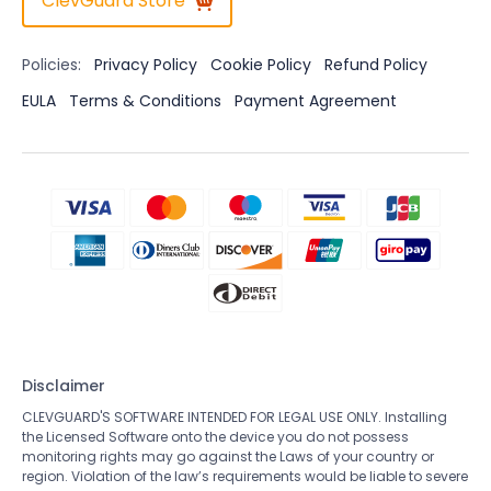
ClevGuard Store
Policies:
Privacy Policy
Cookie Policy
Refund Policy
EULA
Terms & Conditions
Payment Agreement
Disclaimer
CLEVGUARD'S SOFTWARE INTENDED FOR LEGAL USE ONLY. Installing
the Licensed Software onto the device you do not possess
monitoring rights may go against the Laws of your country or
region. Violation of the law’s requirements would be liable to severe