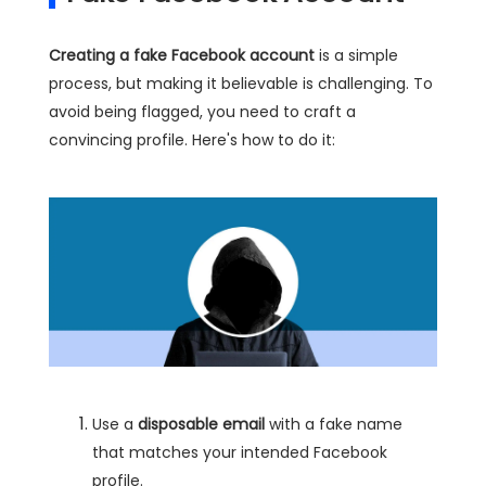
Creating a fake Facebook account
is a simple
process, but making it believable is challenging. To
avoid being flagged, you need to craft a
convincing profile. Here's how to do it:
Use a
disposable email
with a fake name
that matches your intended Facebook
profile.