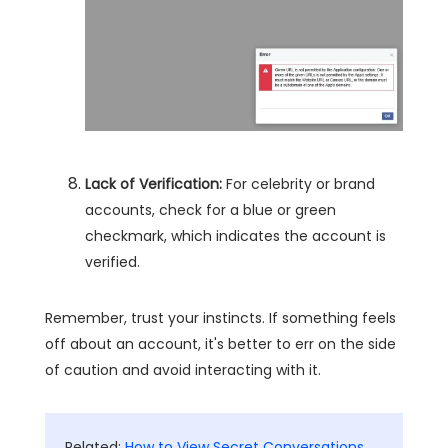
Lack of Verification:
For celebrity or brand
accounts, check for a blue or green
checkmark, which indicates the account is
verified.
Remember, trust your instincts. If something feels
off about an account, it's better to err on the side
of caution and avoid interacting with it.
Related:
How to View Secret Conversations