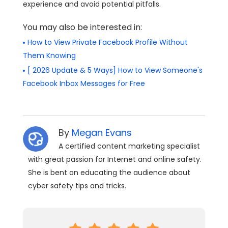
experience and avoid potential pitfalls.
You may also be interested in:
How to View Private Facebook Profile Without
Them Knowing
[ 2026 Update & 5 Ways] How to View Someone's
Facebook Inbox Messages for Free
By
Megan Evans
A certified content marketing specialist
with great passion for Internet and online safety.
She is bent on educating the audience about
cyber safety tips and tricks.