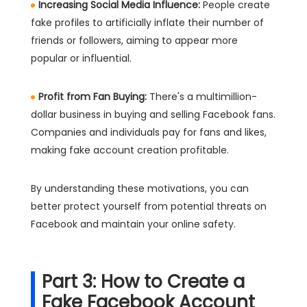
Increasing Social Media Influence:
People create
fake profiles to artificially inflate their number of
friends or followers, aiming to appear more
popular or influential.
Profit from Fan Buying:
There's a multimillion-
dollar business in buying and selling Facebook fans.
Companies and individuals pay for fans and likes,
making fake account creation profitable.
By understanding these motivations, you can
better protect yourself from potential threats on
Facebook and maintain your online safety.
Part 3: How to Create a
Fake Facebook Account