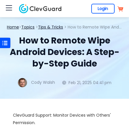
Login
Home
>
Topics
>
Tips & Tricks
> How to Remote Wipe Android Devices: A Step-by-Step Guide
How to Remote Wipe
Android Devices: A Step-
by-Step Guide
Cody Walsh
Feb 21, 2025 04:41 pm
ClevGuard Support: Monitor Devices with Others'
Permission.