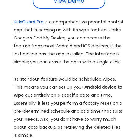
View Demo
KidsGuard Pro
is a comprehensive parental control
app that is coming up with its wipe feature. Unlike
Google’s Find My Device, you can access the
feature from most Android and iOS devices, if the
lost device has the app installed. The interface is
simple; you can erase the data with a single click.
Its standout feature would be scheduled wipes.
This means you can set up your
Android device to
wipe
out entirely on a specific date and time.
Essentially, it lets you perform a factory reset on a
pre-determined schedule and at a time that suits
your needs. Also, you don’t have to worry much
about data backup, as retrieving the deleted files
is simple.