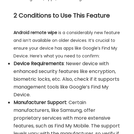
2
Conditions to Use This Feature
Android remote wipe
is a considerably new feature
and isn’t available on older devices. It’s crucial to
ensure your device has apps like Google’s Find My
Device. Here’s what you need to confirm:
Device Requirements
: Newer device with
enhanced security features like encryption,
biometric locks, etc. Also, check if it supports
management tools like Google’s Find My
Device.
Manufacturer Support
: Certain
manufacturers, like Samsung, offer
proprietary services with more extensive
features, such as Find My Mobile. The support
levels vary with the manufacturer, so verify if