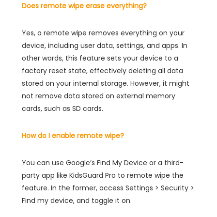
Does remote wipe erase everything?
Yes, a remote wipe removes everything on your
device, including user data, settings, and apps. In
other words, this feature sets your device to a
factory reset state, effectively deleting all data
stored on your internal storage. However, it might
not remove data stored on external memory
cards, such as SD cards.
How do I enable remote wipe?
You can use Google’s Find My Device or a third-
party app like KidsGuard Pro to remote wipe the
feature. In the former, access Settings > Security >
Find my device, and toggle it on.