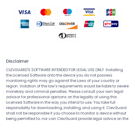
Disclaimer
CLEVGUARD'S SOFTWARE INTENDED FOR LEGAL USE ONLY. Installing
the Licensed Software onto the device you do not possess
monitoring rights may go against the Laws of your country or
region. Violation of the law’s requirements would be liable to severe
monetary and criminal penalties. Please consult your own legal
advisor for professional opinions on the legality of using this
Licensed Software in the way you intend to use. You take full
responsibility for downloading, installing, and using it. ClevGuard
shall not be responsible if you choose to monitor a device without
being permitted to; nor can ClevGuard provide legal advice on the
use of the monitoring software. All rights not expressly granted
herein are reserved to and retained by ClevGuard.