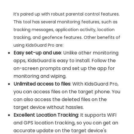
It’s paired up with robust parental control features.
This tool has several monitoring features, such as
tracking messages, application activity, location
tracking, and geofence features. Other benefits of
using KidsGuard Pro are:
Easy set-up and use
: Unlike other monitoring
apps, KidsGuard is easy to install. Follow the
on-screen prompts and set up the app for
monitoring and wiping.
Unlimited access to files
: With KidsGuard Pro,
you can access files on the target phone. You
can also access the deleted files on the
target device without hassles.
Excellent Location Tracking
: It supports WiFi
and GPS location tracking, so you can get an
accurate update on the target device's