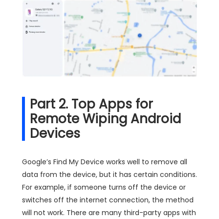
Part 2. Top Apps for
Remote Wiping Android
Devices
Google’s Find My Device works well to remove all
data from the device, but it has certain conditions.
For example, if someone turns off the device or
switches off the internet connection, the method
will not work. There are many third-party apps with