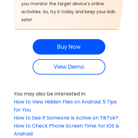
you monitor the target device's online
activities. So, try it today and keep your kids
safe!
Buy Now
View Demo
You may also be interested in:
How to View Hidden Files on Android: 5 Tips
for You
How to See If Someone Is Active on TikTok?
How to Check Phone Screen Time: for iOS &
Android