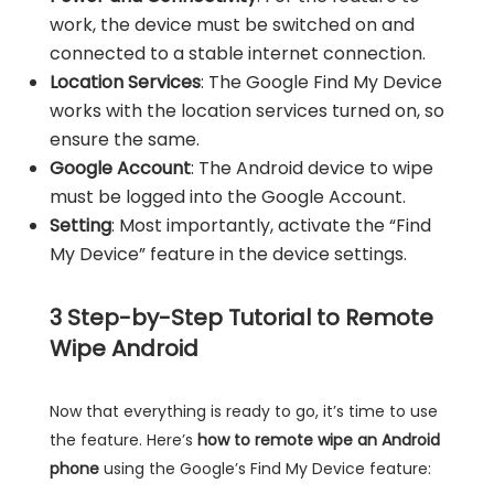
work, the device must be switched on and
connected to a stable internet connection.
Location Services
: The Google Find My Device
works with the location services turned on, so
ensure the same.
Google Account
: The Android device to wipe
must be logged into the Google Account.
Setting
: Most importantly, activate the “Find
My Device” feature in the device settings.
3
Step-by-Step Tutorial to Remote
Wipe Android
Now that everything is ready to go, it’s time to use
the feature. Here’s
how to remote wipe an Android
phone
using the Google’s Find My Device feature: