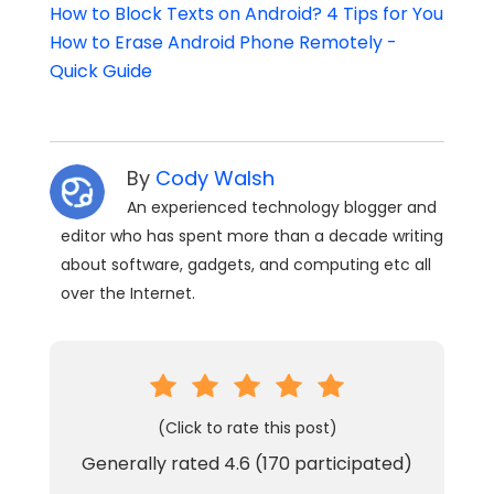
How to Block Texts on Android? 4 Tips for You
How to Erase Android Phone Remotely -
Quick Guide
By
Cody Walsh
An experienced technology blogger and
editor who has spent more than a decade writing
about software, gadgets, and computing etc all
over the Internet.
(Click to rate this post)
Generally rated
4.6
(
170
participated)