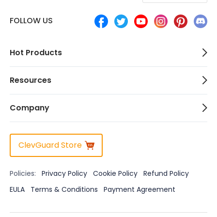
FOLLOW US
Hot Products
Resources
Company
ClevGuard Store
Policies:
Privacy Policy
Cookie Policy
Refund Policy
EULA
Terms & Conditions
Payment Agreement