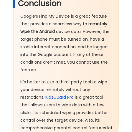
Conclusion
Google’s Find My Device is a great feature
that provides a seamless way to
remotely
wipe the Android
device data. However, the
target phone must be turned on, have a
stable internet connection, and be logged
into the Google account. If any of these
conditions aren’t met, you cannot use the
feature.
It’s better to use a third-party tool to wipe
your device remotely without any
restrictions.
KidsGuard Pro
is a great tool
that allows users to wipe data with a few
clicks. Its scheduled wiping provides better
control over the target device. Also, its
comprehensive parental control features let