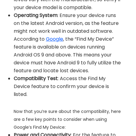
your device model is compatible.
Operating System
: Ensure your device runs
on the latest Android version, as the feature
might not work well in outdated software.
According to
Google
, the “Find My Device”
feature is available on devices running
Android OS 9 and above. This means your
device must have Android 9 to fully utilize the
feature and locate lost devices.
Compatibility Test
: Access the Find My
Device feature to confirm your device is
listed.
Now that you’re sure about the compatibility, here
are a few key points to consider when using
Google’s Find My Device:
Power and Connectivity
: For the feature to