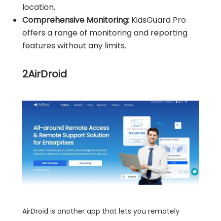
location.
Comprehensive Monitoring
: KidsGuard Pro
offers a range of monitoring and reporting
features without any limits.
2
AirDroid
AirDroid is another app that lets you remotely