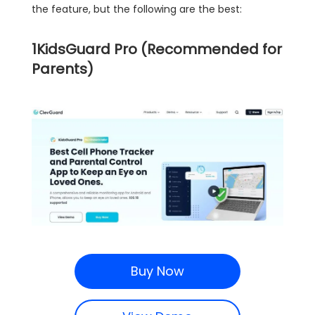
the feature, but the following are the best:
1
KidsGuard Pro (Recommended for
Parents)
Buy Now