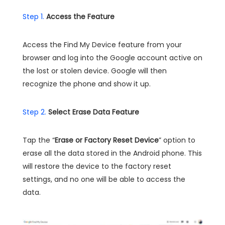
Step 1.
Access the Feature
Access the Find My Device feature from your
browser and log into the Google account active on
the lost or stolen device. Google will then
recognize the phone and show it up.
Step 2.
Select Erase Data Feature
Tap the “
Erase or Factory Reset Device
” option to
erase all the data stored in the Android phone. This
will restore the device to the factory reset
settings, and no one will be able to access the
data.