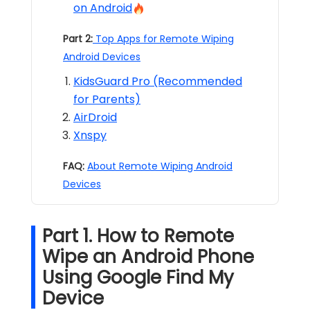
on Android
Part 2:
Top Apps for Remote Wiping
Android Devices
KidsGuard Pro (Recommended
for Parents)
AirDroid
Xnspy
FAQ:
About Remote Wiping Android
Devices
Part 1. How to Remote
Wipe an Android Phone
Using Google Find My
Device