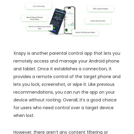
Xnspy is another parental control app that lets you
remotely access and manage your Android phone
and tablet. Once it establishes a connection, it
provides a remote control of the target phone and
lets you lock, screenshot, or wipe it. Like previous
recommendations, you can run the app on your
device without rooting. Overall, it’s a good choice
for users who need control over a target device
when lost.
However, there aren’t any content filtering or