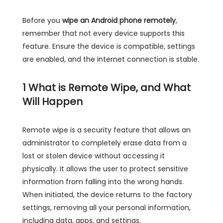
Before you
wipe an Android phone remotely
,
remember that not every device supports this
feature. Ensure the device is compatible, settings
are enabled, and the internet connection is stable.
1
What is Remote Wipe, and What
Will Happen
Remote wipe is a security feature that allows an
administrator to completely erase data from a
lost or stolen device without accessing it
physically. It allows the user to protect sensitive
information from falling into the wrong hands.
When initiated, the device returns to the factory
settings, removing all your personal information,
including data, apps, and settings.