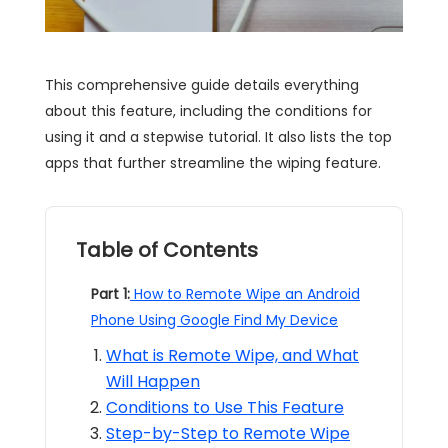
This comprehensive guide details everything
about this feature, including the conditions for
using it and a stepwise tutorial. It also lists the top
apps that further streamline the wiping feature.
Table of Contents
Part 1:
How to Remote Wipe an Android
Phone Using Google Find My Device
What is Remote Wipe, and What
Will Happen
Conditions to Use This Feature
Step-by-Step to Remote Wipe