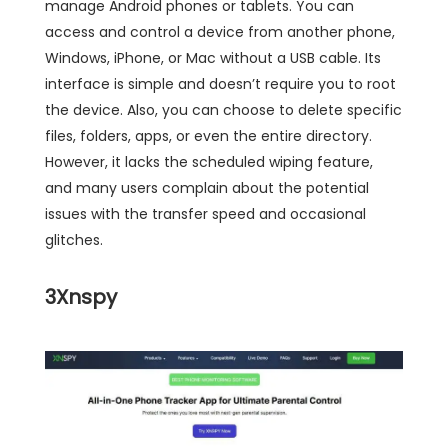
manage Android phones or tablets. You can
access and control a device from another phone,
Windows, iPhone, or Mac without a USB cable. Its
interface is simple and doesn’t require you to root
the device. Also, you can choose to delete specific
files, folders, apps, or even the entire directory.
However, it lacks the scheduled wiping feature,
and many users complain about the potential
issues with the transfer speed and occasional
glitches.
3
Xnspy