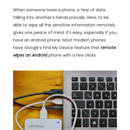
When someone loses a phone, a fear of data
falling into another’s hands prevails. Here, to be
able to wipe all the sensitive information remotely
gives one peace of mind. It’s easy, especially if you
have an Android phone. Most modern phones
have Google’s Find My Device feature that
remote
wipes an Android
phone with a few clicks.