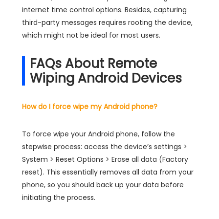
internet time control options. Besides, capturing
third-party messages requires rooting the device,
which might not be ideal for most users.
FAQs About Remote
Wiping Android Devices
How do I force wipe my Android phone?
To force wipe your Android phone, follow the
stepwise process: access the device’s settings >
System > Reset Options > Erase all data (Factory
reset). This essentially removes all data from your
phone, so you should back up your data before
initiating the process.