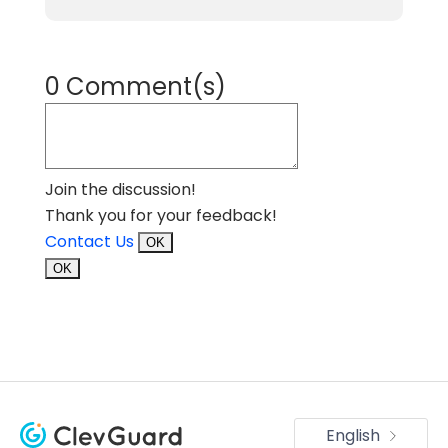
0 Comment(s)
Join the discussion!
Thank you for your feedback!
Contact Us
OK
OK
English