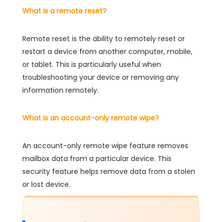
What is a remote reset?
Remote reset is the ability to remotely reset or
restart a device from another computer, mobile,
or tablet. This is particularly useful when
troubleshooting your device or removing any
information remotely.
What is an account-only remote wipe?
An account-only remote wipe feature removes
mailbox data from a particular device. This
security feature helps remove data from a stolen
or lost device.