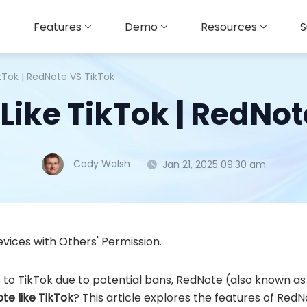
Features
Demo
Resources
S
ikTok | RedNote VS TikTok
Like TikTok | RedNo
Cody Walsh
Jan 21, 2025 09:30 am
vices with Others' Permission.
s to TikTok due to potential bans, RedNote (also known 
ote like TikTok
? This article explores the features of Red