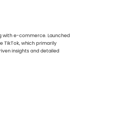
ring with e-commerce. Launched
ke TikTok, which primarily
en insights and detailed