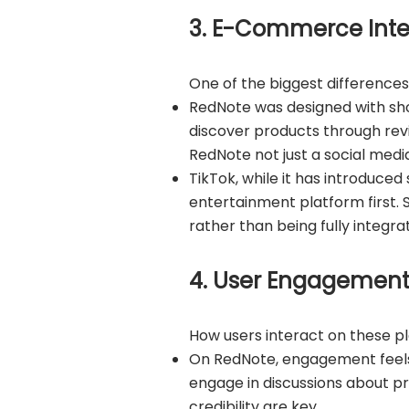
3. E-Commerce Inte
One of the biggest difference
RedNote was designed with shop
discover products through re
RedNote not just a social medi
TikTok, while it has introduced 
entertainment platform first.
rather than being fully integra
4. User Engagement:
How users interact on these pla
On RedNote, engagement feels
engage in discussions about pr
credibility are key.