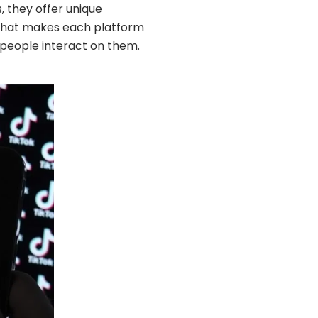
, they offer unique
n what makes each platform
 people interact on them.