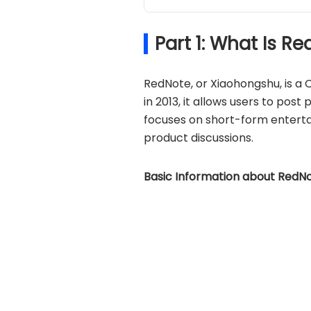
Part 1: What Is 
RedNote, or Xiaohongshu, is a
in 2013, it allows users to post
focuses on short-form entert
product discussions.
Basic Information about RedNo