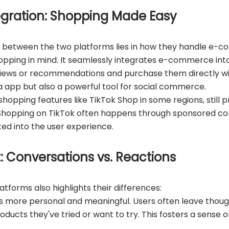
gration: Shopping Made Easy
s between the two platforms lies in how they handle e-
ping in mind. It seamlessly integrates e-commerce into i
views or recommendations and purchase them directly wi
a app but also a powerful tool for social commerce.
shopping features like TikTok Shop in some regions, still pri
 Shopping on TikTok often happens through sponsored co
ted into the user experience.
 Conversations vs. Reactions
tforms also highlights their differences:
 more personal and meaningful. Users often leave thou
oducts they've tried or want to try. This fosters a sense