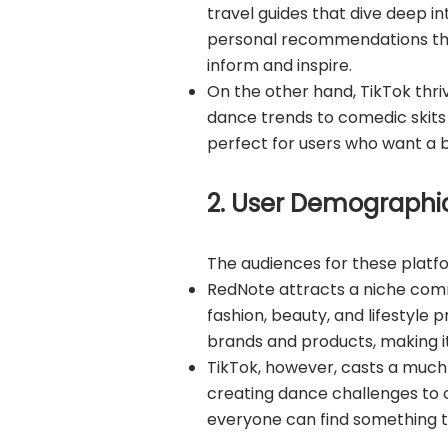
travel guides that dive deep in
personal recommendations than 
inform and inspire.
On the other hand, TikTok thri
dance trends to comedic skits 
perfect for users who want a b
2. User Demographic
The audiences for these platfor
RedNote attracts a niche com
fashion, beauty, and lifestyle 
brands and products, making 
TikTok, however, casts a much 
creating dance challenges to o
everyone can find something th