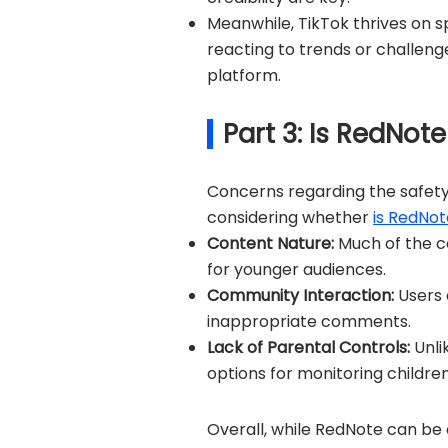
Meanwhile, TikTok thrives on 
reacting to trends or challeng
platform.
Part 3: Is RedNote
Concerns regarding the safety
considering whether
is RedNot
Content Nature:
Much of the c
for younger audiences.
Community Interaction:
Users 
inappropriate comments.
Lack of Parental Controls:
Unli
options for monitoring children'
Overall, while RedNote can be 