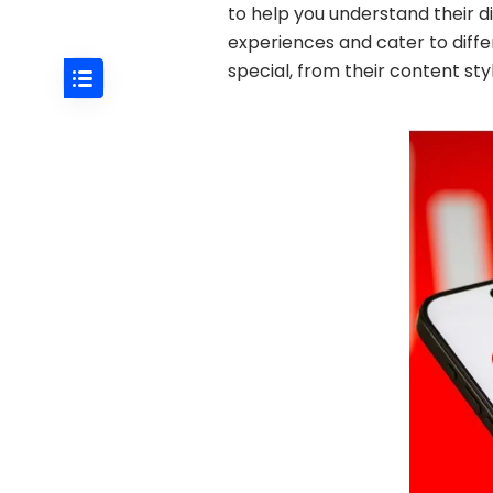
to help you understand their d
experiences and cater to diff
special, from their content st