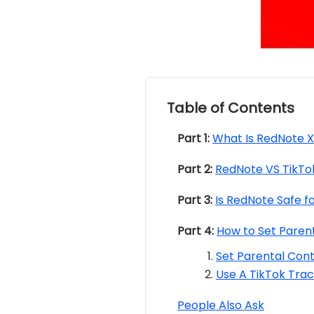
Table of Contents
Part 1:
What Is RedNote 
Part 2:
RedNote VS TikTo
Part 3:
Is RedNote Safe fo
Part 4:
How to Set Parent
Set Parental Contr
Use A TikTok Tra
People Also Ask