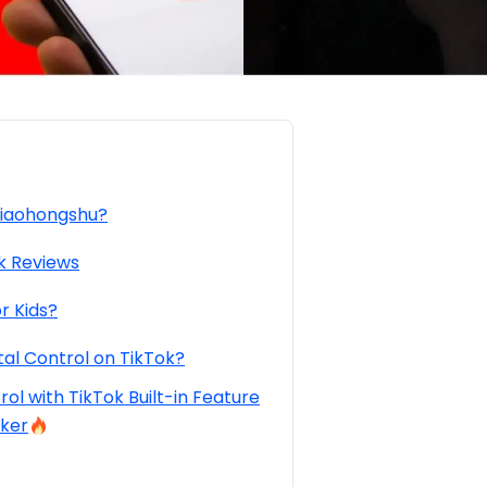
Xiaohongshu?
k Reviews
r Kids?
al Control on TikTok?
ol with TikTok Built-in Feature
cker