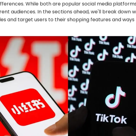
ifferences. While both are popular social media platforms
erent audiences. In the sections ahead, we'll break dow
yles and target users to their shopping features and ways