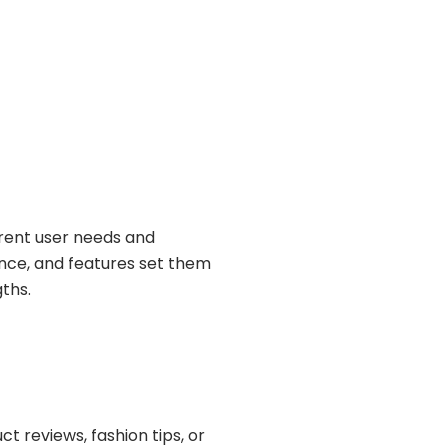
erent user needs and
ience, and features set them
ths.
t reviews, fashion tips, or