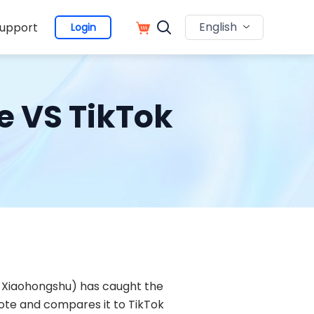
English
upport
Login
te VS TikTok
as Xiaohongshu) has caught the
Note and compares it to TikTok