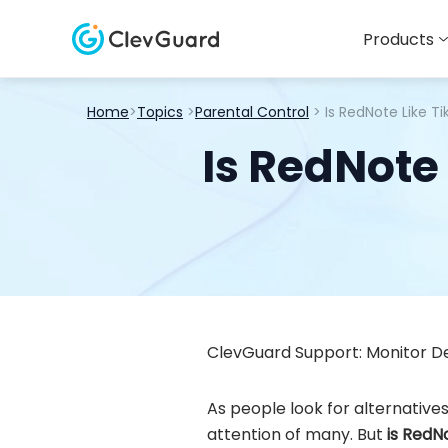
Products
Home
>
Topics
>
Parental Control
> Is RedNote Like T
Is RedNote 
ClevGuard Support: Monitor De
As people look for alternative
attention of many. But
is RedN