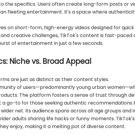
to the specifics. Users often create long-form posts or vi
fleeting entertainment. It's a space where authenticity 
ves on short-form, high-energy videos designed for quick
and creative challenges, TikTok's content is fast-paced an
urst of entertainment in just a few seconds.
s: Niche vs. Broad Appeal
ms are just as distinct as their content styles.
munity of users—predominantly young urban women—who 
products. The platform fosters a sense of trust through de
it a go-to for those seeking authentic recommendations
wider net. Its audience spans across all age groups and 
lder adults sharing life hacks or funny moments. TikTok'
ey enjoy, making it a melting pot of diverse content.