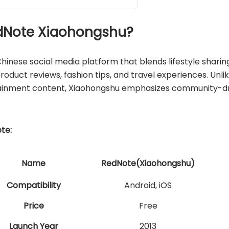
RedNote Xiaohongshu?
 Chinese social media platform that blends lifestyle sha
 product reviews, fashion tips, and travel experiences. Unli
ainment content, Xiaohongshu emphasizes community-driv
te:
Name
RedNote(Xiaohongshu)
Compatibility
Android, iOS
Price
Free
Launch Year
2013