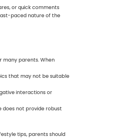
hares, or quick comments
 fast-paced nature of the
for many parents. When
ics that may not be suitable
ative interactions or
te does not provide robust
estyle tips, parents should