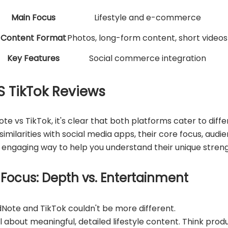
Main Focus
Lifestyle and e-commerce
Content Format
Photos, long-form content, short videos
Key Features
Social commerce integration
S TikTok Reviews
te vs TikTok, it's clear that both platforms cater to diff
imilarities with social media apps, their core focus, aud
an engaging way to help you understand their unique streng
 Focus: Depth vs. Entertainment
Note and TikTok couldn't be more different.
 about meaningful, detailed lifestyle content. Think produc