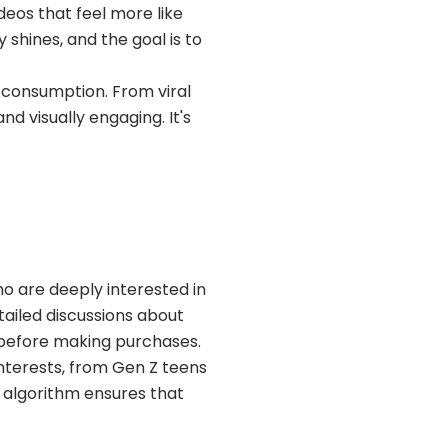
deos that feel more like
shines, and the goal is to
 consumption. From viral
d visually engaging. It's
are deeply interested in
tailed discussions about
 before making purchases.
interests, from Gen Z teens
s algorithm ensures that