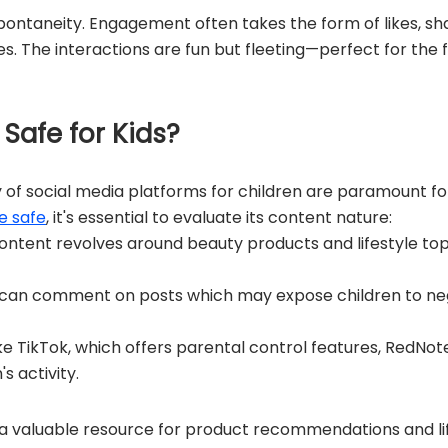
spontaneity. Engagement often takes the form of likes, s
es. The interactions are fun but fleeting—perfect for the
 Safe for Kids?
 of social media platforms for children are paramount 
e safe
, it's essential to evaluate its content nature:
ontent revolves around beauty products and lifestyle top
can comment on posts which may expose children to neg
ke TikTok, which offers parental control features, RedNo
s activity.
a valuable resource for product recommendations and lif