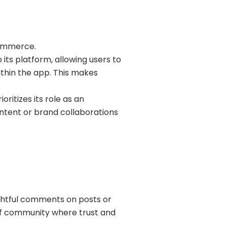
commerce.
ts platform, allowing users to
thin the app. This makes
oritizes its role as an
ntent or brand collaborations
ghtful comments on posts or
 of community where trust and