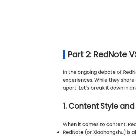
Part 2: RedNote V
In the ongoing debate of RedNo
experiences. While they share s
apart. Let's break it down in 
1. Content Style and
When it comes to content, Red
RedNote (or Xiaohongshu) is all