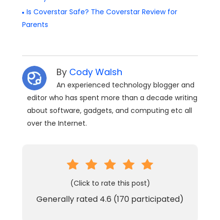
Is Coverstar Safe? The Coverstar Review for
Parents
By
Cody Walsh
An experienced technology blogger and
editor who has spent more than a decade writing
about software, gadgets, and computing etc all
over the Internet.
(Click to rate this post)
Generally rated
4.6
(
170
participated)