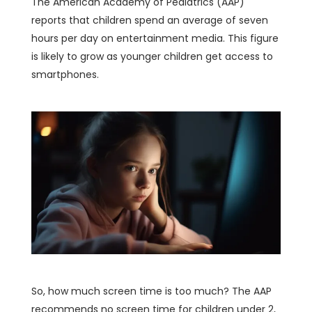
The American Academy of Pediatrics (AAP)
reports that children spend an average of seven
hours per day on entertainment media. This figure
is likely to grow as younger children get access to
smartphones.
So, how much screen time is too much? The AAP
recommends no screen time for children under 2,