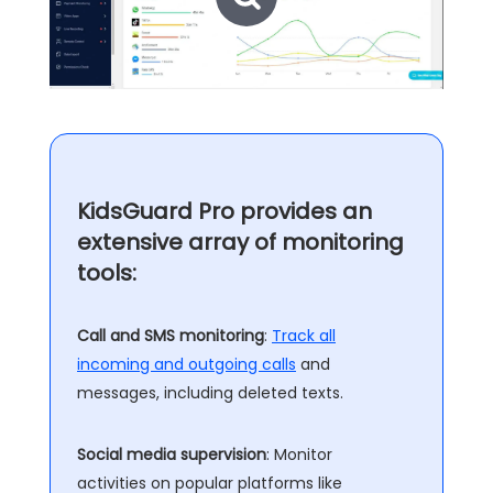
KidsGuard Pro provides an
extensive array of monitoring
tools:
Call and SMS monitoring
:
Track all
incoming and outgoing calls
and
messages, including deleted texts.
Social media supervision
: Monitor
activities on popular platforms like