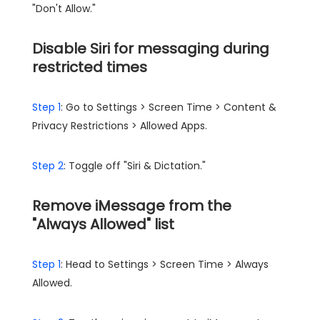
"Don't Allow."
Disable Siri for messaging during
restricted times
Step 1
: Go to Settings > Screen Time > Content &
Privacy Restrictions > Allowed Apps.
Step 2
: Toggle off "Siri & Dictation."
Remove iMessage from the
"Always Allowed" list
Step 1
: Head to Settings > Screen Time > Always
Allowed.