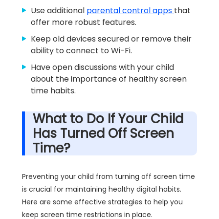
Use additional
parental control apps
that
offer more robust features.
Keep old devices secured or remove their
ability to connect to Wi-Fi.
Have open discussions with your child
about the importance of healthy screen
time habits.
What to Do If Your Child
Has Turned Off Screen
Time?
Preventing your child from turning off screen time
is crucial for maintaining healthy digital habits.
Here are some effective strategies to help you
keep screen time restrictions in place.