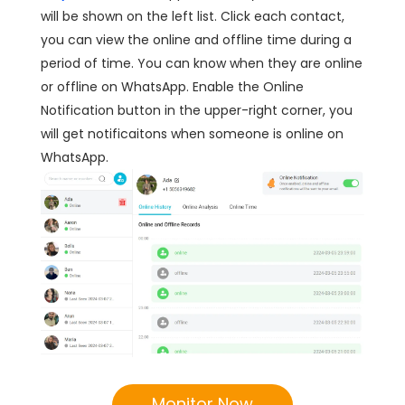
will be shown on the left list. Click each contact,
you can view the online and offline time during a
period of time. You can know when they are online
or offline on WhatsApp. Enable the Online
Notification button in the upper-right corner, you
will get notificaitons when someone is online on
WhatsApp.
Monitor Now