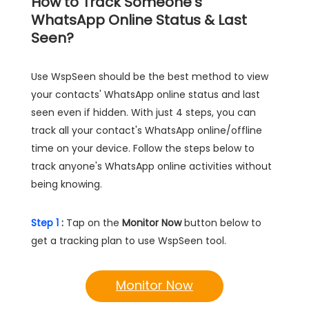
How to Track Someone's
WhatsApp Online Status & Last
Seen?
Use WspSeen should be the best method to view
your contacts' WhatsApp online status and last
seen even if hidden. With just 4 steps, you can
track all your contact's WhatsApp online/offline
time on your device. Follow the steps below to
track anyone's WhatsApp online activities without
being knowing.
Step 1
:
Tap on the
Monitor Now
button below to
get a tracking plan to use WspSeen tool.
Monitor Now