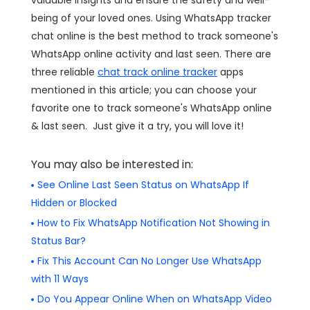
being of your loved ones. Using WhatsApp tracker
chat online is the best method to track someone's
WhatsApp online activity and last seen. There are
three reliable
chat track online tracker
apps
mentioned in this article; you can choose your
favorite one to track someone's WhatsApp online
& last seen. Just give it a try, you will love it!
You may also be interested in:
See Online Last Seen Status on WhatsApp If
Hidden or Blocked
How to Fix WhatsApp Notification Not Showing in
Status Bar?
Fix This Account Can No Longer Use WhatsApp
with 11 Ways
Do You Appear Online When on WhatsApp Video