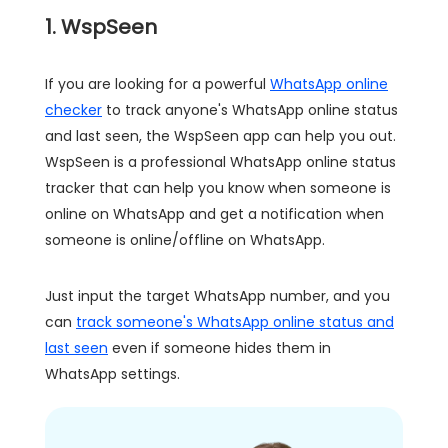
1. WspSeen
If you are looking for a powerful
WhatsApp online
checker
to track anyone's WhatsApp online status
and last seen, the WspSeen app can help you out.
WspSeen is a professional WhatsApp online status
tracker that can help you know when someone is
online on WhatsApp and get a notification when
someone is online/offline on WhatsApp.
Just input the target WhatsApp number, and you
can
track someone's WhatsApp online status and
last seen
even if someone hides them in
WhatsApp settings.