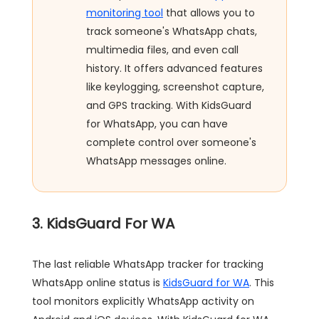
monitoring tool
that allows you to
track someone's WhatsApp chats,
multimedia files, and even call
history. It offers advanced features
like keylogging, screenshot capture,
and GPS tracking. With KidsGuard
for WhatsApp, you can have
complete control over someone's
WhatsApp messages online.
3. KidsGuard For WA
The last reliable WhatsApp tracker for tracking
WhatsApp online status is
KidsGuard for WA
. This
tool monitors explicitly WhatsApp activity on