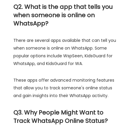
Q2. What is the app that tells you
when someone is online on
WhatsApp?
There are several apps available that can tell you
when someone is online on WhatsApp. Some
popular options include WspSeen, KidsGuard for
WhatsApp, and KidsGuard for WA.
These apps offer advanced monitoring features
that allow you to track someone's online status
and gain insights into their WhatsApp activity.
Q3. Why People Might Want to
Track WhatsApp Online Status?