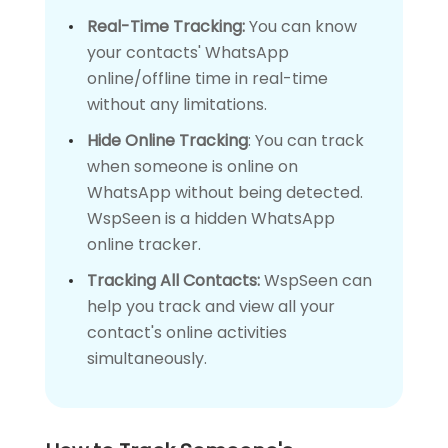
Real-Time Tracking:
You can know
your contacts' WhatsApp
online/offline time in real-time
without any limitations.
Hide Online Tracking
: You can track
when someone is online on
WhatsApp without being detected.
WspSeen is a hidden WhatsApp
online tracker.
Tracking All Contacts:
WspSeen can
help you track and view all your
contact's online activities
simultaneously.