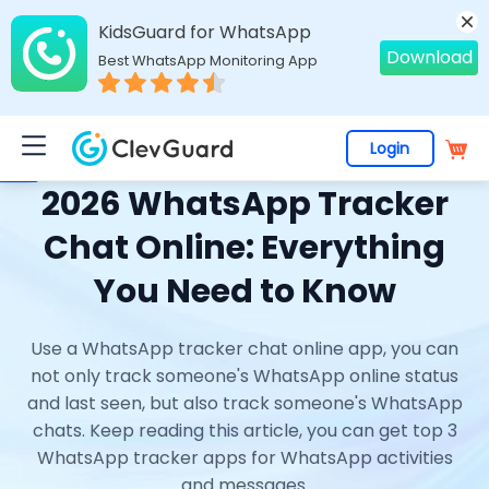
KidsGuard for WhatsApp
Download
Best WhatsApp Monitoring App
Login
Home
>
Topics
>
WhatsApp Online Tracker
> 2026 WhatsApp Tracker Chat Online: Everything You Need to Know
2026 WhatsApp Tracker
Chat Online: Everything
You Need to Know
Use a WhatsApp tracker chat online app, you can
not only track someone's WhatsApp online status
and last seen, but also track someone's WhatsApp
chats. Keep reading this article, you can get top 3
WhatsApp tracker apps for WhatsApp activities
and messages.