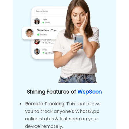
Shining Features of
WspSeen
Remote Tracking:
This tool allows
you to track anyone's WhatsApp
online status & last seen on your
device remotely.