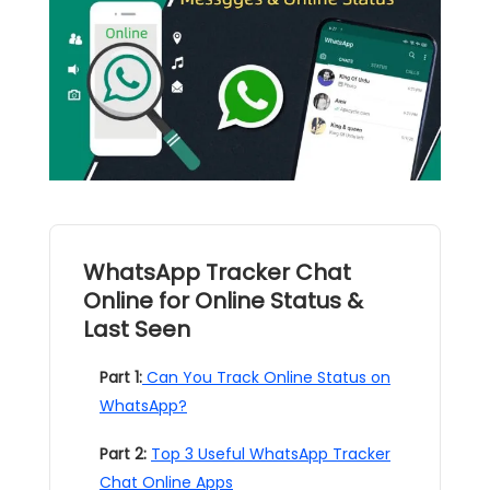
WhatsApp Tracker Chat
Online for Online Status &
Last Seen
Part 1:
Can You Track Online Status on
WhatsApp?
Part 2:
Top 3 Useful WhatsApp Tracker
Chat Online Apps