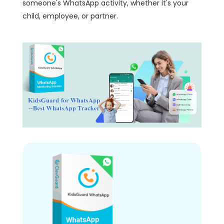
someone's WhatsApp activity, whether it's your
child, employee, or partner.