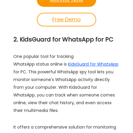
Free Demo
2. KidsGuard for WhatsApp for PC
One popular tool for tracking
WhatsApp status online is
KidsGuard for WhatsApp
for PC. This powerful WhatsApp spy tool lets you
monitor someone's WhatsApp activity directly
from your computer. With KidsGuard for
WhatsApp, you can track when someone comes
online, view their chat history, and even access
their multimedia files.
It offers a comprehensive solution for monitoring