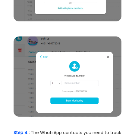
Step 4
:
The WhatsApp contacts you need to track