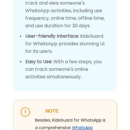
track and view someone's
WhatsApp activities, including use
frequency, online time, offline time,
and use duration for 30 days.
User-friendly Interface:
KidsGuard
for WhatsApp provides stunning UI
for its users.
Easy to Use:
With a few steps, you
can track someone's online
activities simultaneously.
NOTE:
Besides, KidsGuard for WhatsApp is
a comprehensive
WhatsApp