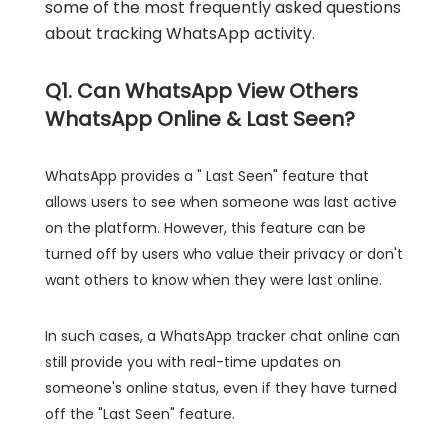
some of the most frequently asked questions
about tracking WhatsApp activity.
Q1. Can WhatsApp View Others
WhatsApp Online & Last Seen?
WhatsApp provides a " Last Seen" feature that
allows users to see when someone was last active
on the platform. However, this feature can be
turned off by users who value their privacy or don't
want others to know when they were last online.
In such cases, a WhatsApp tracker chat online can
still provide you with real-time updates on
someone's online status, even if they have turned
off the "Last Seen" feature.