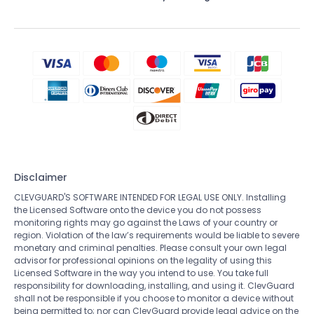
Disclaimer
CLEVGUARD'S SOFTWARE INTENDED FOR LEGAL USE ONLY. Installing
the Licensed Software onto the device you do not possess
monitoring rights may go against the Laws of your country or
region. Violation of the law’s requirements would be liable to severe
monetary and criminal penalties. Please consult your own legal
advisor for professional opinions on the legality of using this
Licensed Software in the way you intend to use. You take full
responsibility for downloading, installing, and using it. ClevGuard
shall not be responsible if you choose to monitor a device without
being permitted to; nor can ClevGuard provide legal advice on the