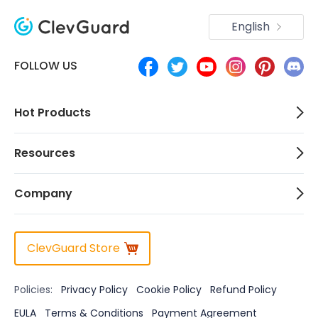
English
FOLLOW US
Hot Products
Resources
Company
ClevGuard Store
Policies:
Privacy Policy
Cookie Policy
Refund Policy
EULA
Terms & Conditions
Payment Agreement