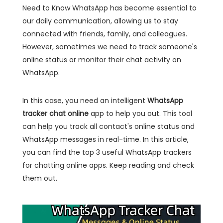
Need to Know WhatsApp has become essential to
our daily communication, allowing us to stay
connected with friends, family, and colleagues.
However, sometimes we need to track someone's
online status or monitor their chat activity on
WhatsApp.
In this case, you need an intelligent
WhatsApp
tracker chat online
app to help you out. This tool
can help you track all contact's online status and
WhatsApp messages in real-time. In this article,
you can find the top 3 useful WhatsApp trackers
for chatting online apps. Keep reading and check
them out.