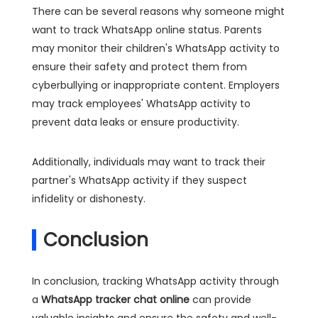
There can be several reasons why someone might
want to track WhatsApp online status. Parents
may monitor their children's WhatsApp activity to
ensure their safety and protect them from
cyberbullying or inappropriate content. Employers
may track employees' WhatsApp activity to
prevent data leaks or ensure productivity.
Additionally, individuals may want to track their
partner's WhatsApp activity if they suspect
infidelity or dishonesty.
Conclusion
In conclusion, tracking WhatsApp activity through
a
WhatsApp tracker chat online
can provide
valuable insights and ensure the safety and well-