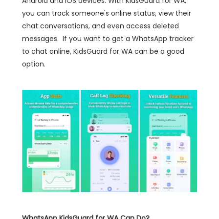
Android and iOS devices. With KidsGuard for WA,
you can track someone's online status, view their
chat conversations, and even access deleted
messages. If you want to get a WhatsApp tracker
to chat online, KidsGuard for WA can be a good
option.
WhatsApp KidsGuard for WA Can Do?