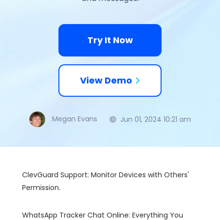
Try It Now
View Demo
Megan Evans
Jun 01, 2024 10:21 am
ClevGuard Support: Monitor Devices with Others'
Permission.
WhatsApp Tracker Chat Online: Everything You