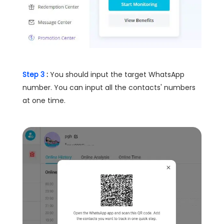
Step 3
:
You should input the target WhatsApp
number. You can input all the contacts' numbers
at one time.