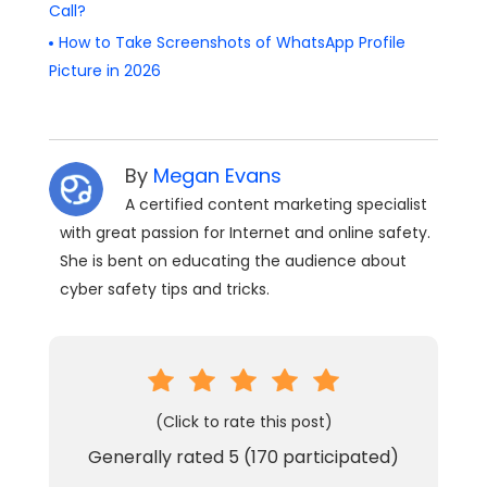
Call?
How to Take Screenshots of WhatsApp Profile
Picture in 2026
By
Megan Evans
A certified content marketing specialist
with great passion for Internet and online safety.
She is bent on educating the audience about
cyber safety tips and tricks.
(Click to rate this post)
Generally rated
5
(
170
participated)