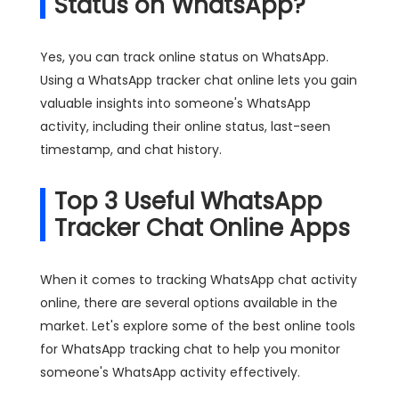
Status on WhatsApp?
Yes, you can track online status on WhatsApp.
Using a WhatsApp tracker chat online lets you gain
valuable insights into someone's WhatsApp
activity, including their online status, last-seen
timestamp, and chat history.
Top 3 Useful WhatsApp
Tracker Chat Online Apps
When it comes to tracking WhatsApp chat activity
online, there are several options available in the
market. Let's explore some of the best online tools
for WhatsApp tracking chat to help you monitor
someone's WhatsApp activity effectively.