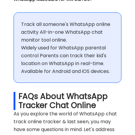
Track all someone's WhatsApp online
activity All-in-one WhatsApp chat
monitor tool online.
Widely used for WhatsApp parental
control Parents can track their kid's
location on WhatsApp in real-time.
Available for Android and iOS devices.
FAQs About WhatsApp
Tracker Chat Online
As you explore the world of WhatsApp chat
track online tracker & last seen, you may
have some questions in mind. Let's address