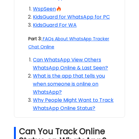
WspSeen
KidsGuard for WhatsApp for PC
KidsGuard For WA
Part 3:
FAQs About WhatsApp Tracker
Chat Online
Can WhatsApp View Others
WhatsApp Online & Last Seen?
What is the app that tells you
when someone is online on
WhatsApp?
Why People Might Want to Track
WhatsApp Online Status?
Can You Track Online