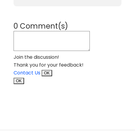
0 Comment(s)
Join the discussion!
Thank you for your feedback!
Contact Us
OK
OK