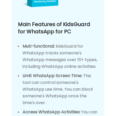
Main Features of KidsGuard
for WhatsApp for PC
Muti-functional:
KidsGuard for
WhatsApp tracks someone's
WhatsApp messages over 10+ types,
including WhatsApp online activities.
Limit WhatsApp Screen Time:
This
tool can control someone's
WhatsApp use time. You can block
someone's WhatsApp once the
time's over.
Access WhatsApp Activities:
You can