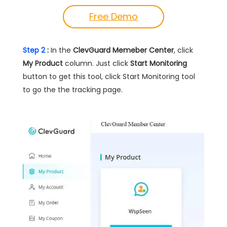
Free Demo
Step 2
:
In the
ClevGuard Memeber Center
, click
My Product
column. Just click
Start Monitoring
button to get this tool, click Start Monitoring tool
to go the the tracking page.