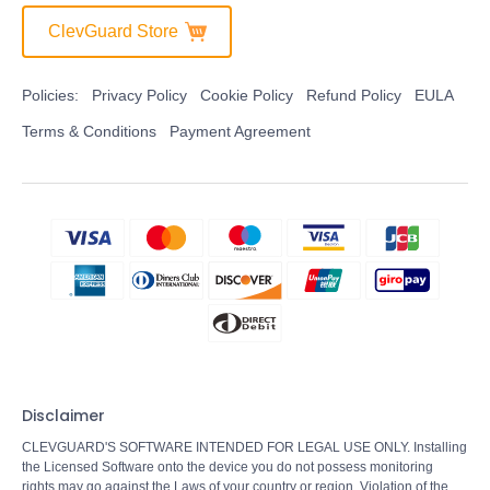
ClevGuard Store
Policies:
Privacy Policy
Cookie Policy
Refund Policy
EULA
Terms & Conditions
Payment Agreement
Disclaimer
CLEVGUARD'S SOFTWARE INTENDED FOR LEGAL USE ONLY. Installing
the Licensed Software onto the device you do not possess monitoring
rights may go against the Laws of your country or region. Violation of the