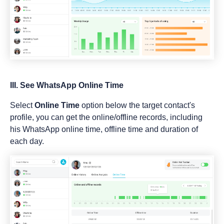
III. See WhatsApp Online Time
Select
Online Time
option below the target contact's
profile, you can get the online/offline records, including
his WhatsApp online time, offline time and duration of
each day.