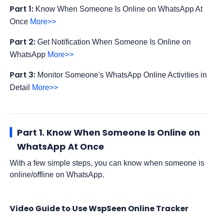
Part 1:
Know When Someone Is Online on WhatsApp At
Once
More>>
Part 2:
Get Notification When Someone Is Online on
WhatsApp
More>>
Part 3:
Monitor Someone's WhatsApp Online Activities in
Detail
More>>
Part 1. Know When Someone Is Online on
WhatsApp At Once
With a few simple steps, you can know when someone is
online/offline on WhatsApp.
Video Guide to Use WspSeen Online Tracker