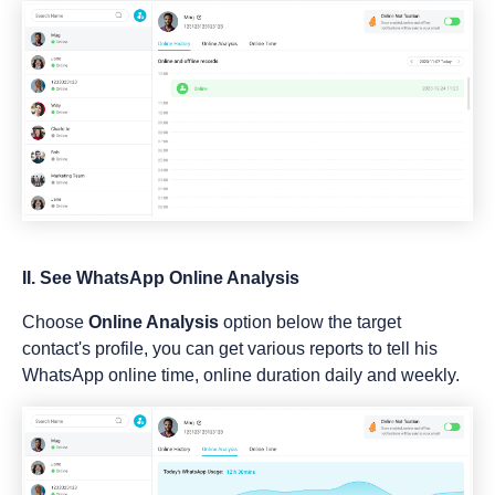
II. See WhatsApp Online Analysis
Choose
Online Analysis
option below the target
contact's profile, you can get various reports to tell his
WhatsApp online time, online duration daily and weekly.