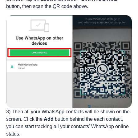
button, then scan the QR code above.
3) Then all your WhatsApp contacts will be shown on the
screen. Click the
Add
button behind the each contact,
you can start tracking all your contacts' WhatsApp online
status.