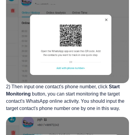
2) Then input one contact's phone number, click
Start
Monitoring
button, you can start monitoring the target
contact's WhatsApp online activity. You should input the
target contact's phone number one by one in this way.