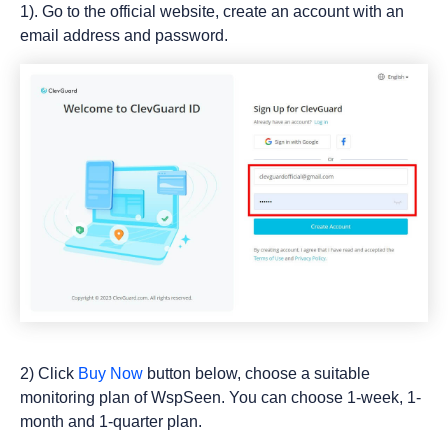
1). Go to the official website, create an account with an
email address and password.
2) Click
Buy Now
button below, choose a suitable
monitoring plan of WspSeen. You can choose 1-week, 1-
month and 1-quarter plan.