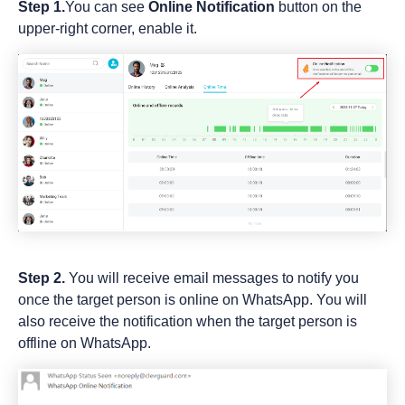
Step 1.
You can see
Online Notification
button on the
upper-right corner, enable it.
Step 2.
You will receive email messages to notify you
once the target person is online on WhatsApp. You will
also receive the notification when the target person is
offline on WhatsApp.