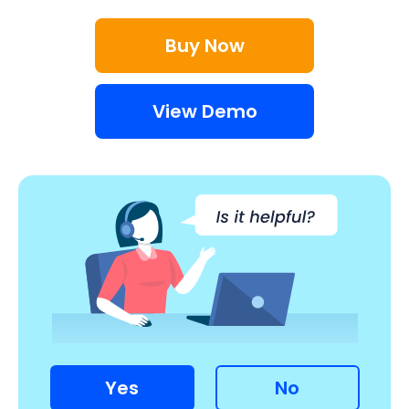
Buy Now
View Demo
Yes
No