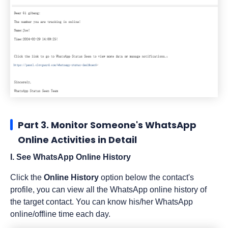
Part 3. Monitor Someone's WhatsApp
Online Activities in Detail
I. See WhatsApp Online History
Click the
Online History
option below the contact's
profile, you can view all the WhatsApp online history of
the target contact. You can know his/her WhatsApp
online/offline time each day.