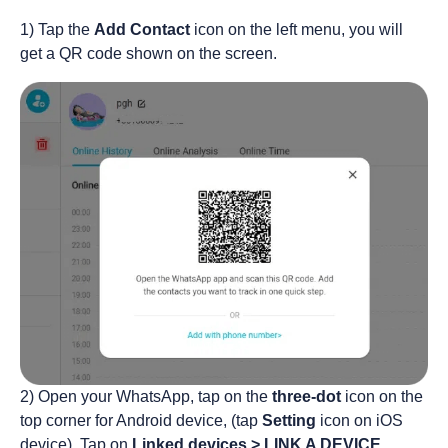
1) Tap the
Add Contact
icon on the left menu, you will
get a QR code shown on the screen.
2) Open your WhatsApp, tap on the
three-dot
icon on the
top corner for Android device, (tap
Setting
icon on iOS
device). Tap on
Linked devices > LINK A DEVICE