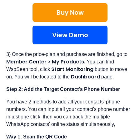
Buy Now
View Demo
3) Once the price-plan and purchase are finished, go to
Member Center > My Products
.
You can find
Start Monitoring
WspSeen tool, click
button to move
Dashboard
on. You will be located to the
page.
Step 2: Add the Target Contact's Phone Number
You have 2 methods to add all your contacts' phone
numbers. You can input all your contact's phone number
in just one click, then you can track the multiple
WhatsApp contacts' online status simultaneously,
Way 1: Scan the QR Code