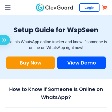
Login
Setup Guide for WspSeen
s
Use this WhatsApp online tracker and know if someone is
online on WhatsApp right now!
Buy Now
View Demo
How to Know If Someone Is Online on
WhatsApp?