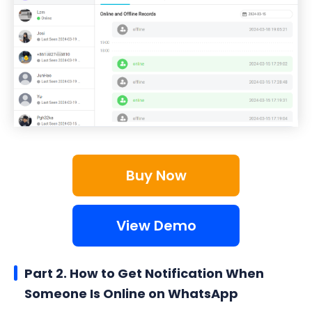
Buy Now
View Demo
Part 2. How to Get Notification When
Someone Is Online on WhatsApp