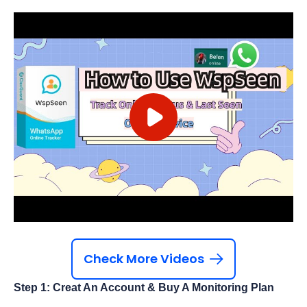
Check More Videos
Step 1: Creat An Account & Buy A Monitoring Plan