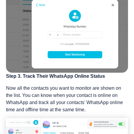
Step 3. Track Their WhatsApp Online Status
Now all the contacts you want to monitor are shown on
the list. You can know when your contact is online on
WhatsApp and track all your contacts' WhatsApp online
time and offline time at the same time.