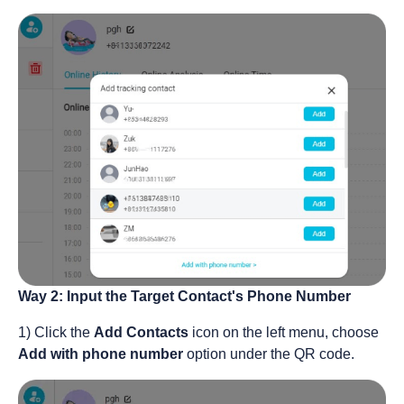
Way 2: Input the Target Contact's Phone Number
1) Click the
Add Contacts
icon on the left menu, choose
Add with phone number
option under the QR code.