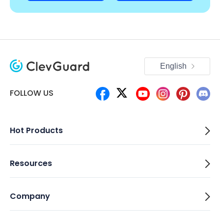
English
FOLLOW US
Hot Products
Resources
Company