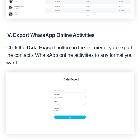
IV. Export WhatsApp Online Activities
Click the
Data Export
button on the left menu, you export
the contact's WhatsApp online activities to any format you
want.