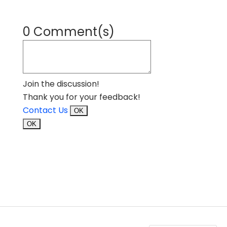
0 Comment(s)
Join the discussion!
Thank you for your feedback!
Contact Us
OK
OK