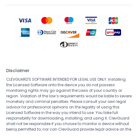
Disclaimer
CLEVGUARD'S SOFTWARE INTENDED FOR LEGAL USE ONLY. Installing
the Licensed Software onto the device you do not possess
monitoring rights may go against the Laws of your country or
region. Violation of the law’s requirements would be liable to severe
monetary and criminal penalties. Please consult your own legal
advisor for professional opinions on the legality of using this
Licensed Software in the way you intend to use. You take full
responsibility for downloading, installing, and using it. ClevGuard
shall not be responsible if you choose to monitor a device without
being permitted to; nor can ClevGuard provide legal advice on the
use of the monitoring software. All rights not expressly granted