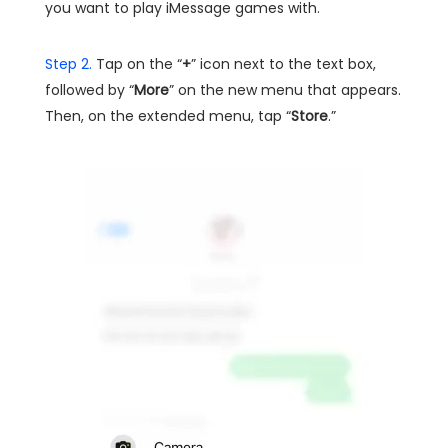
you want to play iMessage games with.
Step 2.
Tap on the “
+
” icon next to the text box,
followed by “
More
” on the new menu that appears.
Then, on the extended menu, tap “
Store
.”