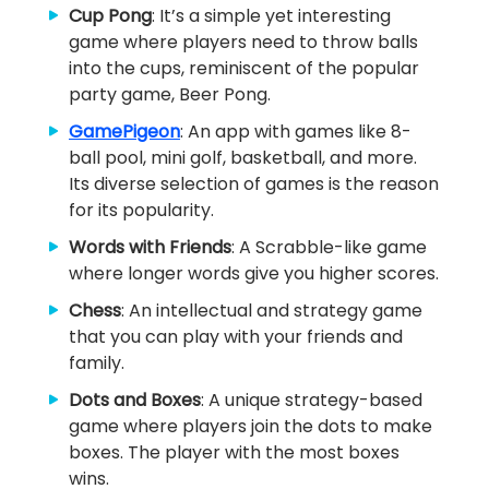
Cup Pong
: It’s a simple yet interesting
game where players need to throw balls
into the cups, reminiscent of the popular
party game, Beer Pong.
GamePigeon
: An app with games like 8-
ball pool, mini golf, basketball, and more.
Its diverse selection of games is the reason
for its popularity.
Words with Friends
: A Scrabble-like game
where longer words give you higher scores.
Chess
: An intellectual and strategy game
that you can play with your friends and
family.
Dots and Boxes
: A unique strategy-based
game where players join the dots to make
boxes. The player with the most boxes
wins.