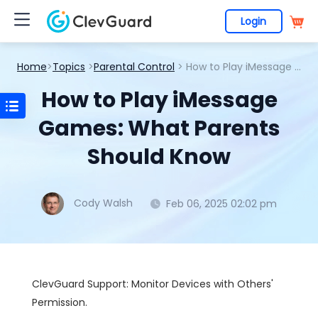
Login
Home
>
Topics
>
Parental Control
> How to Play iMessage Games: What Parents Should Know
How to Play iMessage
Games: What Parents
Should Know
Cody Walsh
Feb 06, 2025 02:02 pm
ClevGuard Support: Monitor Devices with Others'
Permission.