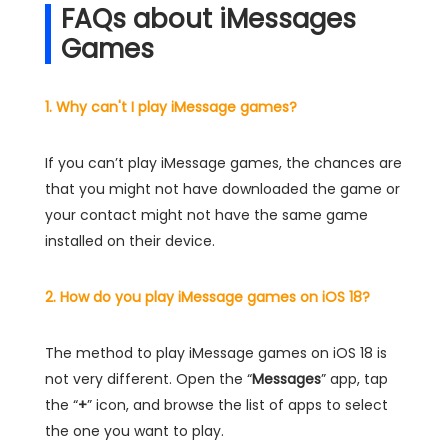
FAQs about iMessages
Games
1. Why can't I play iMessage games?
If you can’t play iMessage games, the chances are
that you might not have downloaded the game or
your contact might not have the same game
installed on their device.
2. How do you play iMessage games on iOS 18?
The method to play iMessage games on iOS 18 is
not very different. Open the “
Messages
” app, tap
the “
+
” icon, and browse the list of apps to select
the one you want to play.