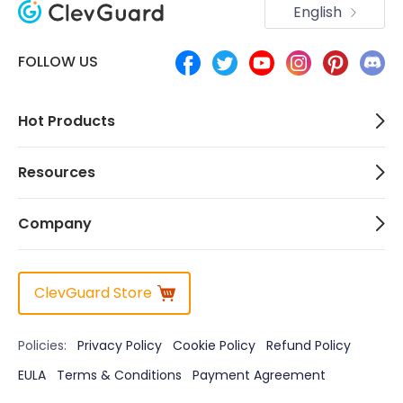
English
FOLLOW US
Hot Products
Resources
Company
ClevGuard Store
Policies:
Privacy Policy
Cookie Policy
Refund Policy
EULA
Terms & Conditions
Payment Agreement