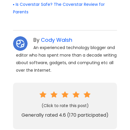
Is Coverstar Safe? The Coverstar Review for
Parents
By
Cody Walsh
An experienced technology blogger and
editor who has spent more than a decade writing
about software, gadgets, and computing etc all
over the Internet.
(Click to rate this post)
Generally rated
4.6
(
170
participated)