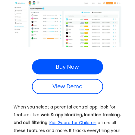
Buy Now
View Demo
When you select a parental control app, look for
features like
web & app blocking, location tracking,
and call filtering
.
KidsGuard for Children
offers all
these features and more. It tracks everything your