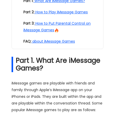
Part 1:
What Are iMessage Games?
Part 2:
How to Play iMessage Games
Part 3:
How to Put Parental Control on
iMessage Games
FAQ:
about iMessage Games
Part 1. What Are iMessage
Games?
iMessage games are playable with friends and
family through Apple’s iMessage app on your
iPhones or iPads. They are built within the app and
are playable within the conversation thread. Some
popular iMessage games to play are as follows: