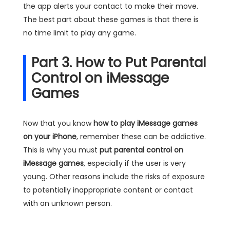
the app alerts your contact to make their move.
The best part about these games is that there is
no time limit to play any game.
Part 3. How to Put Parental
Control on iMessage
Games
Now that you know
how to play iMessage games
on your iPhone
, remember these can be addictive.
This is why you must
put parental control on
iMessage games
, especially if the user is very
young. Other reasons include the risks of exposure
to potentially inappropriate content or contact
with an unknown person.