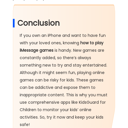
Conclusion
If you own an iPhone and want to have fun
with your loved ones, knowing
how
to
play
iMessage
games
is handy. New games are
constantly added, so there’s always
something new to try and stay entertained.
Although it might seem fun, playing online
games can be risky for kids. These games
can be addictive and expose them to
inappropriate content. This is why you must
use comprehensive apps like KidsGuard for
Children to monitor your kids’ online
activities. So, try it now and keep your kids
safe!