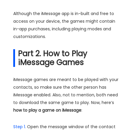
Although the iMessage app is in-built and free to
access on your device, the games might contain
in-app purchases, including playing modes and
customizations.
Part 2. How to Play
iMessage Games
iMessage games are meant to be played with your
contacts, so make sure the other person has
iMessage enabled. Also, not to mention, both need
to download the same game to play. Now, here’s
how to play a game on iMessage
:
Step 1.
Open the message window of the contact