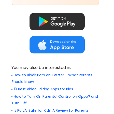
You may also be interested in:
How to Block Porn on Twitter - What Parents
Should Know
10 Best Video Editing Apps for Kids
How to Turn On Parental Control on Oppo? and
Turn Off
Is PolyAI Safe for Kids: A Review for Parents