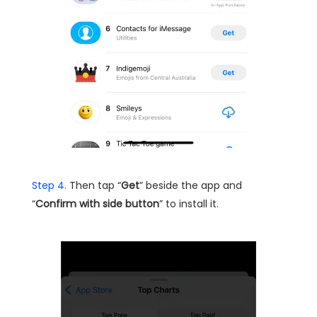
Step 4.
Then tap “
Get
” beside the app and
“
Confirm with side button
” to install it.