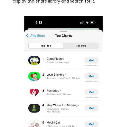
display the entire library and search for it.