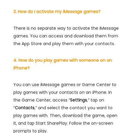
3. How do I activate my iMessage games?
There is no separate way to activate the iMessage
games. You can access and download them from
the App Store and play them with your contacts.
4. How do you play games with someone on an
iPhone?
You can use iMessage games or Game Center to
play games with your contacts on an iPhone. In
the Game Center, access “
Settings
,” tap on
“
Contacts
,” and select the contact you want to
play games with. Then, download the game, open
it, and tap Start SharePlay. Follow the on-screen
prompts to play.