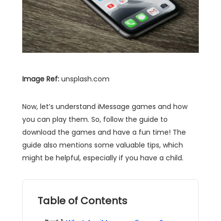
Image Ref:
unsplash.com
Now, let’s understand iMessage games and how
you can play them. So, follow the guide to
download the games and have a fun time! The
guide also mentions some valuable tips, which
might be helpful, especially if you have a child.
Table of Contents