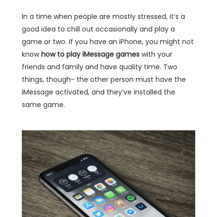
In a time when people are mostly stressed, it’s a
good idea to chill out occasionally and play a
game or two. If you have an iPhone, you might not
know
how to play iMessage games
with your
friends and family and have quality time. Two
things, though- the other person must have the
iMessage activated, and they’ve installed the
same game.