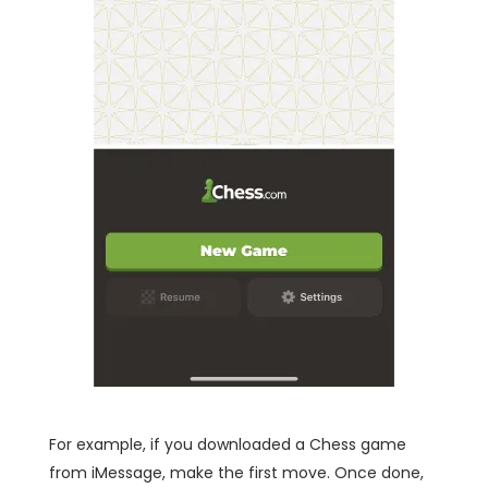
For example, if you downloaded a Chess game
from iMessage, make the first move. Once done,