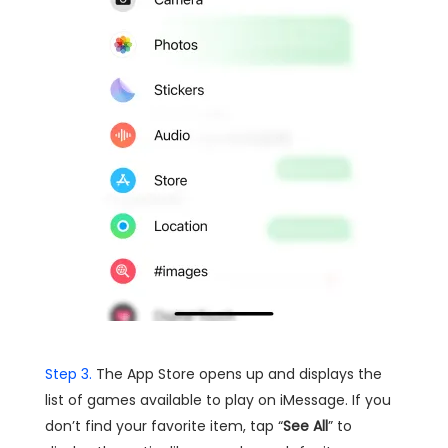
Step 3.
The App Store opens up and displays the
list of games available to play on iMessage. If you
don’t find your favorite item, tap “
See All
” to