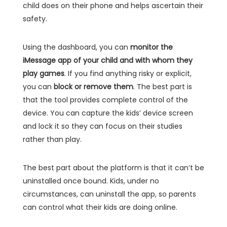
child does on their phone and helps ascertain their
safety.
Using the dashboard, you can
monitor the
iMessage app of your child and with whom they
play games
. If you find anything risky or explicit,
you can
block or remove them
. The best part is
that the tool provides complete control of the
device. You can capture the kids’ device screen
and lock it so they can focus on their studies
rather than play.
The best part about the platform is that it can’t be
uninstalled once bound. Kids, under no
circumstances, can uninstall the app, so parents
can control what their kids are doing online.