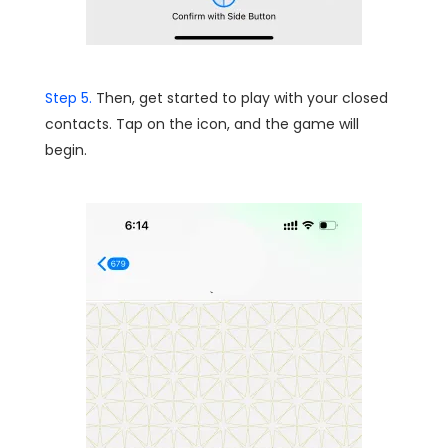
Step 5.
Then, get started to play with your closed
contacts. Tap on the icon, and the game will
begin.