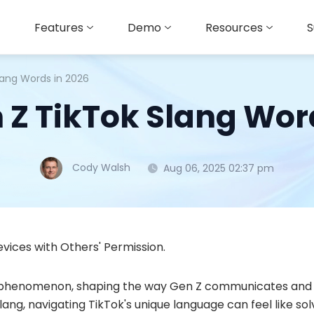
Features
Demo
Resources
S
lang Words in 2026
 Z TikTok Slang Wor
Cody Walsh
Aug 06, 2025 02:37 pm
vices with Others' Permission.
 phenomenon, shaping the way Gen Z communicates and 
lang, navigating TikTok's unique language can feel like 