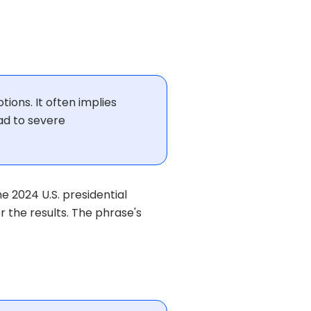
tions. It often implies
ad to severe
e 2024 U.S. presidential
 the results. The phrase's