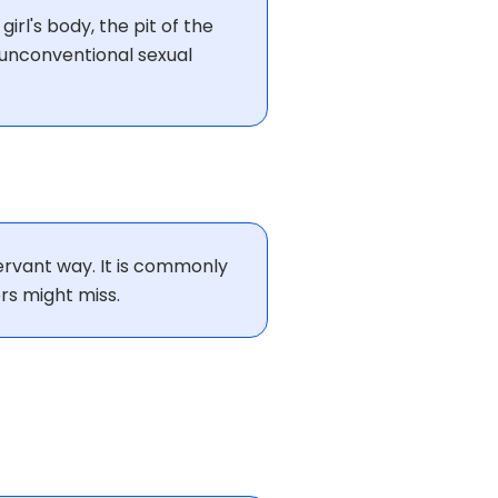
girl's body, the pit of the
n unconventional sexual
servant way. It is commonly
rs might miss.