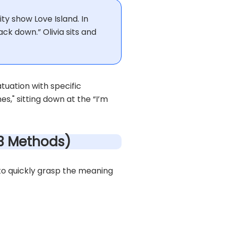
ty show Love Island. In
back down.” Olivia sits and
tuation with specific
es," sitting down at the “I’m
(3 Methods)
to quickly grasp the meaning