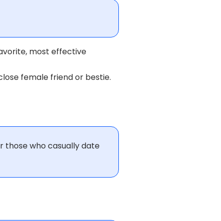
avorite, most effective
lose female friend or bestie.
or those who casually date