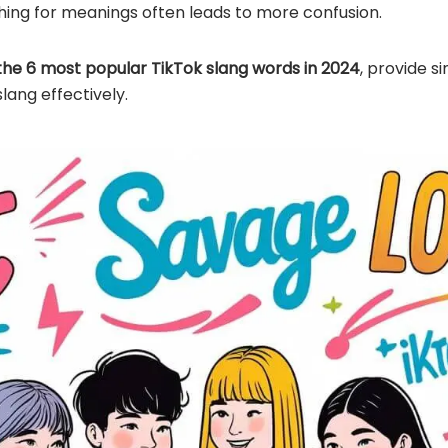
hing for meanings often leads to more confusion.
the 6 most popular TikTok slang words in 2024
, provide s
lang effectively.