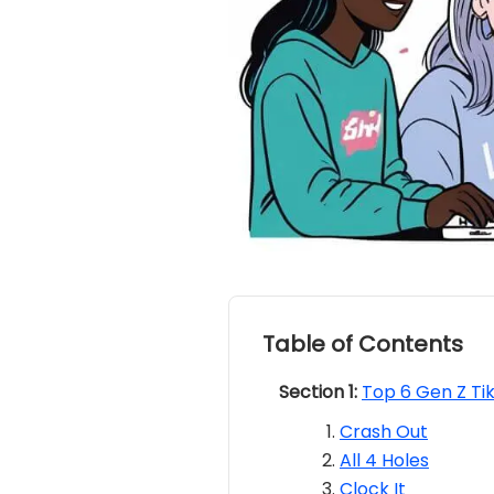
Table of Contents
Section 1:
Top 6 Gen Z Ti
Crash Out
All 4 Holes
Clock It