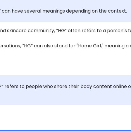
” can have several meanings depending on the context.
nd skincare community, “HG” often refers to a person’s f
rsations, “HG” can also stand for "Home Girl," meaning a c
” refers to people who share their body content online 