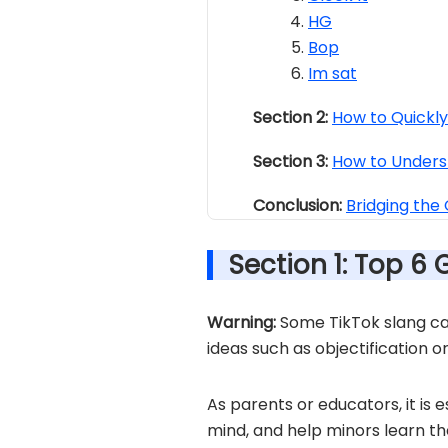
HG
Bop
Im sat
Section 2:
How to Quickl
Section 3:
How to Unders
Conclusion:
Bridging the
Section 1: Top 6 
Warning:
Some TikTok slang car
ideas such as objectification o
As parents or educators, it is e
mind, and help minors learn th