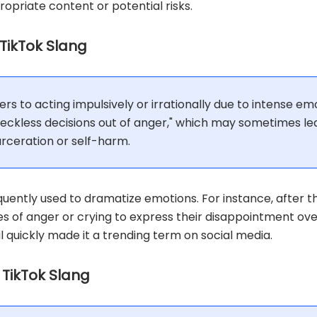
propriate content or potential risks.
 TikTok Slang
rs to acting impulsively or irrationally due to intense emo
 reckless decisions out of anger," which may sometimes le
rceration or self-harm.
equently used to dramatize emotions. For instance, after th
s of anger or crying to express their disappointment over
quickly made it a trending term on social media.
n TikTok Slang