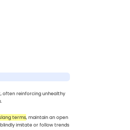
, often reinforcing unhealthy
.
slang terms
, maintain an open
lindly imitate or follow trends