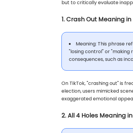
but to critically evaluate inap
1. Crash Out Meaning in
Meaning: This phrase refe
"losing control" or "making
consequences, such as inca
On TikTok, "crashing out" is fr
election, users mimicked scene
exaggerated emotional appeal 
2. All 4 Holes Meaning i