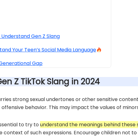
y Understand Gen Z Slang
tand Your Teen’s Social Media Language
 Generational Gap
Gen Z TikTok Slang in 2024
ries strong sexual undertones or other sensitive content
r offensive behavior. This may impact the values of minors
ssential to try to
understand the meanings behind these 
e context of such expressions. Encourage children not to b