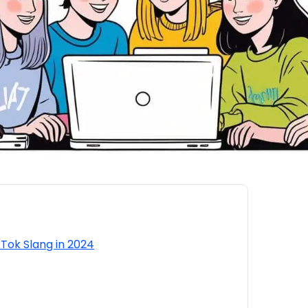
kTok Slang in 2024