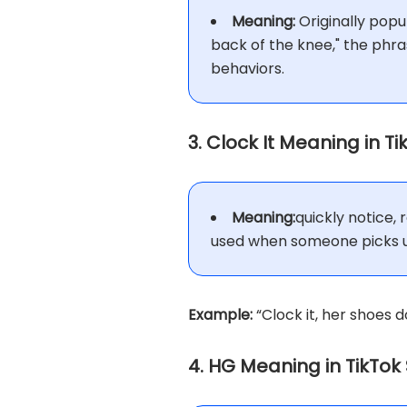
Meaning:
Originally popu
back of the knee," the phra
behaviors.
3. Clock It Meaning in T
Meaning:
quickly notice,
used when someone picks up
Example:
“Clock it, her shoes d
4. HG Meaning in TikTok