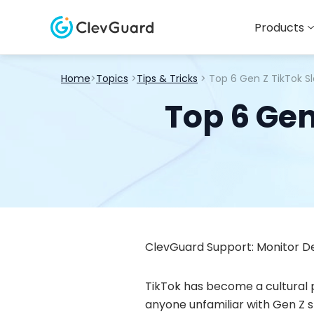
Products
Home
>
Topics
>
Tips & Tricks
> Top 6 Gen Z TikTok S
Top 6 Gen
ClevGuard Support: Monitor De
TikTok has become a cultural
anyone unfamiliar with Gen Z s