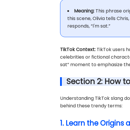
Meaning:
This phrase orig
this scene, Olivia tells Chri
responds, “I'm sat.”
TikTok Context:
TikTok users ha
celebrities or fictional charact
sat” moment to emphasize thei
Section 2: How t
Understanding TikTok slang doe
behind these trendy terms:
1. Learn the Origins