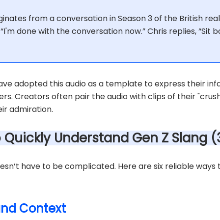
inates from a conversation in Season 3 of the British reali
s, “I'm done with the conversation now.” Chris replies, “Sit 
ve adopted this audio as a template to express their infa
ers. Creators often pair the audio with clips of their "crush
r admiration.
o Quickly Understand Gen Z Slang 
sn’t have to be complicated. Here are six reliable ways 
 and Context