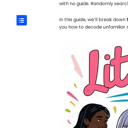
with no guide. Randomly searc
In this guide, we’ll break down
you how to decode unfamiliar s