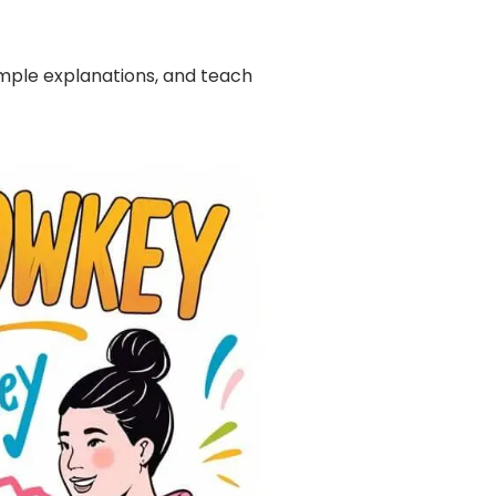
imple explanations, and teach