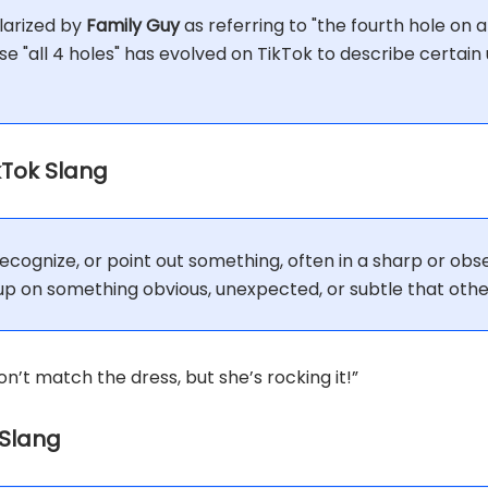
larized by
Family Guy
as referring to "the fourth hole on a 
se "all 4 holes" has evolved on TikTok to describe certai
ikTok Slang
 recognize, or point out something, often in a sharp or ob
 on something obvious, unexpected, or subtle that othe
on’t match the dress, but she’s rocking it!”
 Slang