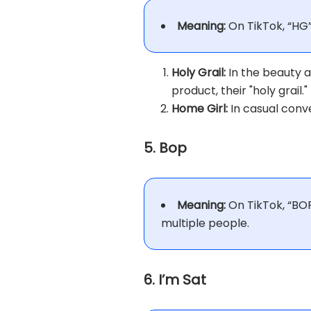
Meaning:
On TikTok, “HG
Holy Grail:
In the beauty a
product, their "holy grail."
Home Girl:
In casual conve
5. Bop
Meaning:
On TikTok, “BOP
multiple people.
6. I’m Sat