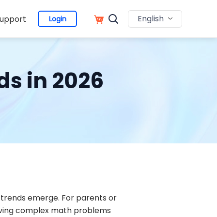
English
upport
Login
ds in 2026
trends emerge. For parents or
solving complex math problems