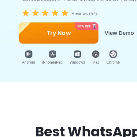
Reviews (57)
Try Now
View Demo
Android
iPhone/iPad
Windows
Mac
Chrome
Best WhatsApp 