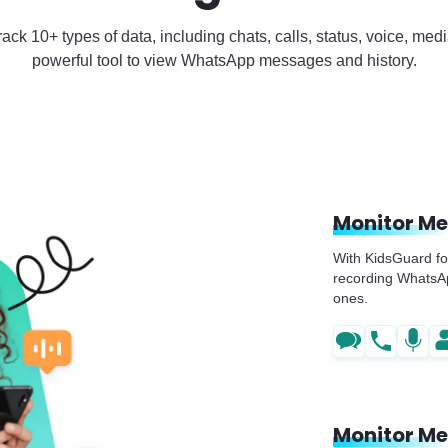
ck 10+ types of data, including chats, calls, status, voice, me
powerful tool to view WhatsApp messages and history.
Monitor M
With KidsGuard fo
recording WhatsApp
ones.
Monitor Me