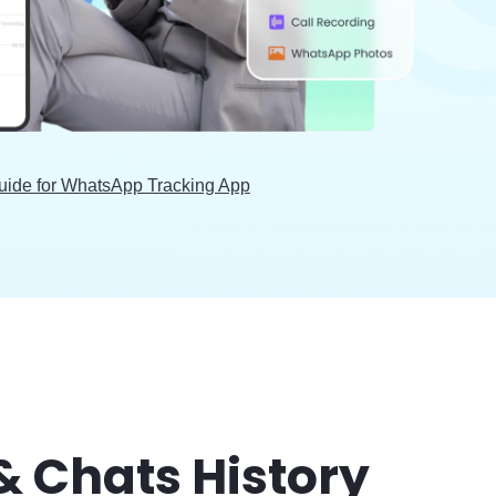
uide for WhatsApp Tracking App
& Chats History