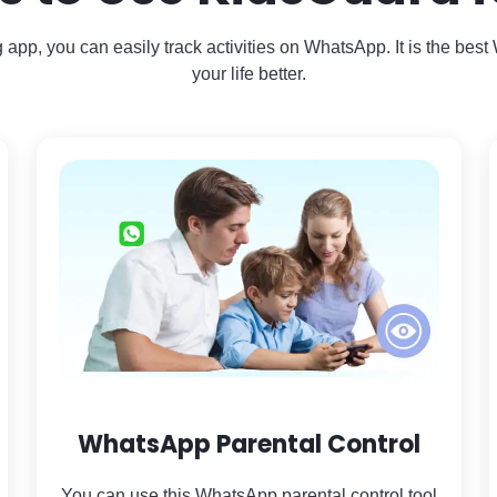
 app, you can easily track activities on WhatsApp. It is the bes
your life better.
WhatsApp Parental Control
You can use this WhatsApp parental control tool