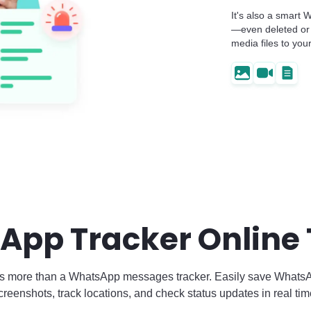
It's also a smart
—even deleted or 
media files to you
App Tracker Online
s more than a WhatsApp messages tracker. Easily save Whats
creenshots, track locations, and check status updates in real tim