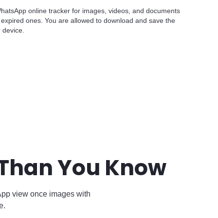
 WhatsApp online tracker for images, videos, and documents
expired ones. You are allowed to download and save the
r device.
 Than You Know
App view once images with
e.