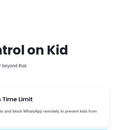
rol on Kid
r beyond that.
 Time Limit
its and block WhatsApp remotely to prevent kids from