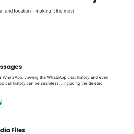
dia, and location—making it the most
essages
r WhatsApp, viewing the WhatsApp chat history and even
 call history can be seamless. , including the deleted
dia Files