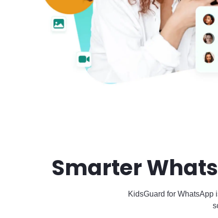
Smarter Whats
KidsGuard for WhatsApp i
s