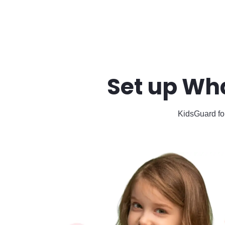
Set up Wh
KidsGuard for