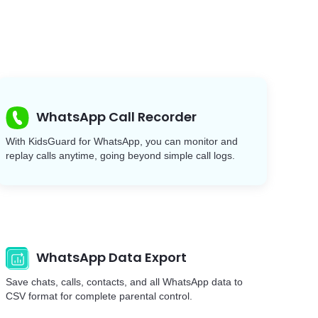
WhatsApp Call Recorder
With KidsGuard for WhatsApp, you can monitor and
replay calls anytime, going beyond simple call logs.
WhatsApp Data Export
Save chats, calls, contacts, and all WhatsApp data to
CSV format for complete parental control.