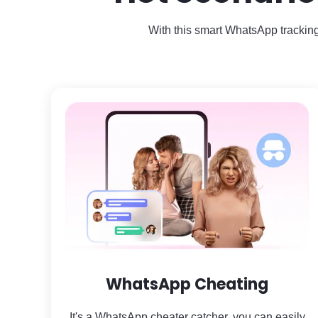
With this smart WhatsApp tracking
WhatsApp Cheating
It's a WhatsApp cheater catcher, you can easily