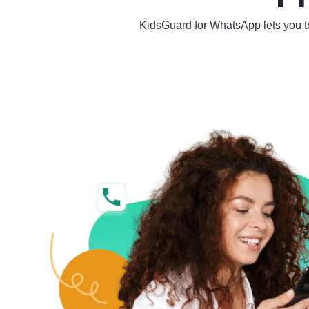
KidsGuard for WhatsApp lets you tra