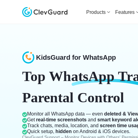
Products
Features
KidsGuard for WhatsApp
Top
WhatsApp Tr
Parental Control
Monitor all WhatsApp data — even
deleted & Vie
Get
real-time screenshots
and
smart keyword al
Track chats, media, location, and
screen time usa
Quick setup,
hidden
on Android & iOS devices.
ClevGuard Support – Monitor Devices with Others' Permiss