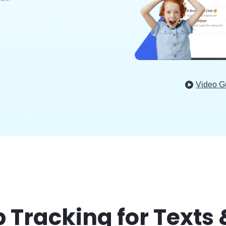
Video G
Tracking for Texts 