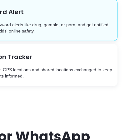
d Alert
yword alerts like drug, gamble, or porn, and get notified
kids' online safety.
on Tracker
e GPS locations and shared locations exchanged to keep
ts informed.
 for WhatsApp