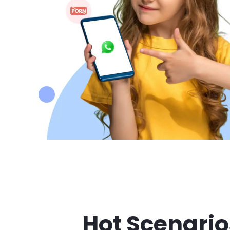
Hot Scenario