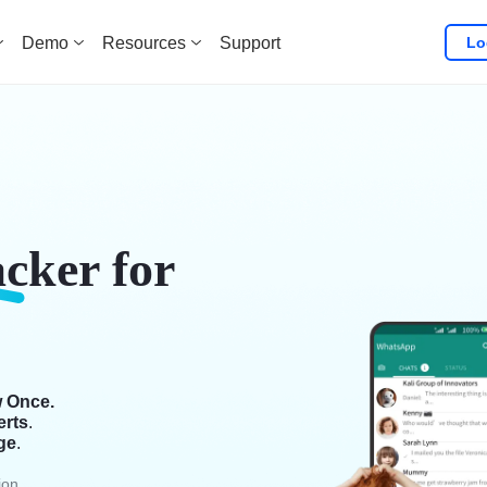
Lo
Demo
Resources
Support
acker
for
w Once.
erts
.
ge
.
ion.