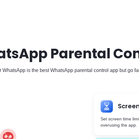
atsApp Parental Cont
 WhatsApp is the best WhatsApp parental control app but go fa
Screen
Set screen time lim
overusing the app.