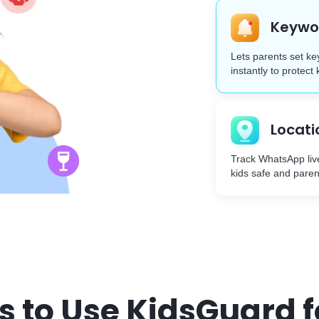
Keywor
Lets parents set ke
instantly to protect 
Locati
Track WhatsApp liv
kids safe and paren
s to Use KidsGuard