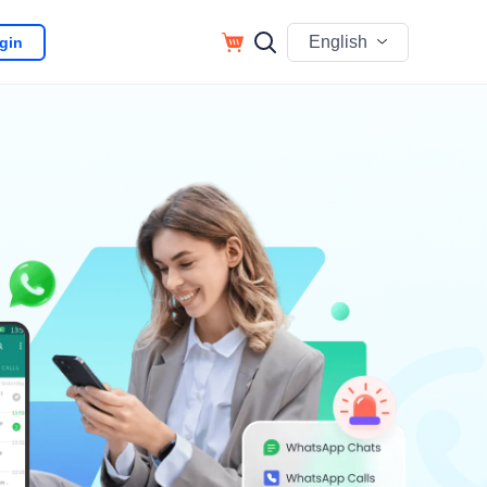
English
gin