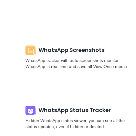
WhatsApp Screenshots
WhatsApp tracker with auto screenshots monitor
WhatsApp in real time and save all View Once media.
WhatsApp Status Tracker
Hidden WhatsApp status viewer. you can see all the
status updates, even if hidden or deleted.