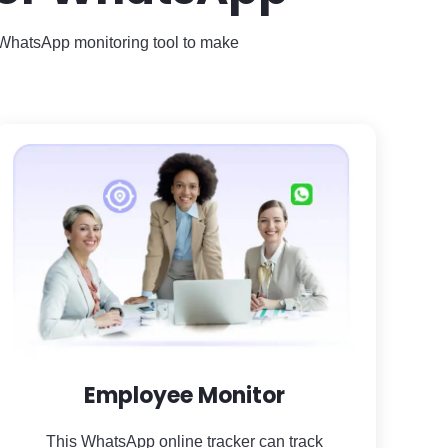
t WhatsApp monitoring tool to make
Employee Monitor
This WhatsApp online tracker can track