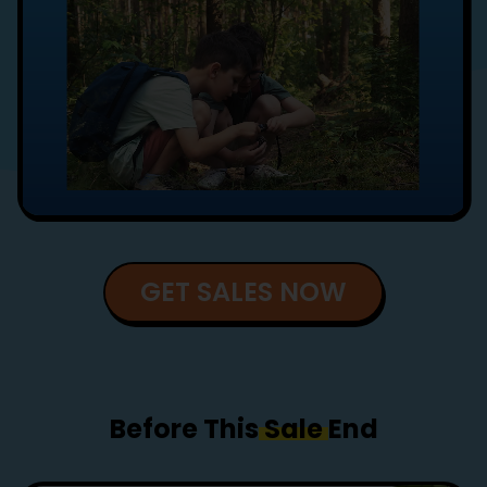
GET SALES NOW
Before This
Sale
End