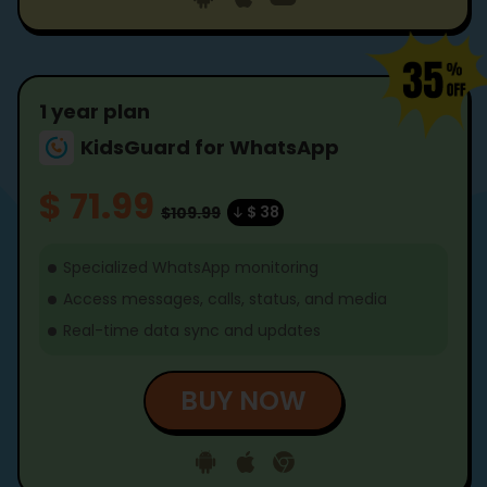
1 year plan
KidsGuard for WhatsApp
$ 71.99
$ 38
$109.99
Specialized WhatsApp monitoring
Access messages, calls, status, and media
Real-time data sync and updates
BUY NOW