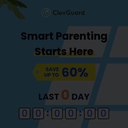
Smart Parenting
Starts Here
0
LAST
DAY
0
0
0
0
0
0