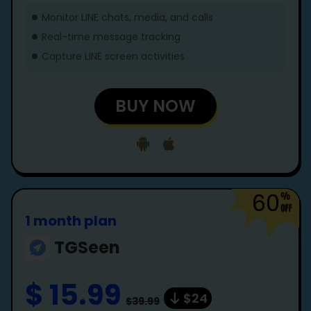
Monitor LINE chats, media, and calls
Real-time message tracking
Capture LINE screen activities
BUY NOW
60
1 month plan
TGSeen
$ 15.99
$24
$39.99