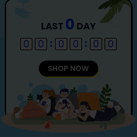
0
LAST
DAY
0
0
0
0
0
0
SHOP NOW