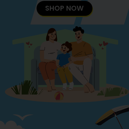
SHOP NOW