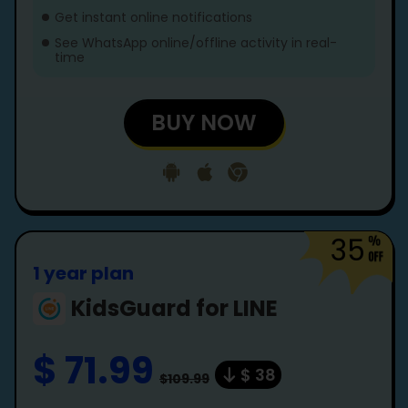
Get instant online notifications
See WhatsApp online/offline activity in real-
time
BUY NOW
35
1 year plan
KidsGuard for LINE
$ 71.99
$ 38
$109.99