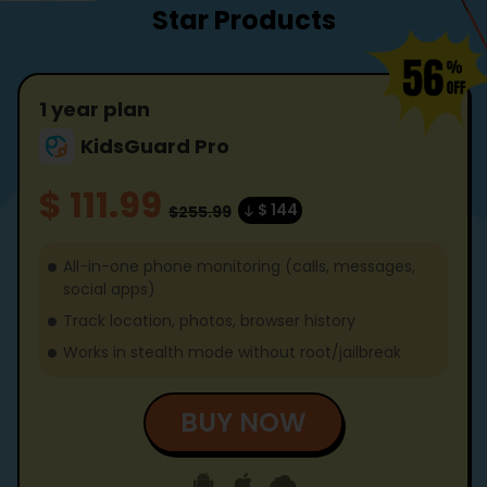
Star Products
1 year plan
KidsGuard Pro
$ 111.99
$ 144
$255.99
All-in-one phone monitoring (calls, messages,
social apps)
Track location, photos, browser history
Works in stealth mode without root/jailbreak
BUY NOW