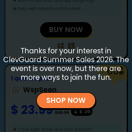
Auto-screenshot and app usage logs
Easy web-based control panel
BUY NOW
Thanks for your interest in
ClevGuard Summer Sales 2026. The
event is over now, but there are
60
more ways to join the fun.
1 quarter plan
WspSeen
SHOP NOW
$ 23.99
$ 36
$59.98
Track login times and chat duration