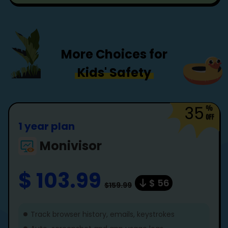
More Choices for
Kids' Safety
35
1 year plan
Monivisor
$ 103.99
$ 56
$159.99
Track browser history, emails, keystrokes