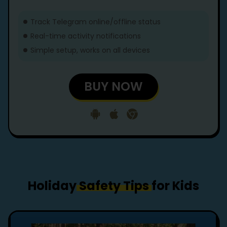
Track Telegram online/offline status
Real-time activity notifications
Simple setup, works on all devices
BUY NOW
Holiday
Safety Tips
for Kids