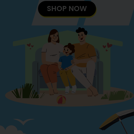
SHOP NOW