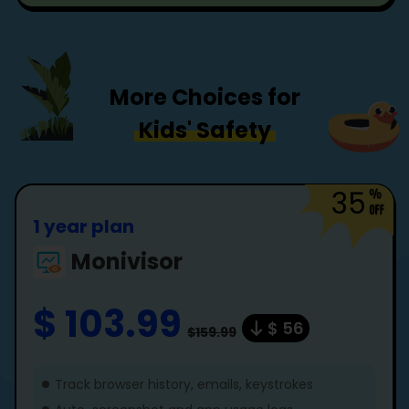
More Choices for
Kids' Safety
35
1 year plan
Monivisor
$ 103.99
$ 56
$159.99
Track browser history, emails, keystrokes