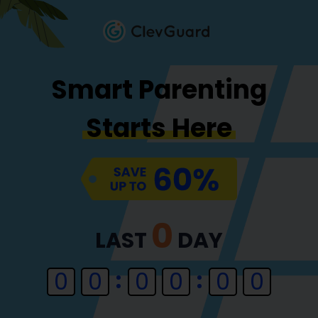
Smart Parenting
Starts Here
0
LAST
DAY
0
0
0
0
0
0