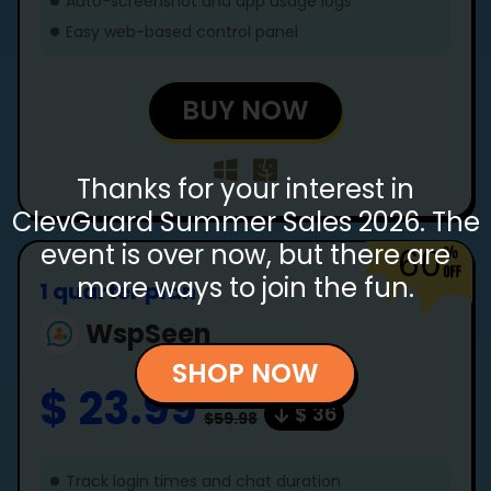
Auto-screenshot and app usage logs
Easy web-based control panel
BUY NOW
Thanks for your interest in
ClevGuard Summer Sales 2026. The
event is over now, but there are
60
more ways to join the fun.
1 quarter plan
WspSeen
SHOP NOW
$ 23.99
$ 36
$59.98
Track login times and chat duration