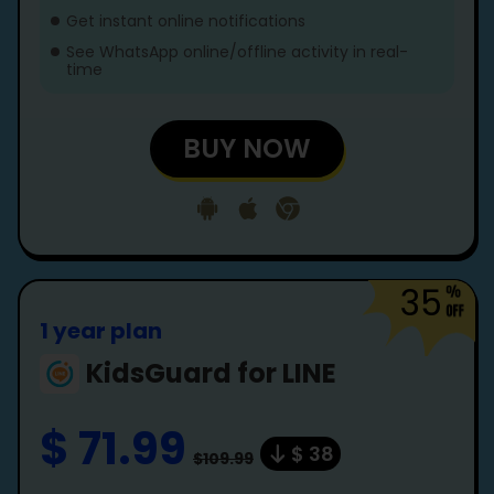
Get instant online notifications
See WhatsApp online/offline activity in real-
time
BUY NOW
35
1 year plan
KidsGuard for LINE
$ 71.99
$ 38
$109.99