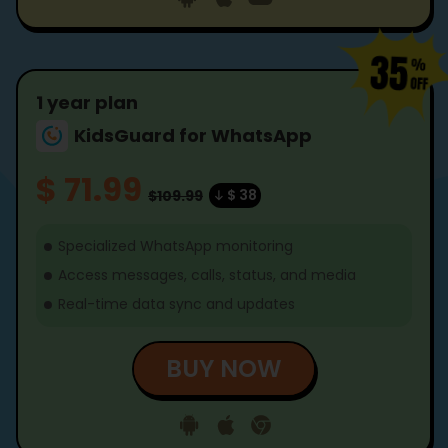
1 year plan
KidsGuard for WhatsApp
$ 71.99
$ 38
$109.99
Specialized WhatsApp monitoring
Access messages, calls, status, and media
Real-time data sync and updates
BUY NOW