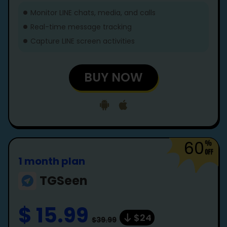
Monitor LINE chats, media, and calls
Real-time message tracking
Capture LINE screen activities
BUY NOW
60
1 month plan
TGSeen
$ 15.99
$24
$39.99