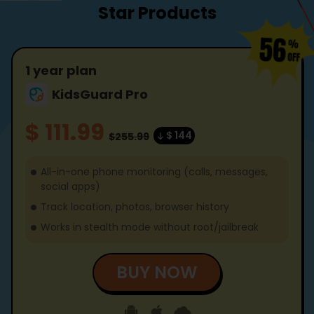
Star Products
1 year plan
KidsGuard Pro
$ 111.99
$ 144
$255.99
All-in-one phone monitoring (calls, messages,
social apps)
Track location, photos, browser history
Works in stealth mode without root/jailbreak
BUY NOW