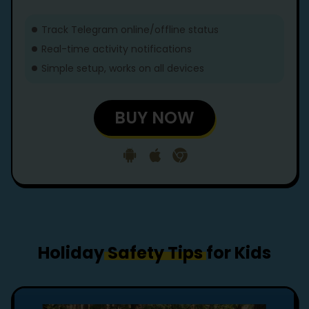
Track Telegram online/offline status
Real-time activity notifications
Simple setup, works on all devices
BUY NOW
Holiday
Safety Tips
for Kids