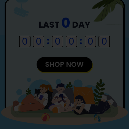
0
LAST
DAY
0
0
0
0
0
0
SHOP NOW