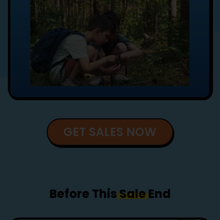
GET SALES NOW
Before This
Sale
End