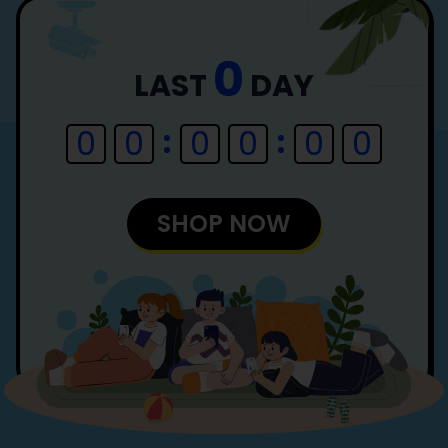
0
LAST
DAY
0
0
0
0
0
0
SHOP NOW