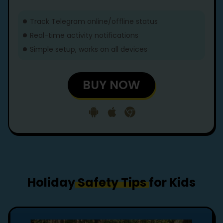
Track Telegram online/offline status
Real-time activity notifications
Simple setup, works on all devices
BUY NOW
Holiday
Safety Tips
for Kids