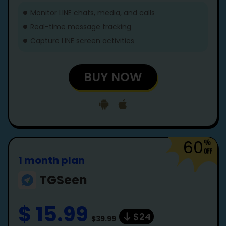
Monitor LINE chats, media, and calls
Real-time message tracking
Capture LINE screen activities
BUY NOW
60
1 month plan
TGSeen
$ 15.99
$24
$39.99