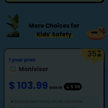
More Choices for
Kids' Safety
35
1 year plan
Monivisor
$ 103.99
$ 56
$159.99
Track browser history, emails, keystrokes