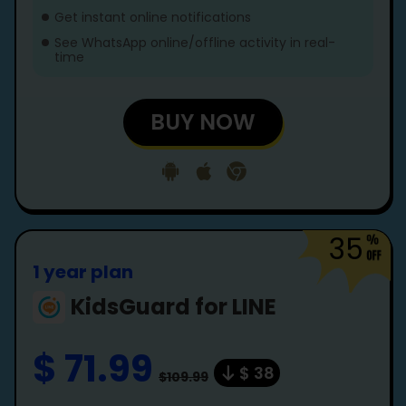
Get instant online notifications
See WhatsApp online/offline activity in real-
time
BUY NOW
35
1 year plan
KidsGuard for LINE
$ 71.99
$ 38
$109.99