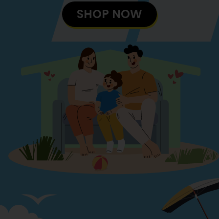
SHOP NOW