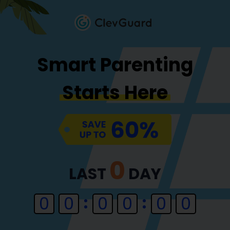
Smart Parenting
Starts Here
0
LAST
DAY
0
0
0
0
0
0