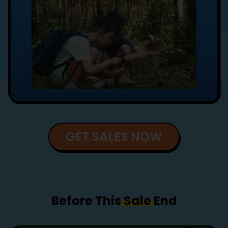
GET SALES NOW
Before This
Sale
End