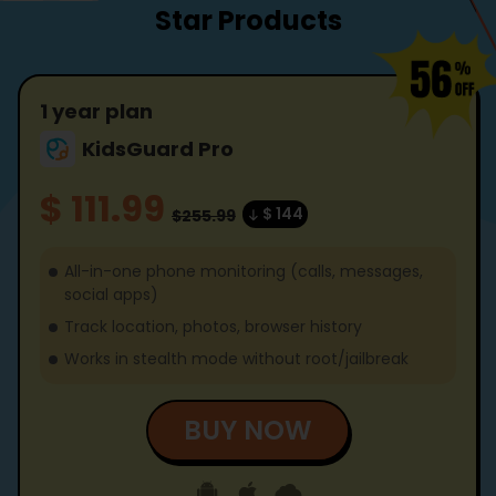
Star Products
1 year plan
KidsGuard Pro
$ 111.99
$ 144
$255.99
All-in-one phone monitoring (calls, messages,
social apps)
Track location, photos, browser history
Works in stealth mode without root/jailbreak
BUY NOW