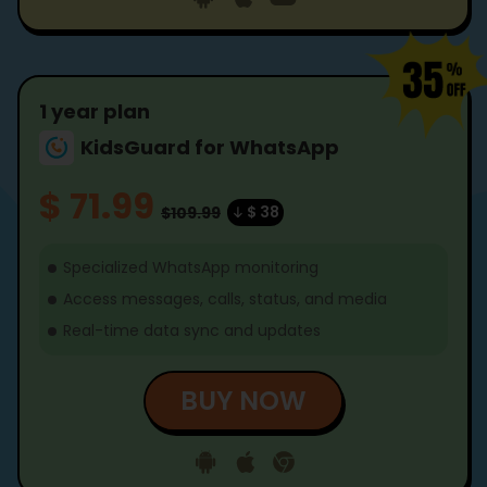
1 year plan
KidsGuard for WhatsApp
$ 71.99
$ 38
$109.99
Specialized WhatsApp monitoring
Access messages, calls, status, and media
Real-time data sync and updates
BUY NOW