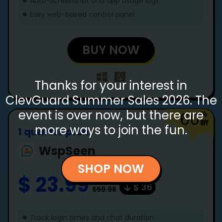
Auto-screenshot and app usage logs
Easy web-based control panel
BUY NOW
Thanks for your interest in
ClevGuard Summer Sales 2026. The
event is over now, but there are
60
more ways to join the fun.
1 quarter plan
WspSeen
SHOP NOW
$ 23.99
$ 36
$59.98
Track login times and chat duration