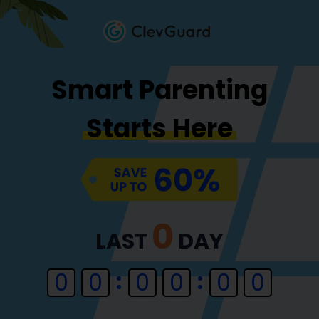
Smart Parenting
Starts Here
0
LAST
DAY
0
0
0
0
0
0