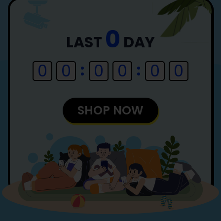
0
LAST
DAY
0
0
0
0
0
0
SHOP NOW