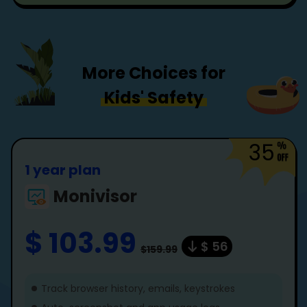
More Choices for
Kids' Safety
35
1 year plan
Monivisor
$ 103.99
$ 56
$159.99
Track browser history, emails, keystrokes