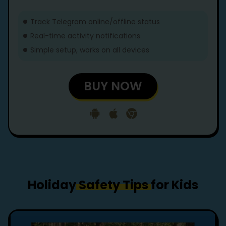
Track Telegram online/offline status
Real-time activity notifications
Simple setup, works on all devices
BUY NOW
Holiday
Safety Tips
for Kids