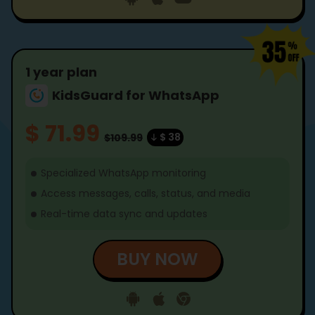
1 year plan
KidsGuard for WhatsApp
$ 71.99
$ 38
$109.99
Specialized WhatsApp monitoring
Access messages, calls, status, and media
Real-time data sync and updates
BUY NOW