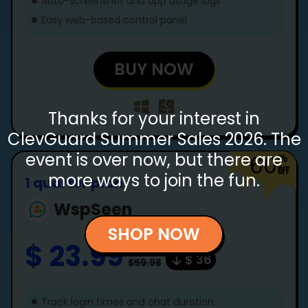
Auto-screenshot and app usage logs
Easy web-based control panel
BUY NOW
Thanks for your interest in
ClevGuard Summer Sales 2026. The
event is over now, but there are
60
more ways to join the fun.
1 quarter plan
WspSeen
SHOP NOW
$ 23.99
$ 36
$59.98
Track login times and chat duration