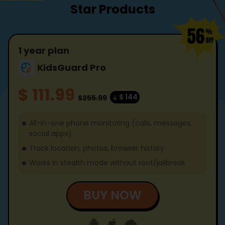
Star Products
1 year plan
KidsGuard Pro
$ 111.99
$ 144
$255.99
All-in-one phone monitoring (calls, messages,
social apps)
Track location, photos, browser history
Works in stealth mode without root/jailbreak
BUY NOW