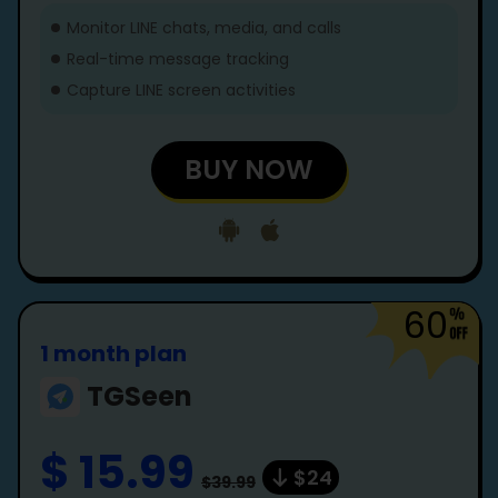
Monitor LINE chats, media, and calls
Real-time message tracking
Capture LINE screen activities
BUY NOW
60
1 month plan
TGSeen
$ 15.99
$24
$39.99