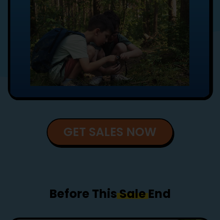
GET SALES NOW
Before This
Sale
End