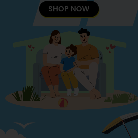
SHOP NOW