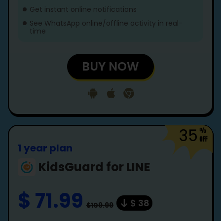
Get instant online notifications
See WhatsApp online/offline activity in real-
time
BUY NOW
35
1 year plan
KidsGuard for LINE
$ 71.99
$ 38
$109.99