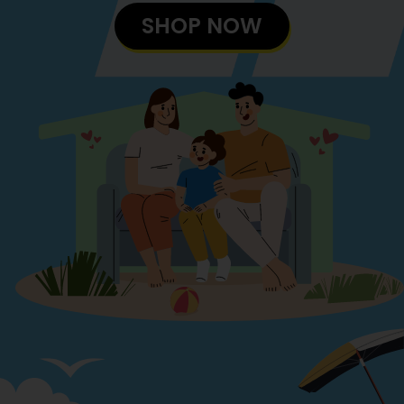
SHOP NOW