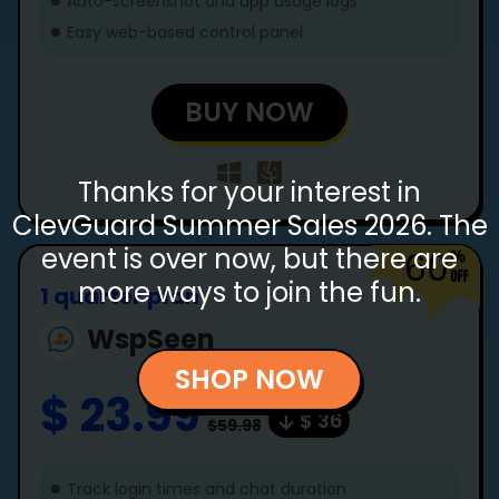
Auto-screenshot and app usage logs
Easy web-based control panel
BUY NOW
Thanks for your interest in
ClevGuard Summer Sales 2026. The
event is over now, but there are
60
more ways to join the fun.
1 quarter plan
WspSeen
SHOP NOW
$ 23.99
$ 36
$59.98
Track login times and chat duration