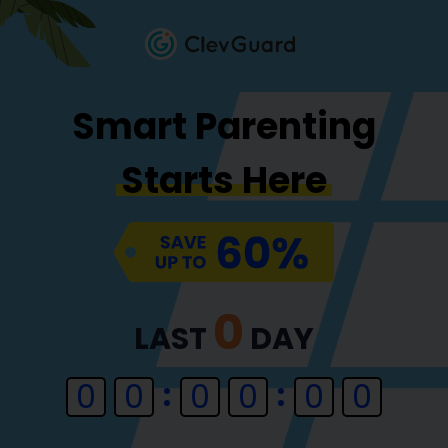
Smart Parenting
Starts Here
0
LAST
DAY
0
0
0
0
0
0