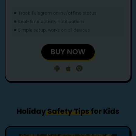
Track Telegram online/offline status
Real-time activity notifications
Simple setup, works on all devices
BUY NOW
Holiday
Safety Tips
for Kids