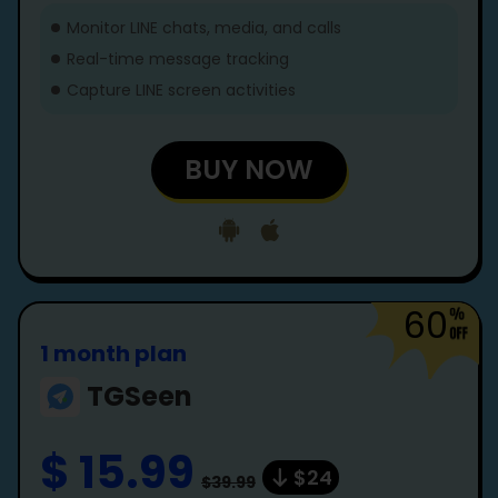
Monitor LINE chats, media, and calls
Real-time message tracking
Capture LINE screen activities
BUY NOW
60
1 month plan
TGSeen
$ 15.99
$24
$39.99