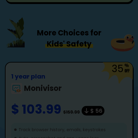
More Choices for
Kids' Safety
35
1 year plan
Monivisor
$ 103.99
$ 56
$159.99
Track browser history, emails, keystrokes