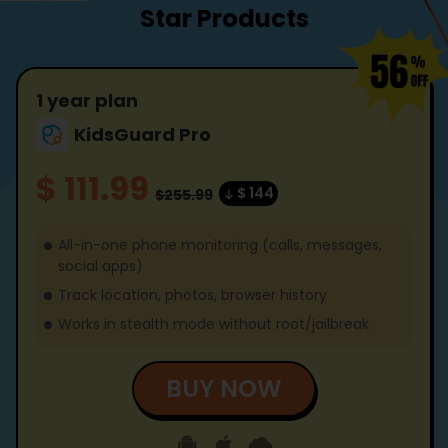
Star Products
1 year plan
KidsGuard Pro
$ 111.99
$ 144
$255.99
All-in-one phone monitoring (calls, messages,
social apps)
Track location, photos, browser history
Works in stealth mode without root/jailbreak
BUY NOW