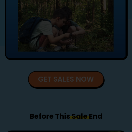
GET SALES NOW
Before This
Sale
End