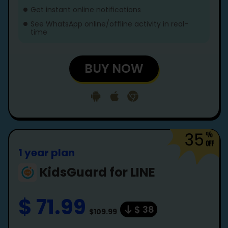
Get instant online notifications
See WhatsApp online/offline activity in real-
time
BUY NOW
35
1 year plan
KidsGuard for LINE
$ 71.99
$ 38
$109.99