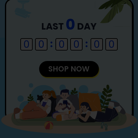
0
LAST
DAY
0
0
0
0
0
0
SHOP NOW