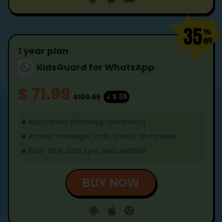
1 year plan
KidsGuard for WhatsApp
$ 71.99
$ 38
$109.99
Specialized WhatsApp monitoring
Access messages, calls, status, and media
Real-time data sync and updates
BUY NOW